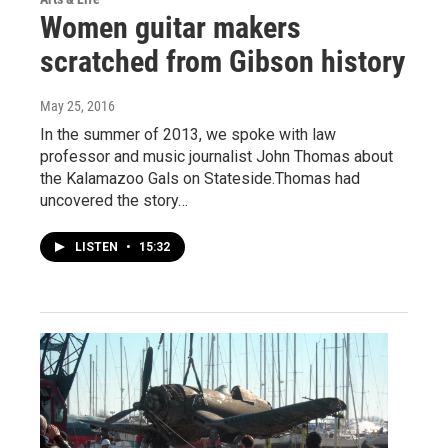
Women guitar makers
scratched from Gibson history
May 25, 2016
In the summer of 2013, we spoke with law
professor and music journalist John Thomas about
the Kalamazoo Gals on Stateside.Thomas had
uncovered the story…
LISTEN
•
15:32