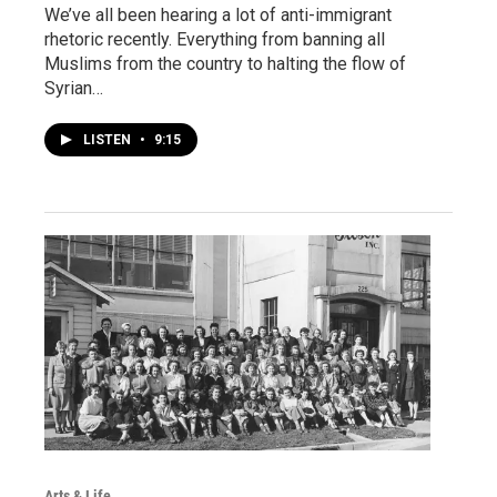
We’ve all been hearing a lot of anti-immigrant
rhetoric recently. Everything from banning all
Muslims from the country to halting the flow of
Syrian…
LISTEN
•
9:15
Arts & Life