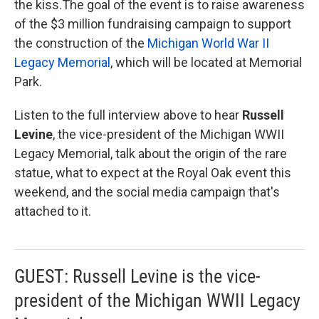
the kiss.The goal of the event is to raise awareness
of the $3 million fundraising campaign to support
the construction of the
Michigan World War II
Legacy Memorial
, which will be located at Memorial
Park.
Listen to the full interview above to hear
Russell
Levine
, the vice-president of the Michigan WWII
Legacy Memorial, talk about the origin of the rare
statue, what to expect at the Royal Oak event this
weekend, and the social media campaign that's
attached to it.
GUEST: Russell Levine is the vice-
president of the Michigan WWII Legacy