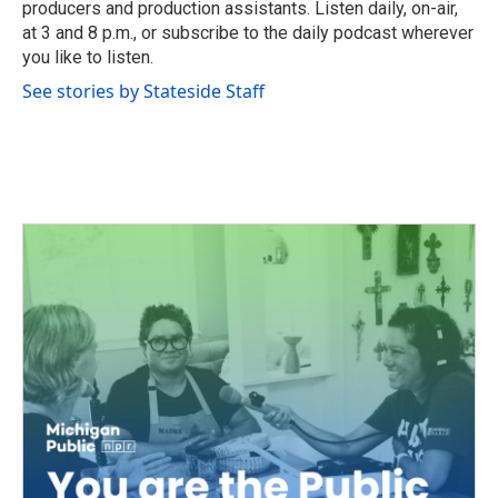
producers and production assistants. Listen daily, on-air,
at 3 and 8 p.m., or subscribe to the daily podcast wherever
you like to listen.
See stories by Stateside Staff