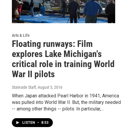
Arts & Life
Floating runways: Film
explores Lake Michigan's
critical role in training World
War II pilots
Stateside Staff
, August 5, 2016
When Japan attacked Pearl Harbor in 1941, America
was pulled into World War II. But, the military needed
-- among other things -- pilots. In particular,…
LISTEN
•
8:53