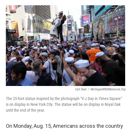
o
e
d
o
r
I
k
n
Carl Deal
/
MichiganWW2Memorial.org
The 25-foot statue inspired by the photograph "V-J Day in Times Square"
is on display in New York City. The statue will be on display in Royal Oak
until the end of the year.
On Monday, Aug. 15, Americans across the country