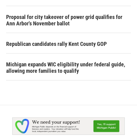
Proposal for city takeover of power grid qualifies for
Ann Arbor's November ballot
Republican candidates rally Kent County GOP
Michigan expands WIC eligibility under federal guide,
allowing more families to qualify