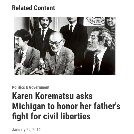
Related Content
Politics & Government
Karen Korematsu asks
Michigan to honor her father's
fight for civil liberties
January 29, 2016