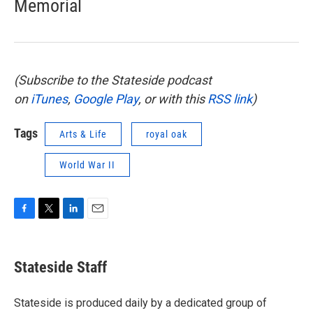
Memorial
(Subscribe to the Stateside podcast
on
iTunes
,
Google Play
, or with this
RSS link
)
Tags
Arts & Life
royal oak
World War II
F
T
L
E
a
w
i
m
c
i
n
a
e
t
k
i
Stateside Staff
b
t
e
l
o
e
d
o
r
I
Stateside is produced daily by a dedicated group of
k
n