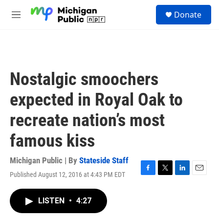
Skip to main content
S
Donate
e
M
a
e
r
n
c
u
h
u
Nostalgic smoochers
e
r
expected in Royal Oak to
y
recreate nation’s most
famous kiss
Michigan Public | By
Stateside Staff
Published August 12, 2016 at 4:43 PM EDT
F
T
L
E
a
w
i
m
c
i
n
a
LISTEN
•
4:27
e
t
k
i
b
t
e
l