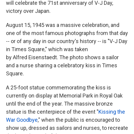
will celebrate the 71st anniversary of V-J Day,
victory over Japan.
August 15, 1945 was a massive celebration, and
one of the most famous photographs from that day
-- or of any day in our country's history -- is "V-J Day
in Times Square," which was taken
by Alfred Eisenstaedt. The photo shows a sailor
and a nurse sharing a celebratory kiss in Times
Square.
A 25-foot statue commemorating the kiss is
currently on display at Memorial Park in Royal Oak
until the end of the year. The massive bronze
statue is the centerpiece of the event "
Kissing the
War Goodbye
," when the public is encouraged to
show up, dressed as sailors and nurses, to recreate