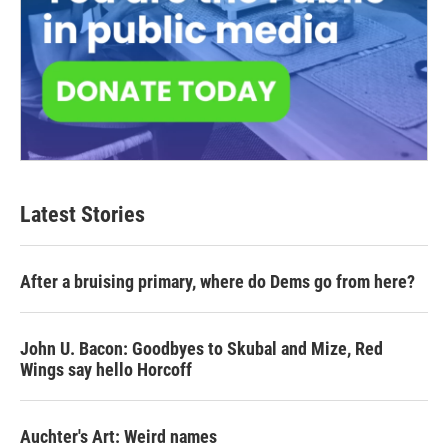
Latest Stories
After a bruising primary, where do Dems go from here?
John U. Bacon: Goodbyes to Skubal and Mize, Red
Wings say hello Horcoff
Auchter's Art: Weird names