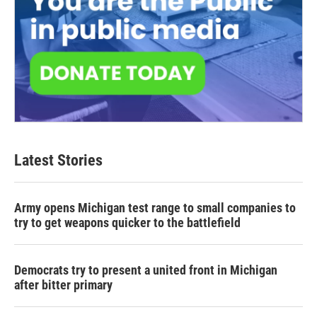
Latest Stories
Army opens Michigan test range to small companies to
try to get weapons quicker to the battlefield
Democrats try to present a united front in Michigan
after bitter primary