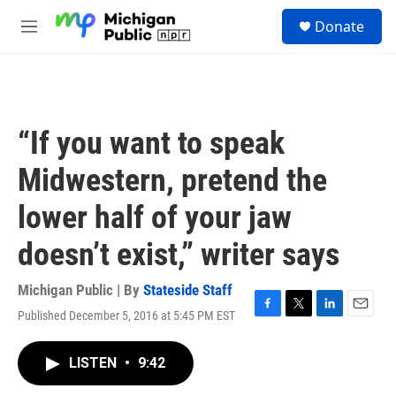
Skip to main content
S
Donate
e
M
a
e
r
n
c
u
h
u
“If you want to speak
e
r
Midwestern, pretend the
y
lower half of your jaw
doesn’t exist,” writer says
Michigan Public | By
Stateside Staff
Published December 5, 2016 at 5:45 PM EST
F
T
L
E
a
w
i
m
c
i
n
a
LISTEN
•
9:42
e
t
k
i
b
t
e
l