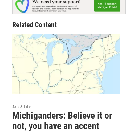
Related Content
Arts & Life
Michiganders: Believe it or
not, you have an accent