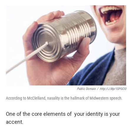
o
e
d
o
r
I
k
n
Public Domain
/
Http://j.mp/1SPGCl0
According to McClelland, nasality is the hallmark of Midwestern speech.
One of the core elements of your identity is your
accent.