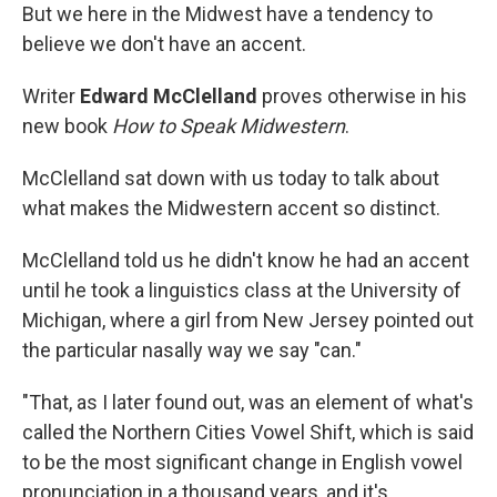
But we here in the Midwest have a tendency to
believe we don't have an accent.
Writer
Edward McClelland
proves otherwise in his
new book
How to Speak Midwestern
.
McClelland sat down with us today to talk about
what makes the Midwestern accent so distinct.
McClelland told us he didn't know he had an accent
until he took a linguistics class at the University of
Michigan, where a girl from New Jersey pointed out
the particular nasally way we say "can."
"That, as I later found out, was an element of what's
called the Northern Cities Vowel Shift, which is said
to be the most significant change in English vowel
pronunciation in a thousand years, and it's