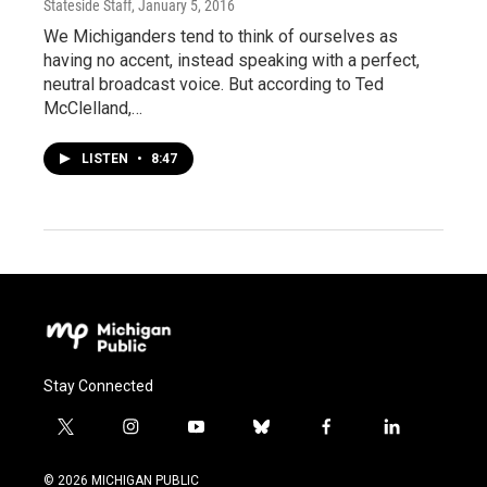
Stateside Staff
, January 5, 2016
We Michiganders tend to think of ourselves as
having no accent, instead speaking with a perfect,
neutral broadcast voice. But according to Ted
McClelland,…
LISTEN
•
8:47
Stay Connected
t
i
y
b
f
l
w
n
o
l
a
i
i
s
u
u
c
n
© 2026 MICHIGAN PUBLIC