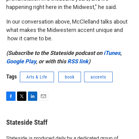
happening right here in the Midwest," he said.
In our conversation above, McClelland talks about
what makes the Midwestern accent unique and
how it came to be.
(Subscribe to the Stateside podcast on
iTunes
,
Google Play
, or with this
RSS link
)
Tags
Arts & Life
book
accents
F
T
L
E
a
w
i
m
c
i
n
a
e
t
k
i
Stateside Staff
b
t
e
l
o
e
d
o
r
I
Stateside is produced daily by a dedicated group of