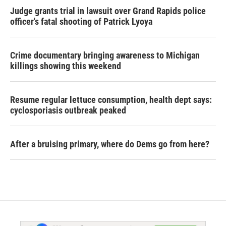
Judge grants trial in lawsuit over Grand Rapids police
officer's fatal shooting of Patrick Lyoya
Crime documentary bringing awareness to Michigan
killings showing this weekend
Resume regular lettuce consumption, health dept says:
cyclosporiasis outbreak peaked
After a bruising primary, where do Dems go from here?