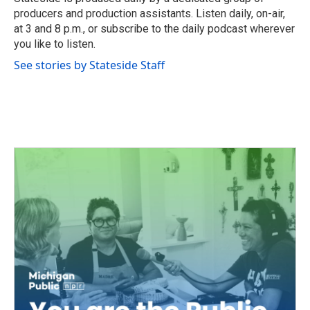
k
n
producers and production assistants. Listen daily, on-air,
at 3 and 8 p.m., or subscribe to the daily podcast wherever
you like to listen.
See stories by Stateside Staff