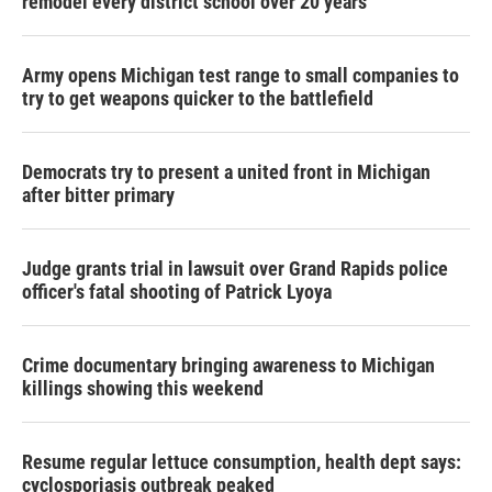
remodel every district school over 20 years
Army opens Michigan test range to small companies to
try to get weapons quicker to the battlefield
Democrats try to present a united front in Michigan
after bitter primary
Judge grants trial in lawsuit over Grand Rapids police
officer's fatal shooting of Patrick Lyoya
Crime documentary bringing awareness to Michigan
killings showing this weekend
Resume regular lettuce consumption, health dept says:
cyclosporiasis outbreak peaked