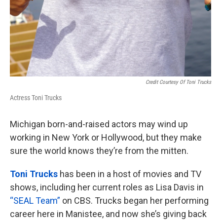
Credit Courtesy Of Toni Trucks
Actress Toni Trucks
Michigan born-and-raised actors may wind up
working in New York or Hollywood, but they make
sure the world knows they’re from the mitten.
Toni Trucks
has been in a host of movies and TV
shows, including her current roles as Lisa Davis in
“SEAL Team”
on CBS. Trucks began her performing
career here in Manistee, and now she’s giving back