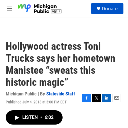
Skip to main content
S
Donate
e
M
a
e
r
n
c
u
h
u
Hollywood actress Toni
e
r
Trucks says her hometown
y
Manistee “sweats this
historic magic”
Michigan Public | By
Stateside Staff
Published July 4, 2018 at 3:00 PM EDT
F
T
L
E
a
w
i
m
c
i
n
a
LISTEN
•
6:02
e
t
k
i
b
t
e
l