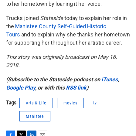
to her hometown by loaning it her voice.
Trucks joined
Stateside
today to explain her role in
the
Manistee County Self-Guided Historic
Tours
and to explain why she thanks her hometown
for supporting her throughout her artistic career.
This story was originally broadcast on May 16,
2018.
(Subscribe to the Stateside podcast on
iTunes
,
Google Play
, or with this
RSS link
)
Tags
Arts & Life
movies
tv
Manistee