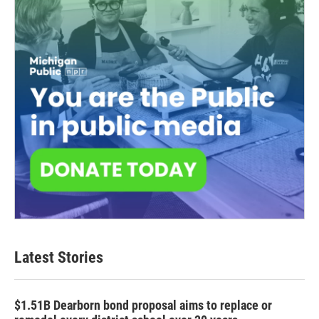
Latest Stories
$1.51B Dearborn bond proposal aims to replace or