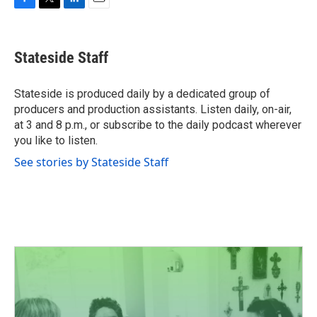
F
T
L
E
a
w
i
m
c
i
n
a
e
t
k
i
Stateside Staff
b
t
e
l
o
e
d
o
r
I
Stateside is produced daily by a dedicated group of
k
n
producers and production assistants. Listen daily, on-air,
at 3 and 8 p.m., or subscribe to the daily podcast wherever
you like to listen.
See stories by Stateside Staff