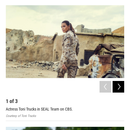
o
e
d
o
r
I
k
n
1
of
3
2
Actress Toni Trucks in SEAL Team on CBS.
Sta
Courtesy of Toni Trucks
Stat