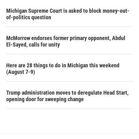
Michigan Supreme Court is asked to block money-out-
of-politics question
McMorrow endorses former primary opponent, Abdul
El-Sayed, calls for unity
Here are 28 things to do in Michigan this weekend
(August 7-9)
Trump administration moves to deregulate Head Start,
opening door for sweeping change