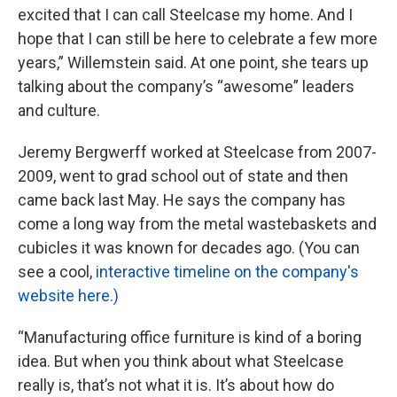
excited that I can call Steelcase my home. And I
hope that I can still be here to celebrate a few more
years,” Willemstein said. At one point, she tears up
talking about the company’s “awesome” leaders
and culture.
Jeremy Bergwerff worked at Steelcase from 2007-
2009, went to grad school out of state and then
came back last May. He says the company has
come a long way from the metal wastebaskets and
cubicles it was known for decades ago. (You can
see a cool,
interactive timeline on the company's
website here.)
“Manufacturing office furniture is kind of a boring
idea. But when you think about what Steelcase
really is, that’s not what it is. It’s about how do