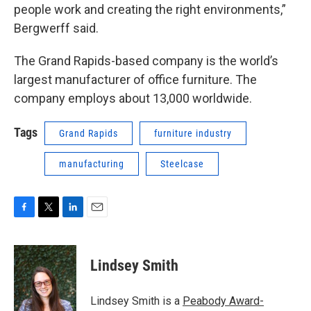
people work and creating the right environments,”
Bergwerff said.
The Grand Rapids-based company is the world’s
largest manufacturer of office furniture. The
company employs about 13,000 worldwide.
Tags
Grand Rapids
furniture industry
manufacturing
Steelcase
F
T
L
E
a
w
i
m
c
i
n
a
e
t
k
i
Lindsey Smith
b
t
e
l
o
e
d
o
r
I
Lindsey Smith is a
Peabody Award-
k
n