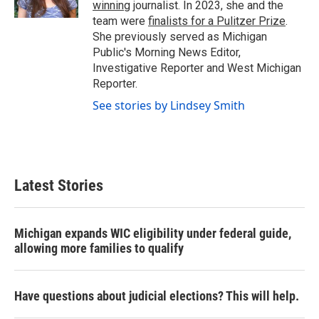
winning
journalist. In 2023, she and the
team were
finalists for a Pulitzer Prize
.
She previously served as Michigan
Public's Morning News Editor,
Investigative Reporter and West Michigan
Reporter.
See stories by Lindsey Smith
Latest Stories
Michigan expands WIC eligibility under federal guide,
allowing more families to qualify
Have questions about judicial elections? This will help.