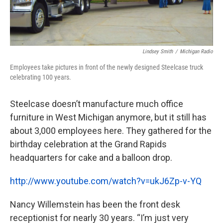
Lindsey Smith
/
Michigan Radio
Employees take pictures in front of the newly designed Steelcase truck
celebrating 100 years.
Steelcase doesn’t manufacture much office
furniture in West Michigan anymore, but it still has
about 3,000 employees here. They gathered for the
birthday celebration at the Grand Rapids
headquarters for cake and a balloon drop.
http://www.youtube.com/watch?v=ukJ6Zp-v-YQ
Nancy Willemstein has been the front desk
receptionist for nearly 30 years. “I’m just very