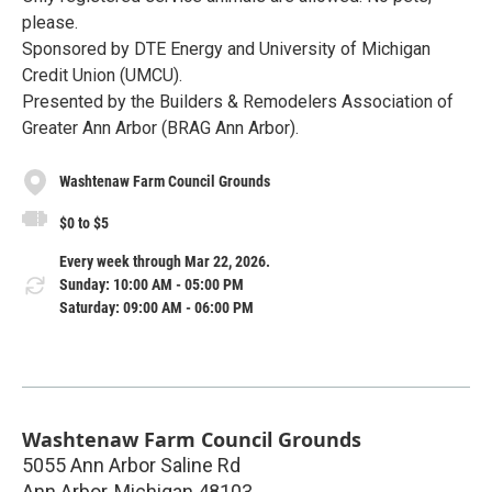
please.
Sponsored by DTE Energy and University of Michigan
Credit Union (UMCU).
Presented by the Builders & Remodelers Association of
Greater Ann Arbor (BRAG Ann Arbor).
Washtenaw Farm Council Grounds
$0 to $5
Every week through Mar 22, 2026.
Sunday: 10:00 AM - 05:00 PM
Saturday: 09:00 AM - 06:00 PM
Washtenaw Farm Council Grounds
5055 Ann Arbor Saline Rd
Ann Arbor
,
Michigan
48103