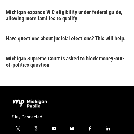
Michigan expands WIC eligibility under federal guide,
allowing more families to qualify
Have questions about judicial elections? This will help.
Michigan Supreme Court is asked to block money-out-
of-politics question
Stay Connected
t
i
y
b
f
l