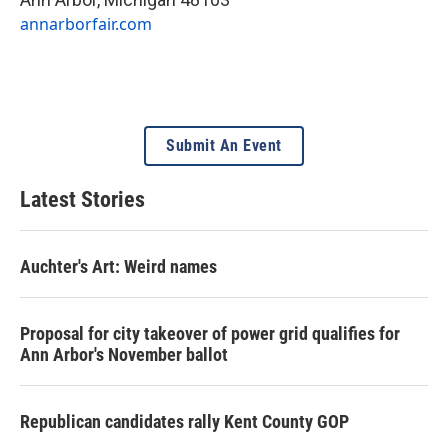
annarborfair.com
Submit An Event
Latest Stories
Auchter's Art: Weird names
Proposal for city takeover of power grid qualifies for
Ann Arbor's November ballot
Republican candidates rally Kent County GOP