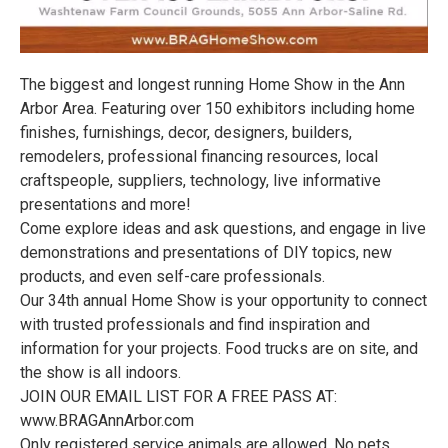
The biggest and longest running Home Show in the Ann
Arbor Area. Featuring over 150 exhibitors including home
finishes, furnishings, decor, designers, builders,
remodelers, professional financing resources, local
craftspeople, suppliers, technology, live informative
presentations and more!
Come explore ideas and ask questions, and engage in live
demonstrations and presentations of DIY topics, new
products, and even self-care professionals.
Our 34th annual Home Show is your opportunity to connect
with trusted professionals and find inspiration and
information for your projects. Food trucks are on site, and
the show is all indoors.
JOIN OUR EMAIL LIST FOR A FREE PASS AT:
www.BRAGAnnArbor.com
Only registered service animals are allowed. No pets,