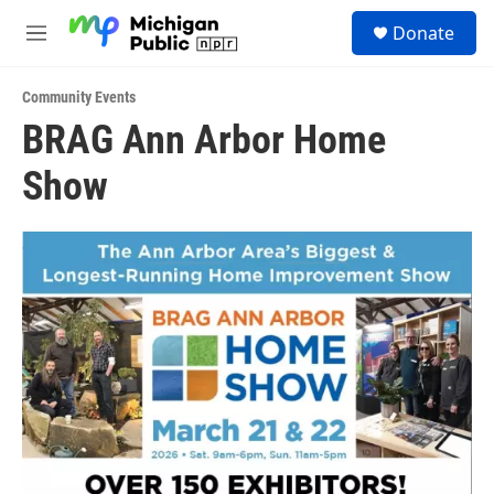
Skip to main content
S
Donate
e
M
a
e
r
n
c
Community Events
u
h
BRAG Ann Arbor Home
u
Show
e
r
y