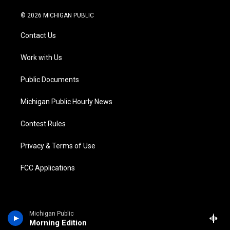
w
n
o
l
a
i
i
s
u
u
c
n
© 2026 MICHIGAN PUBLIC
t
t
t
e
e
k
t
a
u
s
b
e
Contact Us
e
g
b
k
o
d
r
r
e
y
o
i
a
k
n
Work with Us
m
Public Documents
Michigan Public Hourly News
Contest Rules
Privacy & Terms of Use
FCC Applications
Michigan Public
Morning Edition