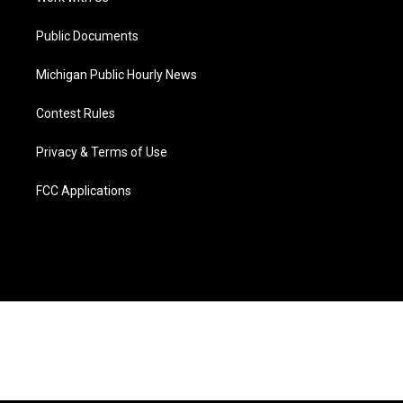
m
Public Documents
Michigan Public Hourly News
Contest Rules
Privacy & Terms of Use
FCC Applications