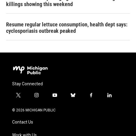
killings showing this weekend
Resume regular lettuce consumption, health dept says:
cyclosporiasis outbreak peaked
Stay Connected
t
i
y
b
f
l
w
n
o
l
a
i
i
s
u
u
c
n
© 2026 MICHIGAN PUBLIC
t
t
t
e
e
k
t
a
u
s
b
e
Contact Us
e
g
b
k
o
d
r
r
e
y
o
i
a
k
n
Work with Us