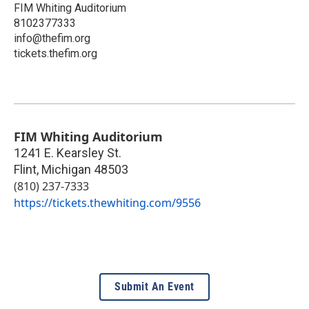
FIM Whiting Auditorium
8102377333
info@thefim.org
tickets.thefim.org
FIM Whiting Auditorium
1241 E. Kearsley St.
Flint
,
Michigan
48503
(810) 237-7333
https://tickets.thewhiting.com/9556
Submit An Event