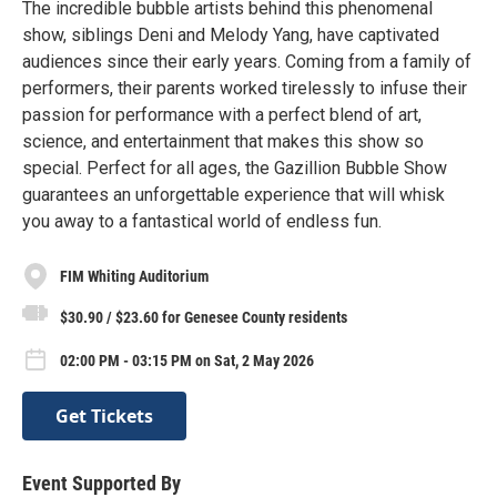
The incredible bubble artists behind this phenomenal
show, siblings Deni and Melody Yang, have captivated
audiences since their early years. Coming from a family of
performers, their parents worked tirelessly to infuse their
passion for performance with a perfect blend of art,
science, and entertainment that makes this show so
special. Perfect for all ages, the Gazillion Bubble Show
guarantees an unforgettable experience that will whisk
you away to a fantastical world of endless fun.
FIM Whiting Auditorium
$30.90 / $23.60 for Genesee County residents
02:00 PM - 03:15 PM on Sat, 2 May 2026
Get Tickets
Event Supported By