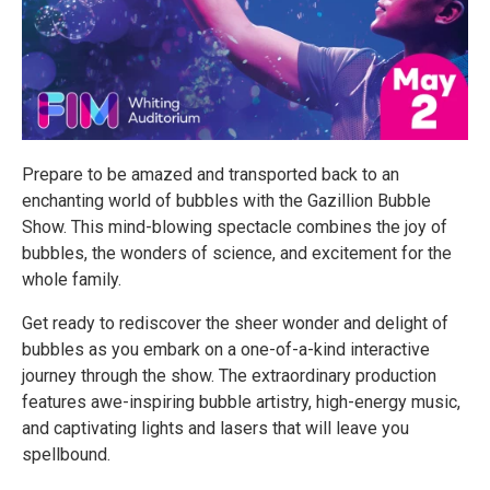
Prepare to be amazed and transported back to an
enchanting world of bubbles with the Gazillion Bubble
Show. This mind-blowing spectacle combines the joy of
bubbles, the wonders of science, and excitement for the
whole family.
Get ready to rediscover the sheer wonder and delight of
bubbles as you embark on a one-of-a-kind interactive
journey through the show. The extraordinary production
features awe-inspiring bubble artistry, high-energy music,
and captivating lights and lasers that will leave you
spellbound.