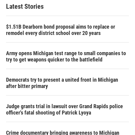
Latest Stories
$1.51B Dearborn bond proposal aims to replace or
remodel every district school over 20 years
Army opens Michigan test range to small companies to
try to get weapons quicker to the battlefield
Democrats try to present a united front in Michigan
after bitter primary
Judge grants trial in lawsuit over Grand Rapids police
officer's fatal shooting of Patrick Lyoya
Crime documentary bringing awareness to Michigan