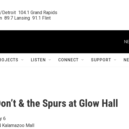
/Detroit  104.1 Grand Rapids

  89.7 Lansing  91.1 Flint
NE
ROJECTS
LISTEN
CONNECT
SUPPORT
N
on’t & the Spurs at Glow Hall
y 6
N Kalamazoo Mall