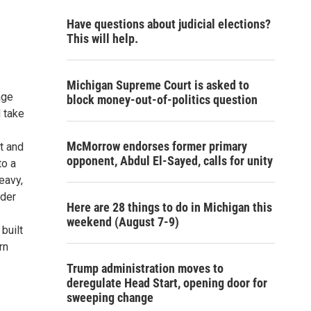
Have questions about judicial elections?
This will help.
Michigan Supreme Court is asked to
age
block money-out-of-politics question
d take
McMorrow endorses former primary
t and
opponent, Abdul El-Sayed, calls for unity
to a
eavy,
uder
Here are 28 things to do in Michigan this
weekend (August 7-9)
built
rn
Trump administration moves to
deregulate Head Start, opening door for
sweeping change