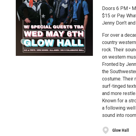
Doors 6 PM • M
$15 or Pay What
Jenny Don’t and
For over a decad
country western,
rock. Their soun
on western music
Fronted by Jenn
the Southwestern
costume. Their 
surf-tinged tex
and more restle
Known for a stro
a following well
sound into rooms
Glow Hall