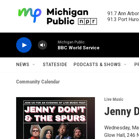
Skip to main content
91.7 Ann Arbor
91.3 Port Huron
Michigan Public
BBC World Service
NEWS
STATESIDE
PODCASTS & SHOWS
P
Community Calendar
Live Music
Jenny D
Wednesday, Ma
Glow Hall, 246 