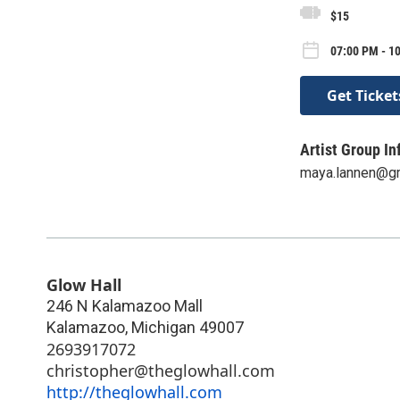
$15
07:00 PM - 1
Get Ticket
Artist Group In
maya.lannen@g
Glow Hall
246 N Kalamazoo Mall
Kalamazoo
,
Michigan
49007
2693917072
christopher@theglowhall.com
http://theglowhall.com