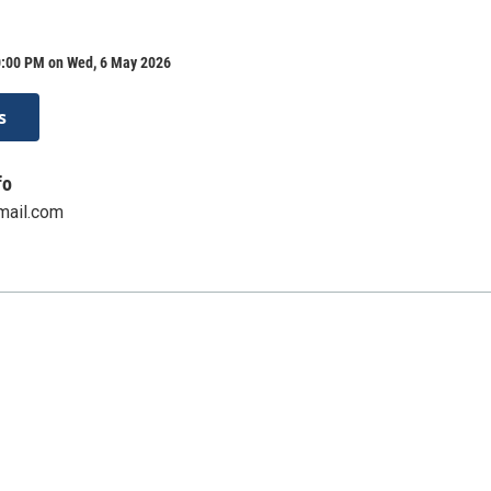
0:00 PM on Wed, 6 May 2026
s
fo
mail.com