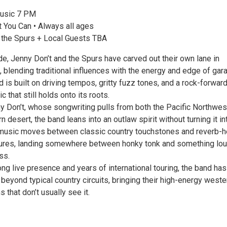
usic 7 PM
 You Can • Always all ages
 the Spurs + Local Guests TBA
e, Jenny Don’t and the Spurs have carved out their own lane in
 blending traditional influences with the energy and edge of gar
d is built on driving tempos, gritty fuzz tones, and a rock-forwar
 that still holds onto its roots.
y Don’t, whose songwriting pulls from both the Pacific Northwes
 desert, the band leans into an outlaw spirit without turning it in
music moves between classic country touchstones and reverb-h
tures, landing somewhere between honky tonk and something lo
ss.
ng live presence and years of international touring, the band has 
 beyond typical country circuits, bringing their high-energy weste
 that don’t usually see it.