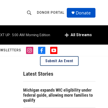
Donate
DONOR PORTAL
S
S
e
h
a
r
All Streams
XT UP:
5:00 AM
Morning Edition
o
c
h
w
Q
EWSLETTERS
i
f
y
u
S
n
a
o
e
Submit An Event
s
c
u
r
e
t
e
t
y
a
b
u
Latest Stories
a
g
o
b
r
o
e
r
a
k
Michigan expands WIC eligibility under
m
c
federal guide, allowing more families to
qualify
h