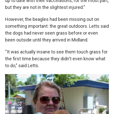
up to date with their vaccinations, for the most part,
but they are not in the slightest injured.”
However, the beagles had been missing out on
something important: the great outdoors. Letts said
the dogs had never seen grass before or even
been outside until they arrived in Midland.
“It was actually insane to see them touch grass for
the first time because they didn't even know what
to do,” said Letts.