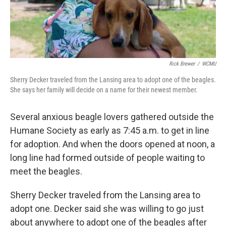
Rick Brewer
/
WCMU
Sherry Decker traveled from the Lansing area to adopt one of the beagles.
She says her family will decide on a name for their newest member.
Several anxious beagle lovers gathered outside the
Humane Society as early as 7:45 a.m. to get in line
for adoption. And when the doors opened at noon, a
long line had formed outside of people waiting to
meet the beagles.
Sherry Decker traveled from the Lansing area to
adopt one. Decker said she was willing to go just
about anywhere to adopt one of the beagles after