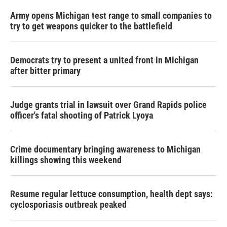
Army opens Michigan test range to small companies to
try to get weapons quicker to the battlefield
Democrats try to present a united front in Michigan
after bitter primary
Judge grants trial in lawsuit over Grand Rapids police
officer's fatal shooting of Patrick Lyoya
Crime documentary bringing awareness to Michigan
killings showing this weekend
Resume regular lettuce consumption, health dept says:
cyclosporiasis outbreak peaked