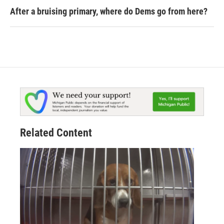
After a bruising primary, where do Dems go from here?
Related Content