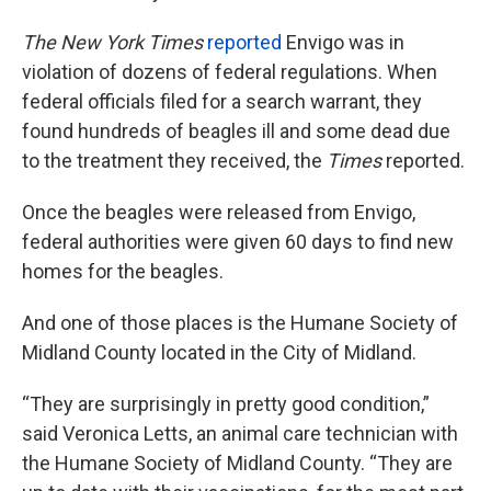
The New York Times
reported
Envigo was in
violation of dozens of federal regulations. When
federal officials filed for a search warrant, they
found hundreds of beagles ill and some dead due
to the treatment they received, the
Times
reported.
Once the beagles were released from Envigo,
federal authorities were given 60 days to find new
homes for the beagles.
And one of those places is the Humane Society of
Midland County located in the City of Midland.
“They are surprisingly in pretty good condition,”
said Veronica Letts, an animal care technician with
the Humane Society of Midland County. “They are