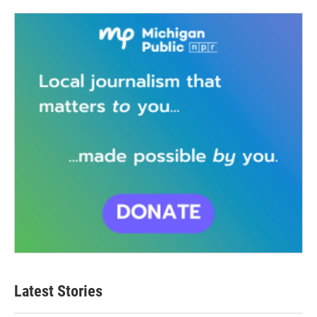
Latest Stories