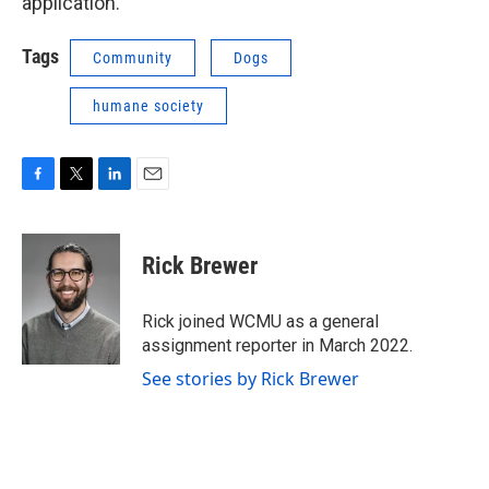
application.
Tags
Community
Dogs
humane society
F
T
L
E
a
w
i
m
c
i
n
a
e
t
k
i
Rick Brewer
b
t
e
l
o
e
d
o
r
I
Rick joined WCMU as a general
k
n
assignment reporter in March 2022.
See stories by Rick Brewer