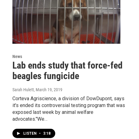
News
Lab ends study that force-fed
beagles fungicide
Sarah Hulett
, March 19, 2019
Corteva Agriscience, a division of DowDupont, says
it's ended its controversial testing program that was
exposed last week by animal welfare
advocates."We…
LISTEN
•
3:18