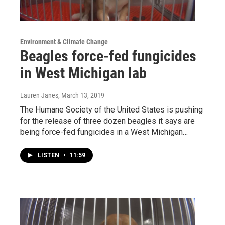
Environment & Climate Change
Beagles force-fed fungicides
in West Michigan lab
Lauren Janes
, March 13, 2019
The Humane Society of the United States is pushing
for the release of three dozen beagles it says are
being force-fed fungicides in a West Michigan…
LISTEN
•
11:59