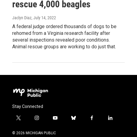
rescue 4,000 beagles
Jaclyn Diaz
, July 14, 2022
A federal judge ordered thousands of dogs to be
rehomed from a Virginia research facility after
several inspections revealed poor conditions.
Animal rescue groups are working to do just that.
Stay Connected
t
i
y
b
f
l
w
n
o
l
a
i
i
s
u
u
c
n
© 2026 MICHIGAN PUBLIC
t
t
t
e
e
k