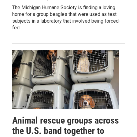
The Michigan Humane Society is finding a loving
home for a group beagles that were used as test
subjects in a laboratory that involved being forced-
fed…
Animal rescue groups across
the U.S. band together to