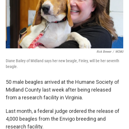
k
n
Rick Brewer
/
WCMU
Diane Bailey of Midland says her new beagle, Finley, will be her seventh
beagle.
50 male beagles arrived at the Humane Society of
Midland County last week after being released
from a research facility in Virginia.
Last month, a federal judge ordered the release of
4,000 beagles from the Envigo breeding and
research facility.