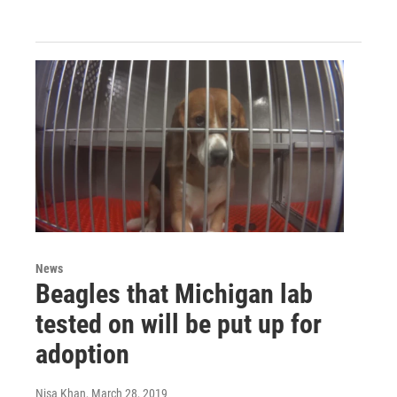
News
Beagles that Michigan lab
tested on will be put up for
adoption
Nisa Khan
, March 28, 2019