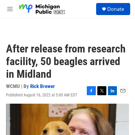
Skip to main content
S
Donate
e
M
a
e
r
n
c
u
h
u
After release from research
e
r
facility, 50 beagles arrived
y
in Midland
WCMU | By
Rick Brewer
Published August 16, 2022 at 5:00 AM EDT
F
T
L
E
a
w
i
m
c
i
n
a
e
t
k
i
b
t
e
l
o
e
d
o
r
I