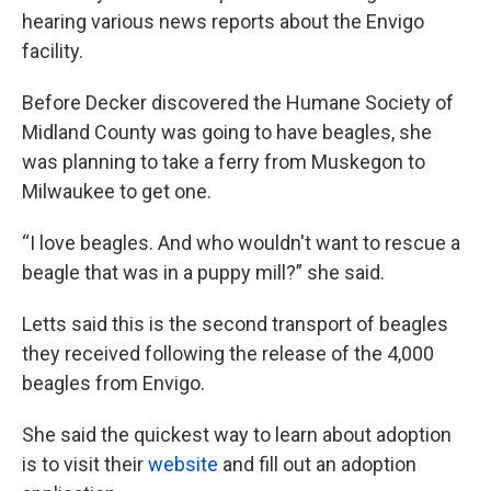
hearing various news reports about the Envigo
facility.
Before Decker discovered the Humane Society of
Midland County was going to have beagles, she
was planning to take a ferry from Muskegon to
Milwaukee to get one.
“I love beagles. And who wouldn't want to rescue a
beagle that was in a puppy mill?” she said.
Letts said this is the second transport of beagles
they received following the release of the 4,000
beagles from Envigo.
She said the quickest way to learn about adoption
is to visit their
website
and fill out an adoption