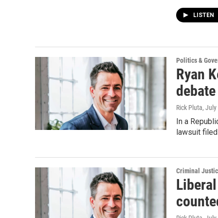
LISTEN
Politics & Gov
Ryan K
debate
Rick Pluta
, July
In a Republi
lawsuit file
Criminal Justi
Libera
counte
Rick Pluta
, July