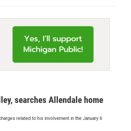
lley, searches Allendale home
arges related to his involvement in the January 6