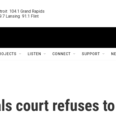
roit  104.1 Grand Rapids

.7 Lansing  91.1 Flint
ROJECTS
LISTEN
CONNECT
SUPPORT
N
s court refuses to