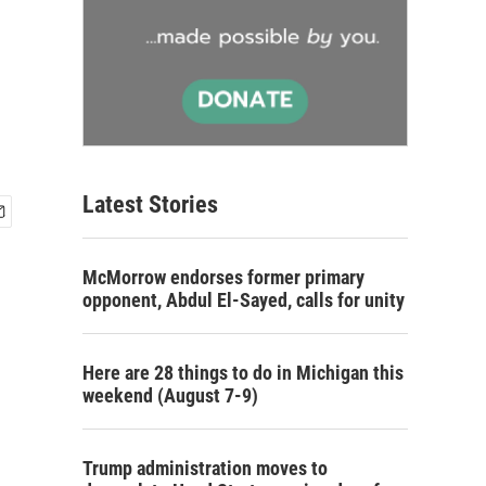
Latest Stories
McMorrow endorses former primary
opponent, Abdul El-Sayed, calls for unity
Here are 28 things to do in Michigan this
weekend (August 7-9)
Trump administration moves to