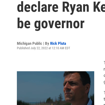
declare Ryan Kel
be governor
Michigan Public | By
Rick Pluta
Published July 22, 2022 at 12:10 AM EDT