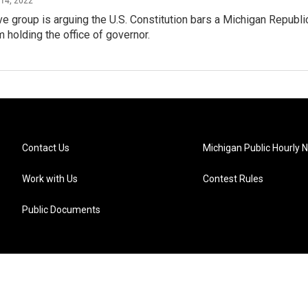
e group is arguing the U.S. Constitution bars a Michigan Republ
m holding the office of governor.
Contact Us
Michigan Public Hourly 
Work with Us
Contest Rules
Public Documents