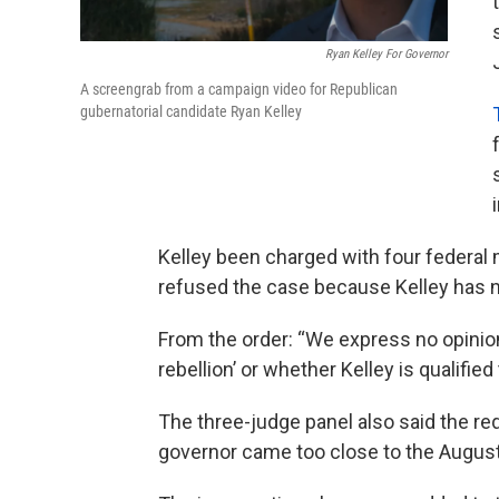
Ryan Kelley For Governor
A screengrab from a campaign video for Republican
gubernatorial candidate Ryan Kelley
Kelley been charged with four federal
refused the case because Kelley has n
From the order: “We express no opinion
rebellion’ or whether Kelley is qualified
The three-judge panel also said the req
governor came too close to the August