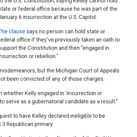
to the U.S. Constitution, saying Kelley cannot hold
state or federal office because he was part of the
January 6 insurrection at the U.S. Capitol.
The clause
says no person can hold state or
federal office if they've previously taken an oath to
support the Constitution and then "engaged in
insurrection or rebellion."
 misdemeanors, but the Michigan Court of Appeals
ot been convicted of any of those charges.
 whether Kelly engaged in ‘insurrection or
 to serve as a gubernatorial candidate as a result.”
uest to have Kelley declared ineligible to be
 3 Republican primary.