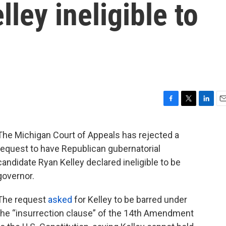
ley ineligible to
F
T
L
E
a
w
i
m
c
i
n
a
The Michigan Court of Appeals has rejected a
e
t
k
i
request to have Republican gubernatorial
b
t
e
l
o
e
d
candidate Ryan Kelley declared ineligible to be
o
r
I
governor.
k
n
The request
asked
for Kelley to be barred under
the “insurrection clause” of the 14th Amendment