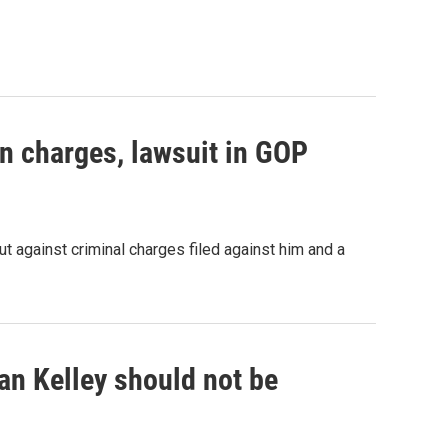
n charges, lawsuit in GOP
t against criminal charges filed against him and a
an Kelley should not be