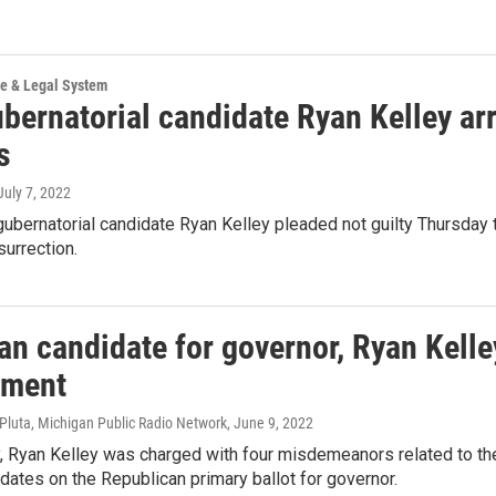
ce & Legal System
bernatorial candidate Ryan Kelley arr
s
 July 7, 2022
ubernatorial candidate Ryan Kelley pleaded not guilty Thursday 
surrection.
n candidate for governor, Ryan Kelle
ement
k Pluta, Michigan Public Radio Network
, June 9, 2022
 Ryan Kelley was charged with four misdemeanors related to the a
idates on the Republican primary ballot for governor.