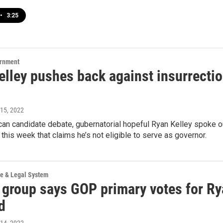
•
3:25
ernment
elley pushes back against insurrectio
 15, 2022
can candidate debate, gubernatorial hopeful Ryan Kelley spoke ou
d this week that claims he’s not eligible to serve as governor.
ce & Legal System
l group says GOP primary votes for Ry
d
 14, 2022