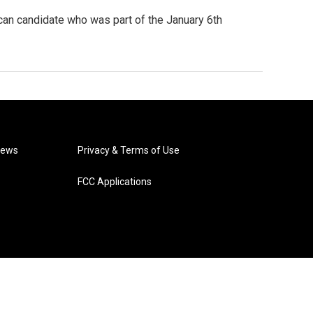
ican candidate who was part of the January 6th
News
Privacy & Terms of Use
FCC Applications