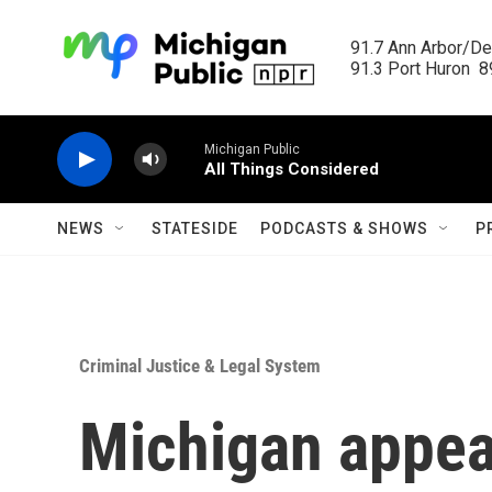
Skip to main content
91.7 Ann Arbor/Det
91.3 Port Huron  89
Michigan Public
All Things Considered
NEWS
STATESIDE
PODCASTS & SHOWS
P
Criminal Justice & Legal System
Michigan appeal