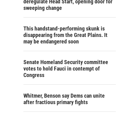
deregulate Head Start, opening door for
sweeping change
This handstand-performing skunk is
disappearing from the Great Plains. It
may be endangered soon
Senate Homeland Security committee
votes to hold Fauci in contempt of
Congress
Whitmer, Benson say Dems can unite
after fractious primary fights