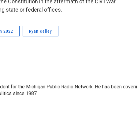
he Constitution in the aftermath of the Civil War
 state or federal offices.
on 2022
Ryan Kelley
ndent for the Michigan Public Radio Network. He has been coveri
litics since 1987.