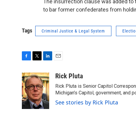
The insurrection clause was added to t
to bar former confederates from holding
Tags
Criminal Justice & Legal System
Electi
F
T
L
E
a
w
i
m
c
i
n
a
Rick Pluta
e
t
k
i
Rick Pluta is Senior Capitol Correspo
b
t
e
l
o
e
d
Michigan’s Capitol, government, and po
o
r
I
See stories by Rick Pluta
k
n