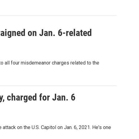
aigned on Jan. 6-related
to all four misdemeanor charges related to the
y, charged for Jan. 6
ttack on the U.S. Capitol on Jan. 6, 2021. He's one