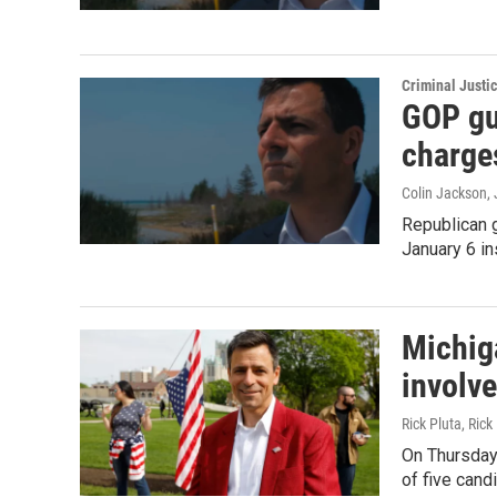
Criminal Justi
GOP gu
charge
Colin Jackson
,
Republican g
January 6 in
Michiga
involv
Rick Pluta, Ric
On Thursday,
of five cand