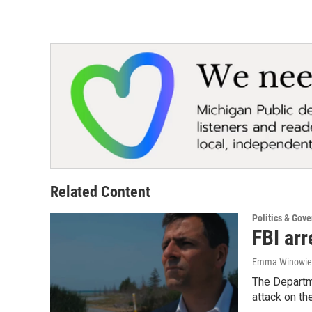
Related Content
Politics & Gov
FBI ar
Emma Winowieck
The Departm
attack on the