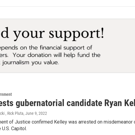
ernment
rests gubernatorial candidate Ryan Ke
i , Rick Pluta
, June 9, 2022
ent of Justice confirmed Kelley was arrested on misdemeanor ch
 U.S. Capitol.