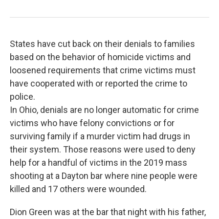
States have cut back on their denials to families
based on the behavior of homicide victims and
loosened requirements that crime victims must
have cooperated with or reported the crime to
police.
In Ohio, denials are no longer automatic for crime
victims who have felony convictions or for
surviving family if a murder victim had drugs in
their system. Those reasons were used to deny
help for a handful of victims in the 2019 mass
shooting at a Dayton bar where nine people were
killed and 17 others were wounded.
Dion Green was at the bar that night with his father,