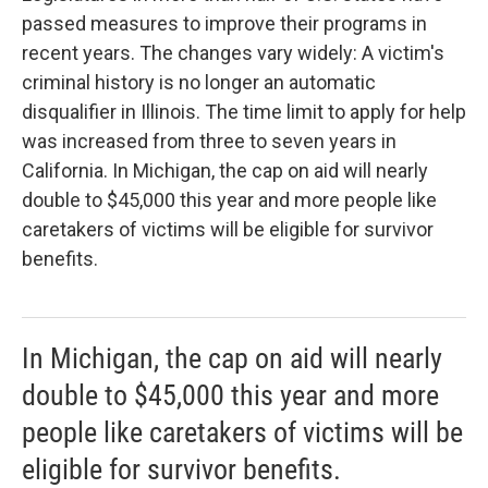
passed measures to improve their programs in
recent years. The changes vary widely: A victim's
criminal history is no longer an automatic
disqualifier in Illinois. The time limit to apply for help
was increased from three to seven years in
California. In Michigan, the cap on aid will nearly
double to $45,000 this year and more people like
caretakers of victims will be eligible for survivor
benefits.
In Michigan, the cap on aid will nearly
double to $45,000 this year and more
people like caretakers of victims will be
eligible for survivor benefits.