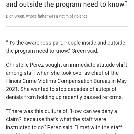
and outside the program need to know”
Dion Green, whose father was a victim of violence
“It’s the awareness part. People inside and outside
the program need to know,” Green said.
Christelle Perez sought an immediate attitude shift
among staff when she took over as chief of the
Illinois Crime Victims Compensation Bureau in May
2021. She wanted to stop decades of autopilot
denials from holding up recently passed reforms.
“There was this culture of, ‘How can we deny a
claim?’ because that’s what the staff were
instructed to do,” Perez said. “I met with the staff