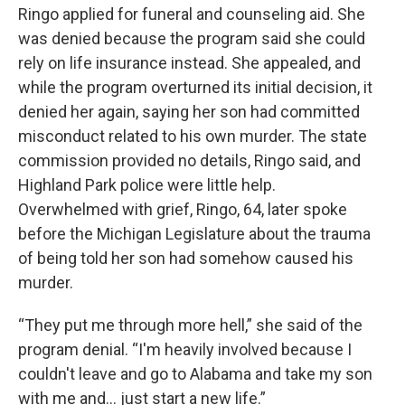
Ringo applied for funeral and counseling aid. She
was denied because the program said she could
rely on life insurance instead. She appealed, and
while the program overturned its initial decision, it
denied her again, saying her son had committed
misconduct related to his own murder. The state
commission provided no details, Ringo said, and
Highland Park police were little help.
Overwhelmed with grief, Ringo, 64, later spoke
before the Michigan Legislature about the trauma
of being told her son had somehow caused his
murder.
“They put me through more hell,” she said of the
program denial. “I'm heavily involved because I
couldn't leave and go to Alabama and take my son
with me and... just start a new life.”