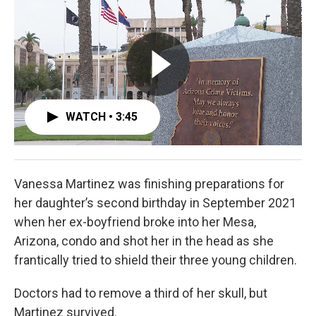
b
t
e
l
o
e
d
o
r
I
k
n
WATCH • 3:45
Vanessa Martinez was finishing preparations for
her daughter’s second birthday in September 2021
when her ex-boyfriend broke into her Mesa,
Arizona, condo and shot her in the head as she
frantically tried to shield their three young children.
Doctors had to remove a third of her skull, but
Martinez survived.