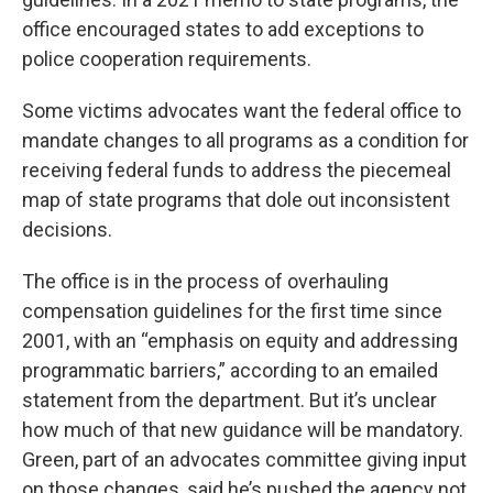
office encouraged states to add exceptions to
police cooperation requirements.
Some victims advocates want the federal office to
mandate changes to all programs as a condition for
receiving federal funds to address the piecemeal
map of state programs that dole out inconsistent
decisions.
The office is in the process of overhauling
compensation guidelines for the first time since
2001, with an “emphasis on equity and addressing
programmatic barriers,” according to an emailed
statement from the department. But it’s unclear
how much of that new guidance will be mandatory.
Green, part of an advocates committee giving input
on those changes, said he’s pushed the agency not