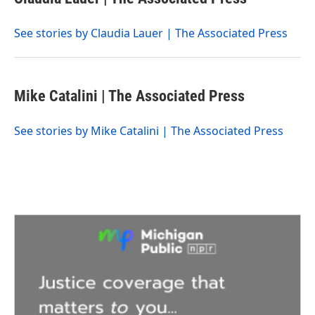
b
t
e
l
o
e
d
o
r
I
See stories by Claudia Lauer | The Associated Press
k
n
Mike Catalini | The Associated Press
See stories by Mike Catalini | The Associated Press