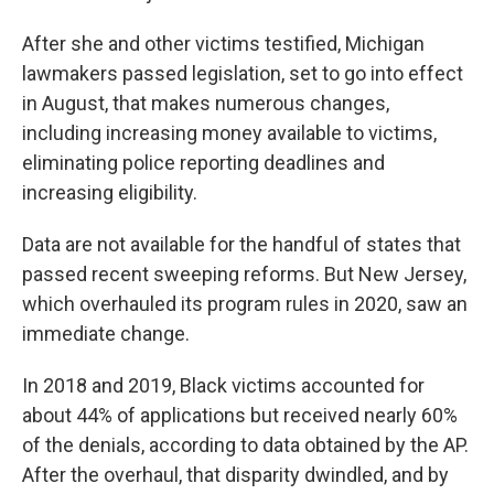
After she and other victims testified, Michigan
lawmakers passed legislation, set to go into effect
in August, that makes numerous changes,
including increasing money available to victims,
eliminating police reporting deadlines and
increasing eligibility.
Data are not available for the handful of states that
passed recent sweeping reforms. But New Jersey,
which overhauled its program rules in 2020, saw an
immediate change.
In 2018 and 2019, Black victims accounted for
about 44% of applications but received nearly 60%
of the denials, according to data obtained by the AP.
After the overhaul, that disparity dwindled, and by