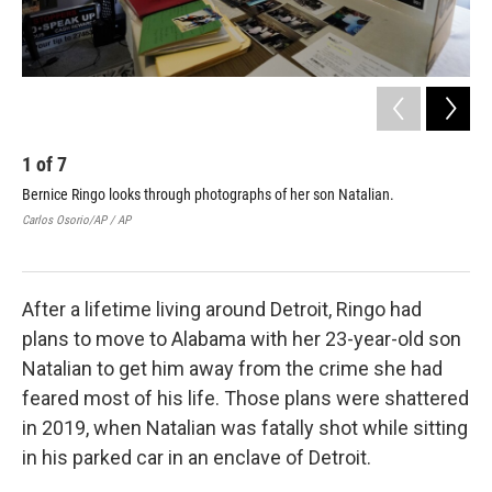
1
of
7
2
Bernice Ringo looks through photographs of her son Natalian.
Ber
Carlos Osorio/AP / AP
Carl
After a lifetime living around Detroit, Ringo had
plans to move to Alabama with her 23-year-old son
Natalian to get him away from the crime she had
feared most of his life. Those plans were shattered
in 2019, when Natalian was fatally shot while sitting
in his parked car in an enclave of Detroit.