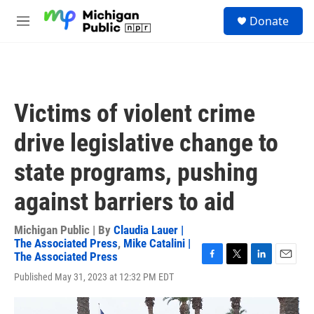
Skip to main content
S
Donate
e
M
a
e
r
n
c
u
h
u
Victims of violent crime
e
r
drive legislative change to
y
state programs, pushing
against barriers to aid
Michigan Public | By
Claudia Lauer |
The Associated Press
,
Mike Catalini |
The Associated Press
F
T
L
E
Published May 31, 2023 at 12:32 PM EDT
a
w
i
m
c
i
n
a
e
t
k
i