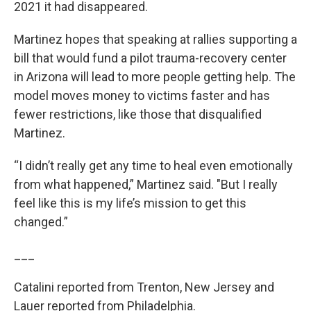
2021 it had disappeared.
Martinez hopes that speaking at rallies supporting a
bill that would fund a pilot trauma-recovery center
in Arizona will lead to more people getting help. The
model moves money to victims faster and has
fewer restrictions, like those that disqualified
Martinez.
“I didn’t really get any time to heal even emotionally
from what happened,” Martinez said. "But I really
feel like this is my life’s mission to get this
changed.”
___
Catalini reported from Trenton, New Jersey and
Lauer reported from Philadelphia.