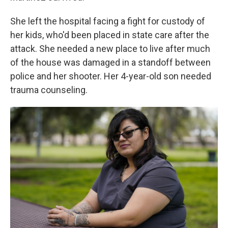
She left the hospital facing a fight for custody of
her kids, who'd been placed in state care after the
attack. She needed a new place to live after much
of the house was damaged in a standoff between
police and her shooter. Her 4-year-old son needed
trauma counseling.