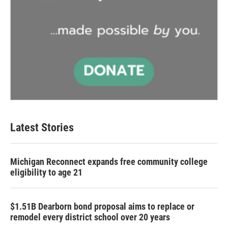
Latest Stories
Michigan Reconnect expands free community college
eligibility to age 21
$1.51B Dearborn bond proposal aims to replace or
remodel every district school over 20 years