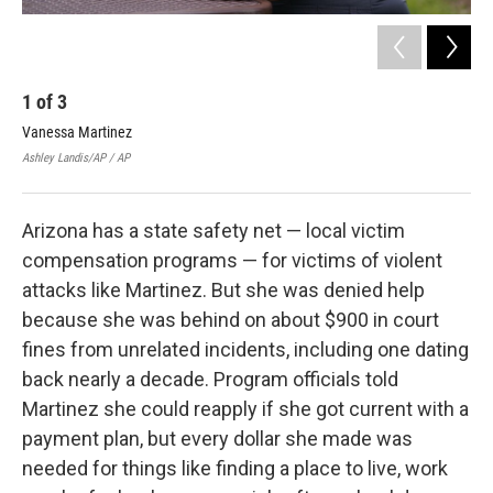
1
of
3
2
Vanessa Martinez
Van
adv
Ashley Landis/AP / AP
Ross
Arizona has a state safety net — local victim
compensation programs — for victims of violent
attacks like Martinez. But she was denied help
because she was behind on about $900 in court
fines from unrelated incidents, including one dating
back nearly a decade. Program officials told
Martinez she could reapply if she got current with a
payment plan, but every dollar she made was
needed for things like finding a place to live, work