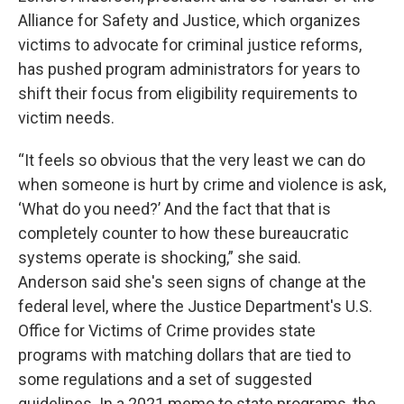
Alliance for Safety and Justice, which organizes
victims to advocate for criminal justice reforms,
has pushed program administrators for years to
shift their focus from eligibility requirements to
victim needs.
“It feels so obvious that the very least we can do
when someone is hurt by crime and violence is ask,
‘What do you need?’ And the fact that that is
completely counter to how these bureaucratic
systems operate is shocking,” she said.
Anderson said she's seen signs of change at the
federal level, where the Justice Department's U.S.
Office for Victims of Crime provides state
programs with matching dollars that are tied to
some regulations and a set of suggested
guidelines. In a 2021 memo to state programs, the