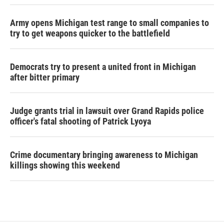
Army opens Michigan test range to small companies to
try to get weapons quicker to the battlefield
Democrats try to present a united front in Michigan
after bitter primary
Judge grants trial in lawsuit over Grand Rapids police
officer's fatal shooting of Patrick Lyoya
Crime documentary bringing awareness to Michigan
killings showing this weekend