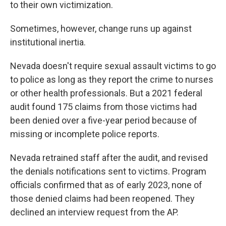
to their own victimization.
Sometimes, however, change runs up against
institutional inertia.
Nevada doesn't require sexual assault victims to go
to police as long as they report the crime to nurses
or other health professionals. But a 2021 federal
audit found 175 claims from those victims had
been denied over a five-year period because of
missing or incomplete police reports.
Nevada retrained staff after the audit, and revised
the denials notifications sent to victims. Program
officials confirmed that as of early 2023, none of
those denied claims had been reopened. They
declined an interview request from the AP.