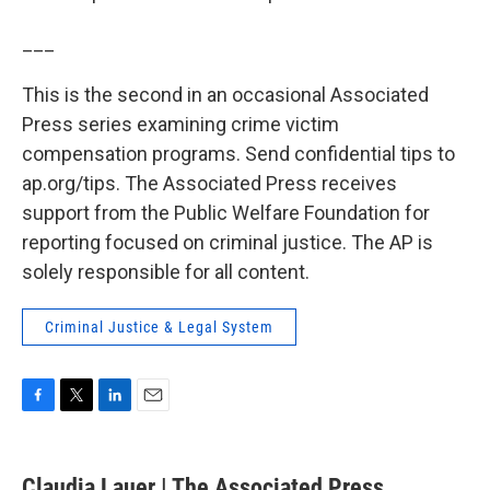
___
This is the second in an occasional Associated
Press series examining crime victim
compensation programs. Send confidential tips to
ap.org/tips. The Associated Press receives
support from the Public Welfare Foundation for
reporting focused on criminal justice. The AP is
solely responsible for all content.
Criminal Justice & Legal System
F
T
L
E
a
w
i
m
c
i
n
a
e
t
k
i
Claudia Lauer | The Associated Press