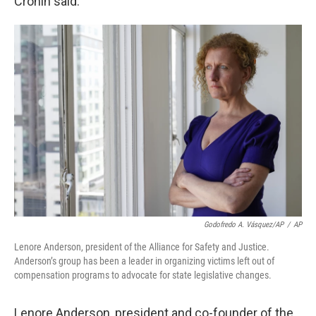
Cronin said.
Godofredo A. Vásquez/AP
/
AP
Lenore Anderson, president of the Alliance for Safety and Justice.
Anderson’s group has been a leader in organizing victims left out of
compensation programs to advocate for state legislative changes.
Lenore Anderson, president and co-founder of the