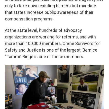
only to take down existing barriers but mandate
that states increase public awareness of their
compensation programs.
At the state level, hundreds of advocacy
organizations are working for reforms, and with
more than 100,000 members, Crime Survivors for
Safety and Justice is one of the largest. Bernice
“Tammi” Ringo is one of those members.