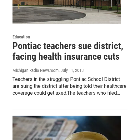
Education
Pontiac teachers sue district,
facing health insurance cuts
Michigan Radio Newsroom
, July 11, 2013
Teachers in the struggling Pontiac School District
are suing the district after being told their healthcare
coverage could get axed.The teachers who filed…