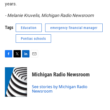
years.
- Melanie Kruvelis, Michigan Radio Newsroom
Tags
Education
emergency financial manager
Pontiac schools
F
T
L
E
a
w
i
m
c
i
n
a
e
t
k
i
Michigan Radio Newsroom
b
t
e
l
o
e
d
o
r
I
See stories by Michigan Radio
k
n
Newsroom