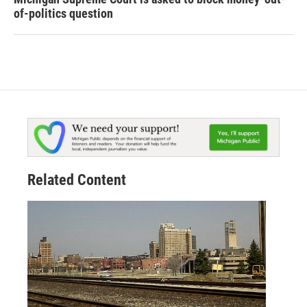
of-politics question
Related Content