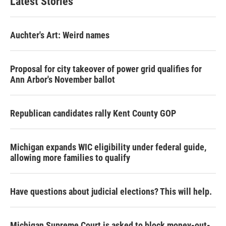
Latest Stories
Auchter's Art: Weird names
Proposal for city takeover of power grid qualifies for
Ann Arbor's November ballot
Republican candidates rally Kent County GOP
Michigan expands WIC eligibility under federal guide,
allowing more families to qualify
Have questions about judicial elections? This will help.
Michigan Supreme Court is asked to block money-out-