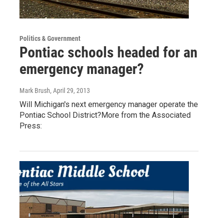
Politics & Government
Pontiac schools headed for an
emergency manager?
Mark Brush
, April 29, 2013
Will Michigan's next emergency manager operate the
Pontiac School District?More from the Associated
Press: