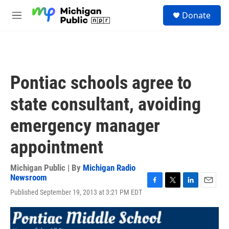
Skip to main content
S
Donate
e
M
a
e
r
n
c
u
h
u
Pontiac schools agree to
e
r
state consultant, avoiding
y
emergency manager
appointment
Michigan Public | By
Michigan Radio
Newsroom
F
T
L
E
Published September 19, 2013 at 3:21 PM EDT
a
w
i
m
c
i
n
a
e
t
k
i
b
t
e
l