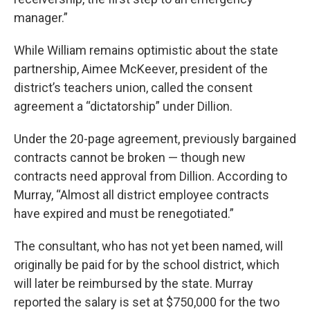
manager.”
While William remains optimistic about the state
partnership, Aimee McKeever, president of the
district’s teachers union, called the consent
agreement a “dictatorship” under Dillion.
Under the 20-page agreement, previously bargained
contracts cannot be broken — though new
contracts need approval from Dillion. According to
Murray, “Almost all district employee contracts
have expired and must be renegotiated.”
The consultant, who has not yet been named, will
originally be paid for by the school district, which
will later be reimbursed by the state. Murray
reported the salary is set at $750,000 for the two