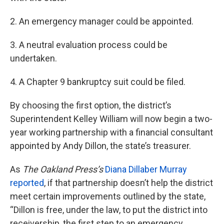
2. An emergency manager could be appointed.
3. A neutral evaluation process could be
undertaken.
4. A Chapter 9 bankruptcy suit could be filed.
By choosing the first option, the district’s
Superintendent Kelley William will now begin a two-
year working partnership with a financial consultant
appointed by Andy Dillon, the state’s treasurer.
As
The Oakland Press’s
Diana Dillaber Murray
reported
, if that partnership doesn’t help the district
meet certain improvements outlined by the state,
“Dillon is free, under the law, to put the district into
receivership, the first step to an emergency