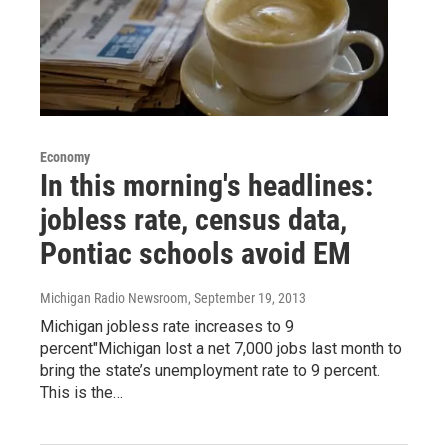
Economy
In this morning's headlines:
jobless rate, census data,
Pontiac schools avoid EM
Michigan Radio Newsroom
, September 19, 2013
Michigan jobless rate increases to 9
percent"Michigan lost a net 7,000 jobs last month to
bring the state’s unemployment rate to 9 percent.
This is the…