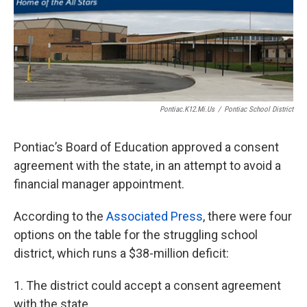
o
e
d
o
r
I
k
n
Pontiac.k12.mi.us
/
Pontiac School District
Pontiac’s Board of Education approved a consent
agreement with the state, in an attempt to avoid a
financial manager appointment.
According to the
Associated Press
, there were four
options on the table for the struggling school
district, which runs a $38-million deficit:
1. The district could accept a consent agreement
with the state.