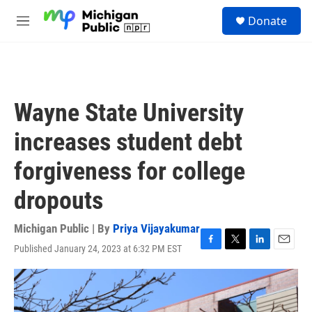
Skip to main content
S
Donate
e
M
a
e
r
n
c
u
h
u
Wayne State University
e
r
increases student debt
y
forgiveness for college
dropouts
Michigan Public | By
Priya Vijayakumar
Published January 24, 2023 at 6:32 PM EST
F
T
L
E
a
w
i
m
c
i
n
a
e
t
k
i
b
t
e
l