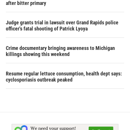
after bitter primary
Judge grants trial in lawsuit over Grand Rapids police
officer's fatal shooting of Patrick Lyoya
Crime documentary bringing awareness to Michigan
killings showing this weekend
Resume regular lettuce consumption, health dept says:
cyclosporiasis outbreak peaked