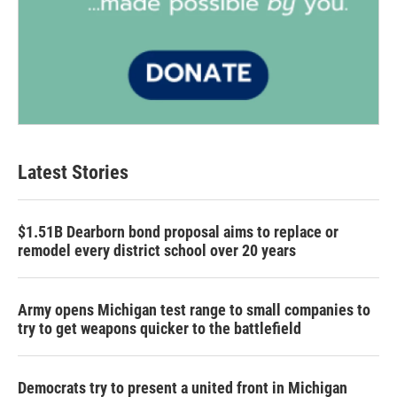
Latest Stories
$1.51B Dearborn bond proposal aims to replace or
remodel every district school over 20 years
Army opens Michigan test range to small companies to
try to get weapons quicker to the battlefield
Democrats try to present a united front in Michigan