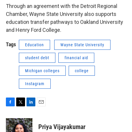
Through an agreement with the Detroit Regional
Chamber, Wayne State University also supports
education transfer pathways to Oakland University
and Henry Ford College.
Tags
Education
Wayne State University
student debt
financial aid
Michigan colleges
college
Instagram
F
T
L
E
a
w
i
m
c
i
n
a
e
t
k
i
Priya Vijayakumar
b
t
e
l