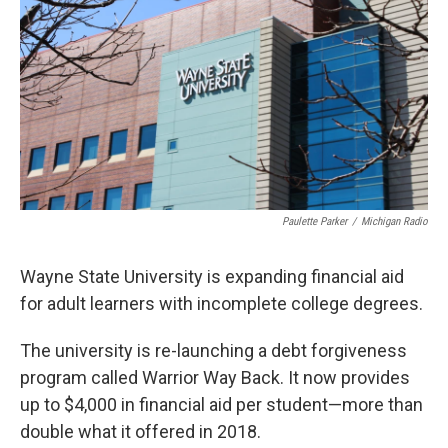
o
e
d
o
r
I
k
n
Paulette Parker
/
Michigan Radio
Wayne State University is expanding financial aid
for adult learners with incomplete college degrees.
The university is re-launching a debt forgiveness
program called Warrior Way Back. It now provides
up to $4,000 in financial aid per student—more than
double what it offered in 2018.