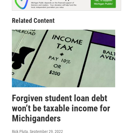
Related Content
Forgiven student loan debt
won’t be taxable income for
Michiganders
Rick Pluta
, September 29, 2022