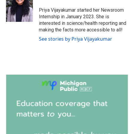
o
e
d
o
r
I
Priya Vijayakumar started her Newsroom
k
n
Internship in January 2023. She is
interested in science/health reporting and
making the facts more accessible to all!
See stories by Priya Vijayakumar