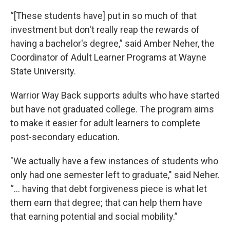
“[These students have] put in so much of that
investment but don't really reap the rewards of
having a bachelor's degree,” said Amber Neher, the
Coordinator of Adult Learner Programs at Wayne
State University.
Warrior Way Back supports adults who have started
but have not graduated college. The program aims
to make it easier for adult learners to complete
post-secondary education.
"We actually have a few instances of students who
only had one semester left to graduate," said Neher.
“... having that debt forgiveness piece is what let
them earn that degree; that can help them have
that earning potential and social mobility.”