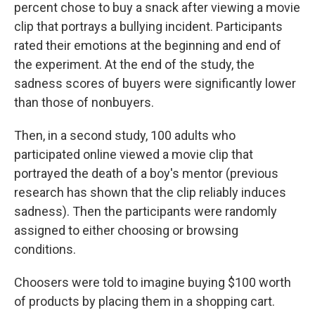
percent chose to buy a snack after viewing a movie
clip that portrays a bullying incident. Participants
rated their emotions at the beginning and end of
the experiment. At the end of the study, the
sadness scores of buyers were significantly lower
than those of nonbuyers.
Then, in a second study, 100 adults who
participated online viewed a movie clip that
portrayed the death of a boy's mentor (previous
research has shown that the clip reliably induces
sadness). Then the participants were randomly
assigned to either choosing or browsing
conditions.
Choosers were told to imagine buying $100 worth
of products by placing them in a shopping cart.