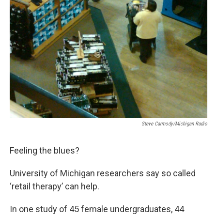
o
e
d
o
r
I
k
n
Steve Carmody/Michigan Radio
Feeling the blues?
University of Michigan researchers say so called
‘retail therapy’ can help.
In one study of 45 female undergraduates, 44