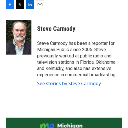
F
T
L
E
a
w
i
m
c
i
n
a
e
t
k
i
Steve Carmody
b
t
e
l
o
e
d
o
r
I
Steve Carmody has been a reporter for
k
n
Michigan Public since 2005. Steve
previously worked at public radio and
television stations in Florida, Oklahoma
and Kentucky, and also has extensive
experience in commercial broadcasting.
See stories by Steve Carmody