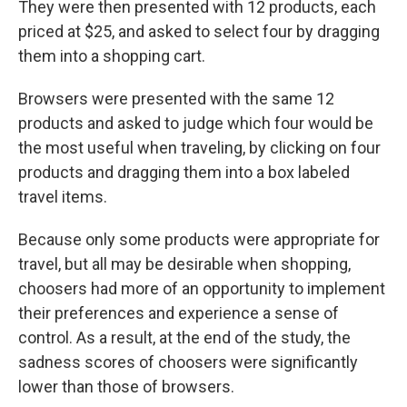
They were then presented with 12 products, each
priced at $25, and asked to select four by dragging
them into a shopping cart.
Browsers were presented with the same 12
products and asked to judge which four would be
the most useful when traveling, by clicking on four
products and dragging them into a box labeled
travel items.
Because only some products were appropriate for
travel, but all may be desirable when shopping,
choosers had more of an opportunity to implement
their preferences and experience a sense of
control. As a result, at the end of the study, the
sadness scores of choosers were significantly
lower than those of browsers.