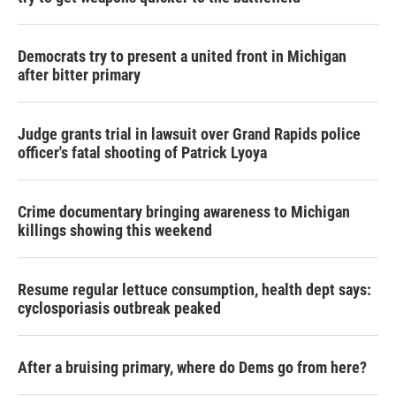
Democrats try to present a united front in Michigan
after bitter primary
Judge grants trial in lawsuit over Grand Rapids police
officer's fatal shooting of Patrick Lyoya
Crime documentary bringing awareness to Michigan
killings showing this weekend
Resume regular lettuce consumption, health dept says:
cyclosporiasis outbreak peaked
After a bruising primary, where do Dems go from here?