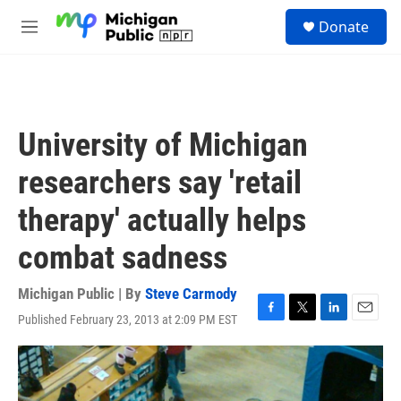
Skip to main content
S
Donate
e
M
a
e
r
n
c
u
h
u
University of Michigan
e
r
researchers say 'retail
y
therapy' actually helps
combat sadness
Michigan Public | By
Steve Carmody
Published February 23, 2013 at 2:09 PM EST
F
T
L
E
a
w
i
m
c
i
n
a
e
t
k
i
b
t
e
l