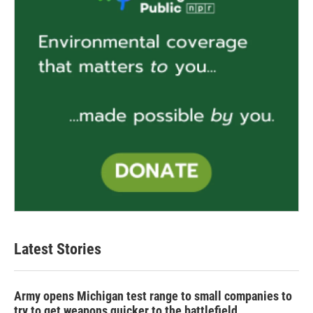
Latest Stories
Army opens Michigan test range to small companies to
try to get weapons quicker to the battlefield