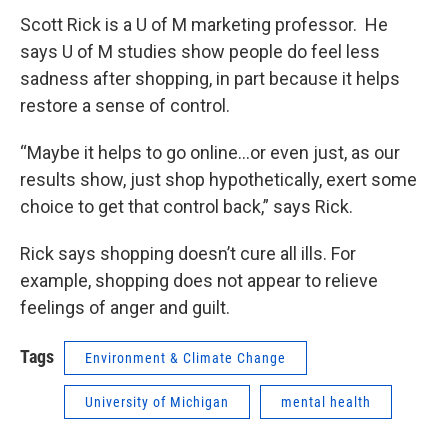
Scott Rick is a U of M marketing professor. He
says U of M studies show people do feel less
sadness after shopping, in part because it helps
restore a sense of control.
“Maybe it helps to go online…or even just, as our
results show, just shop hypothetically, exert some
choice to get that control back,” says Rick.
Rick says shopping doesn’t cure all ills. For
example, shopping does not appear to relieve
feelings of anger and guilt.
Tags
Environment & Climate Change
University of Michigan
mental health