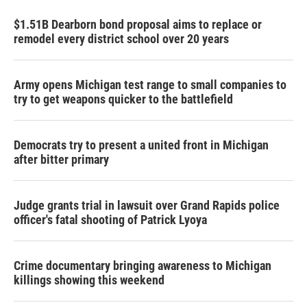
$1.51B Dearborn bond proposal aims to replace or
remodel every district school over 20 years
Army opens Michigan test range to small companies to
try to get weapons quicker to the battlefield
Democrats try to present a united front in Michigan
after bitter primary
Judge grants trial in lawsuit over Grand Rapids police
officer's fatal shooting of Patrick Lyoya
Crime documentary bringing awareness to Michigan
killings showing this weekend