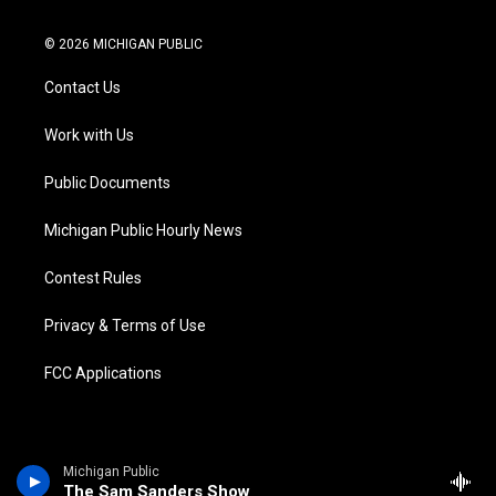
w
n
o
l
a
i
i
s
u
u
c
n
© 2026 MICHIGAN PUBLIC
t
t
t
e
e
k
t
a
u
s
b
e
Contact Us
e
g
b
k
o
d
r
r
e
y
o
i
a
k
n
Work with Us
m
Public Documents
Michigan Public Hourly News
Contest Rules
Privacy & Terms of Use
FCC Applications
Michigan Public
The Sam Sanders Show