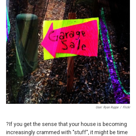
User: Ryan Ruppe
/
Flickr
?If you get the sense that your house is becoming
increasingly crammed with "stuff", it might be time