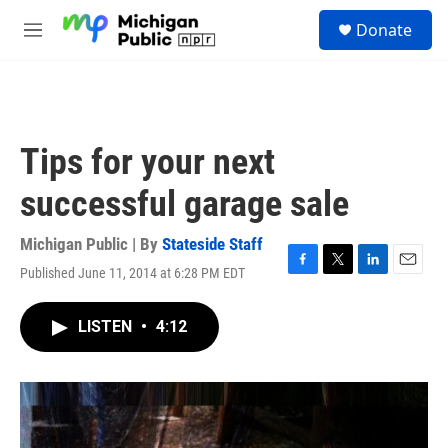
Skip to main content
S
Donate
e
M
a
e
r
n
c
u
h
u
Tips for your next
e
r
successful garage sale
y
Michigan Public | By
Stateside Staff
Published June 11, 2014 at 6:28 PM EDT
F
T
L
E
a
w
i
m
c
i
n
a
LISTEN
•
4:12
e
t
k
i
b
t
e
l
o
e
d
o
r
I
k
n