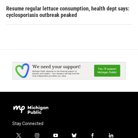
Resume regular lettuce consumption, health dept says:
cyclosporiasis outbreak peaked
Stay Connected
t
i
y
b
f
l