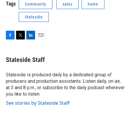
Tags
Community
sales
home
Stateside
F
T
L
E
a
w
i
m
c
i
n
a
e
t
k
i
Stateside Staff
b
t
e
l
o
e
d
o
r
I
Stateside is produced daily by a dedicated group of
k
n
producers and production assistants. Listen daily, on-air,
at 3 and 8 p.m., or subscribe to the daily podcast wherever
you like to listen.
See stories by Stateside Staff