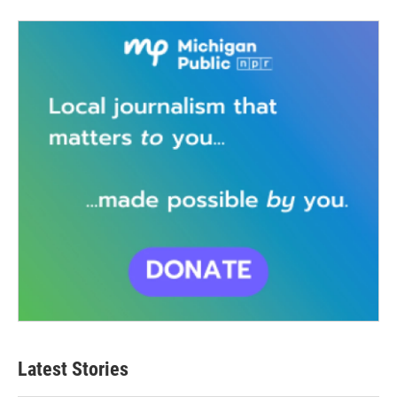
Latest Stories