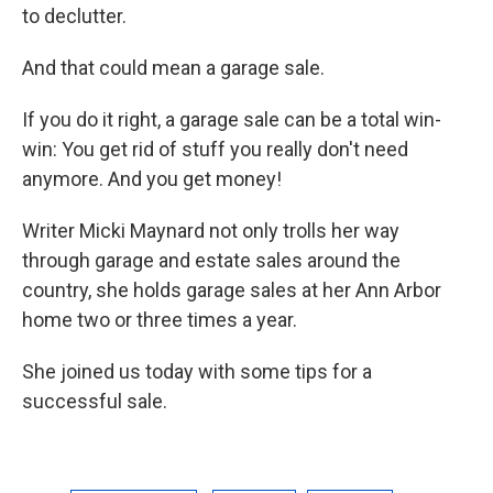
to declutter.
And that could mean a garage sale.
If you do it right, a garage sale can be a total win-
win: You get rid of stuff you really don't need
anymore. And you get money!
Writer Micki Maynard not only trolls her way
through garage and estate sales around the
country, she holds garage sales at her Ann Arbor
home two or three times a year.
She joined us today with some tips for a
successful sale.