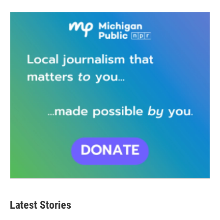
Latest Stories