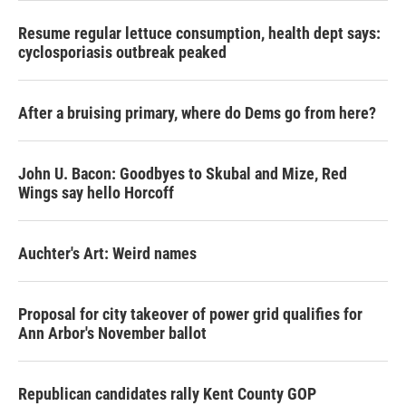
Resume regular lettuce consumption, health dept says:
cyclosporiasis outbreak peaked
After a bruising primary, where do Dems go from here?
John U. Bacon: Goodbyes to Skubal and Mize, Red
Wings say hello Horcoff
Auchter's Art: Weird names
Proposal for city takeover of power grid qualifies for
Ann Arbor's November ballot
Republican candidates rally Kent County GOP