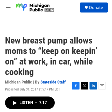
Skip to main content
S
Donate
e
M
a
e
r
n
c
u
h
u
New breast pump allows
e
r
moms to “keep on keepin’
y
on” at work, in car, while
cooking
Michigan Public | By
Stateside Staff
Published July 31, 2017 at 5:47 PM EDT
F
T
L
E
a
w
i
m
c
i
n
a
LISTEN
•
7:17
e
t
k
i
b
t
e
l