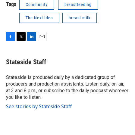
Tags
Community
breastfeeding
The Next Idea
breast milk
F
T
L
E
a
w
i
m
c
i
n
a
e
t
k
i
Stateside Staff
b
t
e
l
o
e
d
o
r
I
Stateside is produced daily by a dedicated group of
k
n
producers and production assistants. Listen daily, on-air,
at 3 and 8 p.m., or subscribe to the daily podcast wherever
you like to listen.
See stories by Stateside Staff