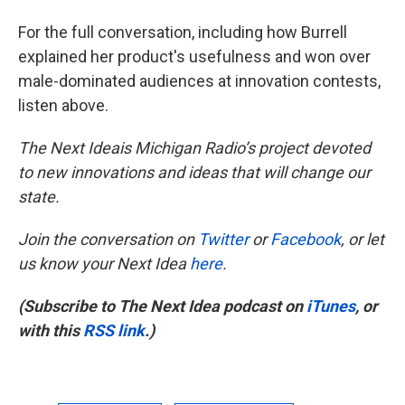
For the full conversation, including how Burrell
explained her product's usefulness and won over
male-dominated audiences at innovation contests,
listen above.
The Next Ideais Michigan Radio’s project devoted
to new innovations and ideas that will change our
state.
Join the conversation on
Twitter
or
Facebook
, or let
us know your Next Idea
here
.
(Subscribe to The Next Idea podcast on
iTunes
, or
with this
RSS link
.)