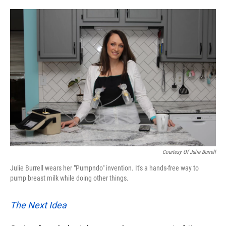
o
e
d
o
r
I
k
n
Courtesy Of Julie Burrell
Julie Burrell wears her "Pumpndo" invention. It's a hands-free way to
pump breast milk while doing other things.
The Next Idea