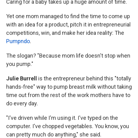
Caring for a baby takes up a huge amount of time.
Yet one mom managed to find the time to come up
with an idea for a product, pitch it in entrepreneurial
competitions, win, and make her idea reality: The
Pumpndo
.
The slogan? "Because mom life doesn't stop when
you pump."
Julie Burrell
is the entrepreneur behind this "totally
hands-free" way to pump breast milk without taking
time out from the rest of the work mothers have to
do every day.
"I've driven while I'm using it. I've typed on the
computer. I've chopped vegetables. You know, you
can pretty much do anything," she said.