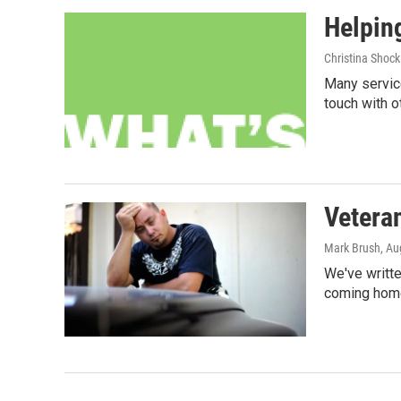
Helpin
Christina Shock
Many service
touch with o
Veteran
Mark Brush
, Au
We've writte
coming home