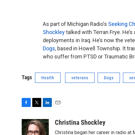
As part of Michigan Radio's
Seeking C
Shockley
talked with Terran Frye. He’s
deployments in Iraq. He’s now the veter
Dogs
, based in Howell Township. It tra
who suffer from PTSD or Traumatic Bra
Tags
Health
veterans
Dogs
se
F
T
L
E
a
w
i
m
c
i
n
a
Christina Shockley
e
t
k
i
Christina began her career in radio at
b
t
e
l