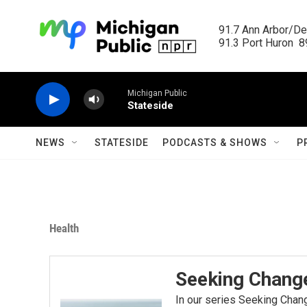
Skip to main content
91.7 Ann Arbor/Det
91.3 Port Huron  89
Michigan Public
Stateside
NEWS
STATESIDE
PODCASTS & SHOWS
P
Health
Seeking Chang
In our series Seeking Chang