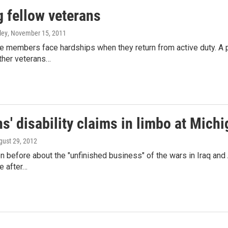
g fellow veterans
ley
, November 15, 2011
 members face hardships when they return from active duty. A p
ther veterans…
s' disability claims in limbo at Michi
gust 29, 2012
n before about the "unfinished business" of the wars in Iraq and 
 after…