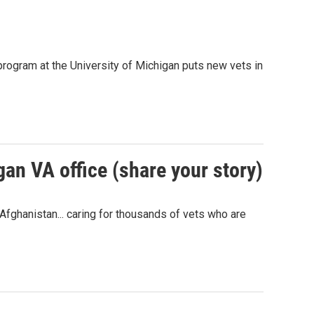
rogram at the University of Michigan puts new vets in
gan VA office (share your story)
Afghanistan... caring for thousands of vets who are