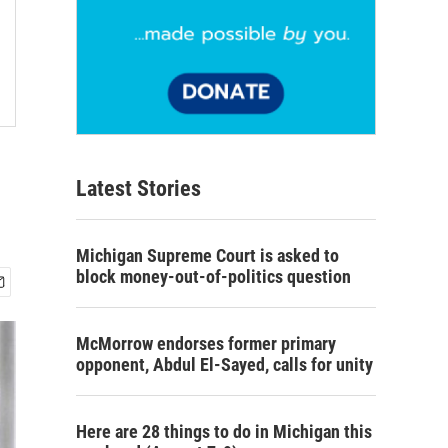
Latest Stories
Michigan Supreme Court is asked to
block money-out-of-politics question
McMorrow endorses former primary
opponent, Abdul El-Sayed, calls for unity
Here are 28 things to do in Michigan this