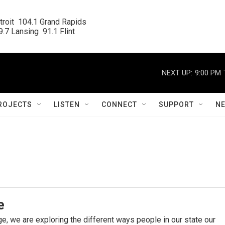
roit  104.1 Grand Rapids

.7 Lansing  91.1 Flint
NEXT UP:
9:00 PM
ROJECTS
LISTEN
CONNECT
SUPPORT
N
e
e, we are exploring the different ways people in our state our