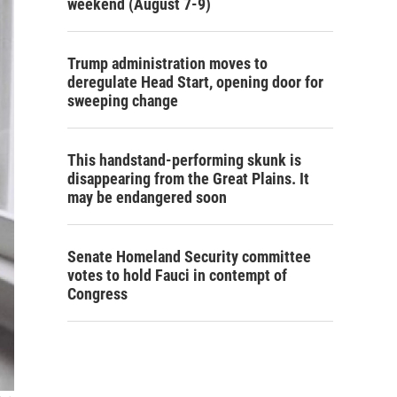
weekend (August 7-9)
Trump administration moves to
deregulate Head Start, opening door for
sweeping change
This handstand-performing skunk is
disappearing from the Great Plains. It
may be endangered soon
Senate Homeland Security committee
votes to hold Fauci in contempt of
Congress