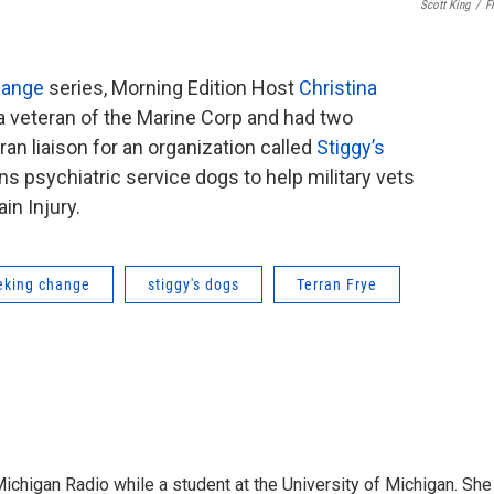
Scott King
/
Fl
hange
series, Morning Edition Host
Christina
 a veteran of the Marine Corp and had two
an liaison for an organization called
Stiggy’s
ins psychiatric service dogs to help military vets
in Injury.
eking change
stiggy's dogs
Terran Frye
 Michigan Radio while a student at the University of Michigan. She