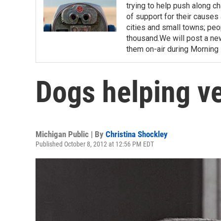
trying to help push along c
of support for their causes 
cities and small towns; pe
thousand.We will post a n
them on-air during Morning E
Dogs helping v
Michigan Public | By
Christina Shockley
Published October 8, 2012 at 12:56 PM EDT