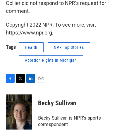
Collier did not respond to NPR's request for
comment.
Copyright 2022 NPR. To see more, visit
https://www.npr.org.
Tags
Health
NPR Top Stories
Abortion Rights in Michigan
F
T
L
E
a
w
i
m
c
i
n
a
e
t
k
i
Becky Sullivan
b
t
e
l
o
e
d
o
r
I
Becky Sullivan is NPR’s sports
k
n
correspondent.