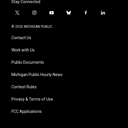
Stay Connected
t
i
y
b
f
l
w
n
o
l
a
i
i
s
u
u
c
n
© 2026 MICHIGAN PUBLIC
t
t
t
e
e
k
t
a
u
s
b
e
Contact Us
e
g
b
k
o
d
r
r
e
y
o
i
a
k
n
Work with Us
m
Public Documents
Michigan Public Hourly News
Contest Rules
Privacy & Terms of Use
FCC Applications