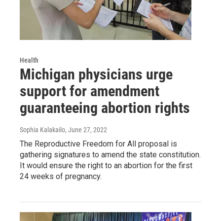
Health
Michigan physicians urge
support for amendment
guaranteeing abortion rights
Sophia Kalakailo
, June 27, 2022
The Reproductive Freedom for All proposal is
gathering signatures to amend the state constitution.
It would ensure the right to an abortion for the first
24 weeks of pregnancy.