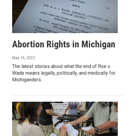
Abortion Rights in Michigan
May 16, 2022
The latest stories about what the end of Roe v.
Wade means legally, politically, and medically for
Michiganders.