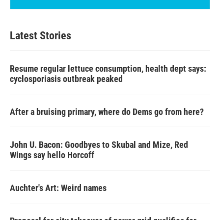
Latest Stories
Resume regular lettuce consumption, health dept says:
cyclosporiasis outbreak peaked
After a bruising primary, where do Dems go from here?
John U. Bacon: Goodbyes to Skubal and Mize, Red
Wings say hello Horcoff
Auchter's Art: Weird names