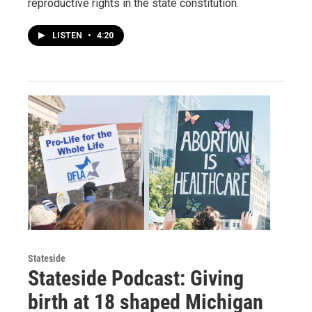
reproductive rights in the state constitution.
LISTEN
•
4:20
Stateside
Stateside Podcast: Giving
birth at 18 shaped Michigan