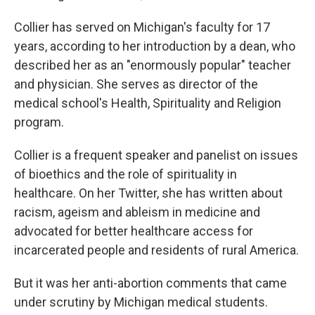
Collier has served on Michigan's faculty for 17
years, according to her introduction by a dean, who
described her as an "enormously popular" teacher
and physician. She serves as director of the
medical school's Health, Spirituality and Religion
program.
Collier is a frequent speaker and panelist on issues
of bioethics and the role of spirituality in
healthcare. On her Twitter, she has written about
racism, ageism and ableism in medicine and
advocated for better healthcare access for
incarcerated people and residents of rural America.
But it was her anti-abortion comments that came
under scrutiny by Michigan medical students.