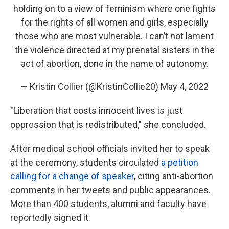
holding on to a view of feminism where one fights
for the rights of all women and girls, especially
those who are most vulnerable. I can’t not lament
the violence directed at my prenatal sisters in the
act of abortion, done in the name of autonomy.
— Kristin Collier (@KristinCollie20)
May 4, 2022
"Liberation that costs innocent lives is just
oppression that is redistributed," she concluded.
After medical school officials invited her to speak
at the ceremony, students circulated
a petition
calling for a change of speaker
, citing anti-abortion
comments in her tweets and public appearances.
More than 400 students, alumni and faculty have
reportedly signed it.