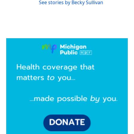
See stories by Becky Sullivan