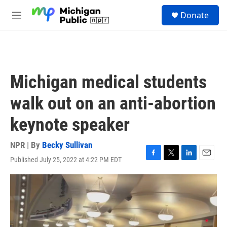
Skip to main content
S
Donate
e
M
a
e
r
n
c
u
h
u
Michigan medical students
e
r
walk out on an anti-abortion
y
keynote speaker
NPR | By
Becky Sullivan
Published July 25, 2022 at 4:22 PM EDT
F
T
L
E
a
w
i
m
c
i
n
a
e
t
k
i
b
t
e
l
o
e
d
o
r
I