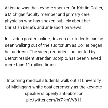
At issue was the keynote speaker: Dr. Kristin Collier,
a Michigan faculty member and primary care
physician who has spoken publicly about her
Christian beliefs and anti-abortion views.
In a video posted online, dozens of students can be
seen walking out of the auditorium as Collier began
her address. The video, recorded and posted by
Detroit resident Brendan Scorpio, has been viewed
more than 11 million times.
Incoming medical students walk out at University
of Michigan’s white coat ceremony as the keynote
speaker is openly anti-abortion
pic.twitter.com/Is7KmVV811