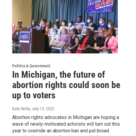
Politics & Government
In Michigan, the future of
abortion rights could soon be
up to voters
Kate Wells
, July 13, 2022
Abortion rights advocates in Michigan are hoping a
wave of newly-motivated activists will turn out this
year to override an abortion ban and put broad