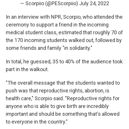
— Scorpiio (@PEScorpiio)
July 24, 2022
In an interview with NPR, Scorpio, who attended the
ceremony to support a friend in the incoming
medical student class, estimated that roughly 70 of
the 170 incoming students walked out, followed by
some friends and family "in solidarity."
In total, he guessed, 35 to 40% of the audience took
part in the walkout.
"The overall message that the students wanted to
push was that reproductive rights, abortion, is
health care," Scorpio said. "Reproductive rights for
anyone who is able to give birth are incredibly
important and should be something that's allowed
to everyone in the country."