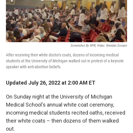
k
n
Screenshot By NPR; Video: Brendan Scorpio
After receiving their white doctor's coats, dozens of incoming medical
students at the University of Michigan walked out in protest of a keynote
speaker with anti-abortion beliefs.
Updated July 26, 2022 at 2:00 AM ET
On Sunday night at the University of Michigan
Medical School's annual white coat ceremony,
incoming medical students recited oaths, received
their white coats – then dozens of them walked
out.