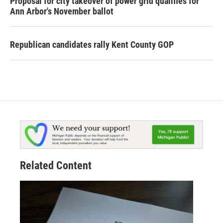
Proposal for city takeover of power grid qualifies for
Ann Arbor's November ballot
Republican candidates rally Kent County GOP
Related Content