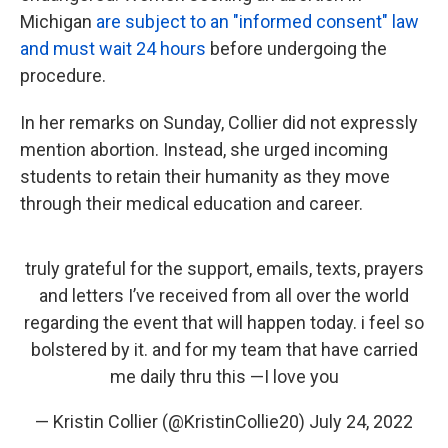
Michigan
are subject to an "informed consent" law
and must wait 24 hours
before undergoing the
procedure.
In her remarks on Sunday, Collier did not expressly
mention abortion. Instead, she urged incoming
students to retain their humanity as they move
through their medical education and career.
truly grateful for the support, emails, texts, prayers
and letters I’ve received from all over the world
regarding the event that will happen today. i feel so
bolstered by it. and for my team that have carried
me daily thru this —I love you
— Kristin Collier (@KristinCollie20)
July 24, 2022