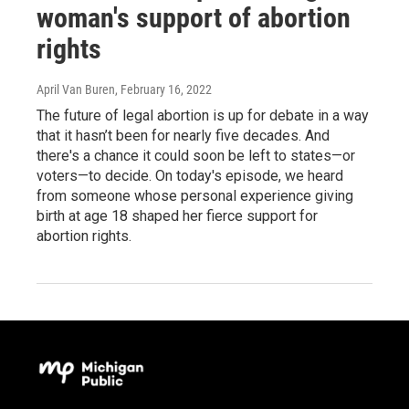
woman's support of abortion
rights
April Van Buren
, February 16, 2022
The future of legal abortion is up for debate in a way
that it hasn’t been for nearly five decades. And
there's a chance it could soon be left to states—or
voters—to decide. On today's episode, we heard
from someone whose personal experience giving
birth at age 18 shaped her fierce support for
abortion rights.