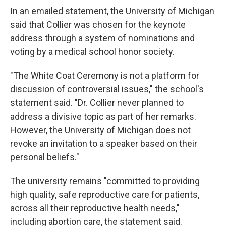
In an emailed statement, the University of Michigan
said that Collier was chosen for the keynote
address through a system of nominations and
voting by a medical school honor society.
"The White Coat Ceremony is not a platform for
discussion of controversial issues," the school's
statement said. "Dr. Collier never planned to
address a divisive topic as part of her remarks.
However, the University of Michigan does not
revoke an invitation to a speaker based on their
personal beliefs."
The university remains "committed to providing
high quality, safe reproductive care for patients,
across all their reproductive health needs,"
including abortion care, the statement said.