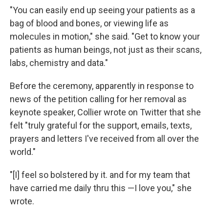
"You can easily end up seeing your patients as a
bag of blood and bones, or viewing life as
molecules in motion," she said. "Get to know your
patients as human beings, not just as their scans,
labs, chemistry and data."
Before the ceremony, apparently in response to
news of the petition calling for her removal as
keynote speaker, Collier wrote on Twitter that she
felt "truly grateful for the support, emails, texts,
prayers and letters I've received from all over the
world."
"[I] feel so bolstered by it. and for my team that
have carried me daily thru this —I love you," she
wrote.