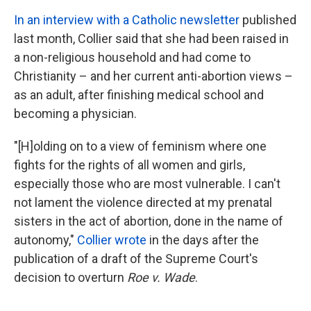
In an interview with a Catholic newsletter
published
last month, Collier said that she had been raised in
a non-religious household and had come to
Christianity – and her current anti-abortion views –
as an adult, after finishing medical school and
becoming a physician.
"[H]olding on to a view of feminism where one
fights for the rights of all women and girls,
especially those who are most vulnerable. I can't
not lament the violence directed at my prenatal
sisters in the act of abortion, done in the name of
autonomy,"
Collier wrote
in the days after the
publication of a draft of the Supreme Court's
decision to overturn
Roe v. Wade
.