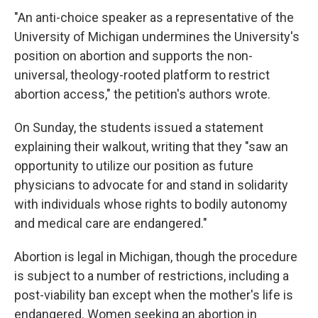
"An anti-choice speaker as a representative of the
University of Michigan undermines the University's
position on abortion and supports the non-
universal, theology-rooted platform to restrict
abortion access," the petition's authors wrote.
On Sunday, the students issued a statement
explaining their walkout, writing that they "saw an
opportunity to utilize our position as future
physicians to advocate for and stand in solidarity
with individuals whose rights to bodily autonomy
and medical care are endangered."
Abortion is legal in Michigan, though the procedure
is subject to a number of restrictions, including a
post-viability ban except when the mother's life is
endangered. Women seeking an abortion in