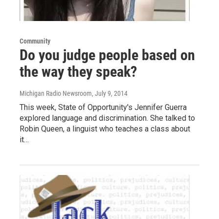
Community
Do you judge people based on
the way they speak?
Michigan Radio Newsroom
, July 9, 2014
This week, State of Opportunity's Jennifer Guerra
explored language and discrimination. She talked to
Robin Queen, a linguist who teaches a class about
it…