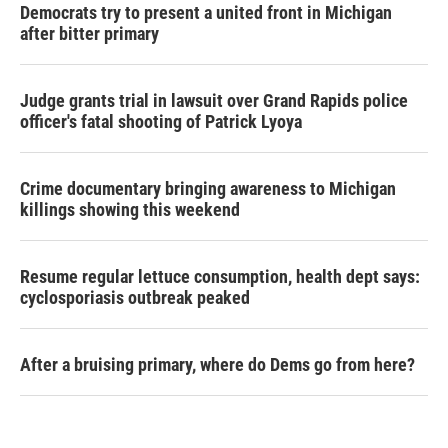
Democrats try to present a united front in Michigan
after bitter primary
Judge grants trial in lawsuit over Grand Rapids police
officer's fatal shooting of Patrick Lyoya
Crime documentary bringing awareness to Michigan
killings showing this weekend
Resume regular lettuce consumption, health dept says:
cyclosporiasis outbreak peaked
After a bruising primary, where do Dems go from here?