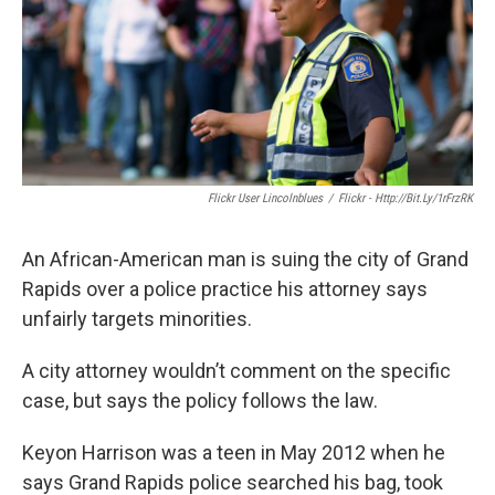
k
n
Flickr User Lincolnblues
/
Flickr - Http://bit.ly/1rFrzRK
An African-American man is suing the city of Grand
Rapids over a police practice his attorney says
unfairly targets minorities.
A city attorney wouldn’t comment on the specific
case, but says the policy follows the law.
Keyon Harrison was a teen in May 2012 when he
says Grand Rapids police searched his bag, took