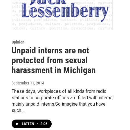
Opinion
Unpaid interns are not
protected from sexual
harassment in Michigan
September 11, 2014
These days, workplaces of all kinds from radio
stations to corporate offices are filled with interns,
mainly unpaid interns.So imagine that you have
such…
LISTEN
•
3:06