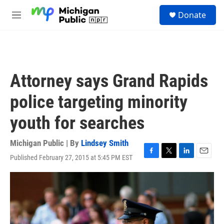
Skip to main content
S
Donate
e
M
a
e
r
n
c
u
h
u
Attorney says Grand Rapids
e
r
police targeting minority
y
youth for searches
Michigan Public | By
Lindsey Smith
Published February 27, 2015 at 5:45 PM EST
F
T
L
E
a
w
i
m
c
i
n
a
e
t
k
i
b
t
e
l
o
e
d
o
r
I