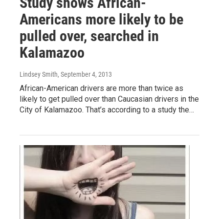
Study shows African-
Americans more likely to be
pulled over, searched in
Kalamazoo
Lindsey Smith
, September 4, 2013
African-American drivers are more than twice as
likely to get pulled over than Caucasian drivers in the
City of Kalamazoo. That’s according to a study the…