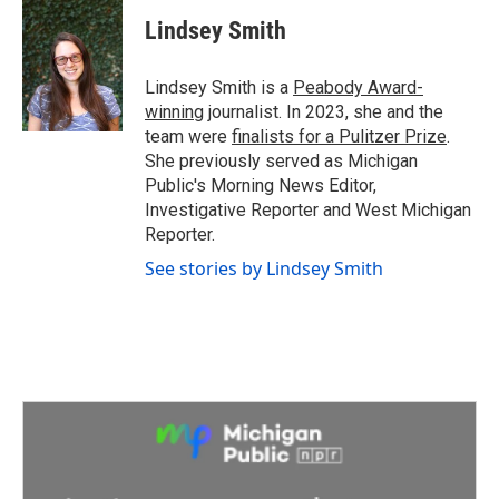
c
i
n
a
e
t
k
i
Lindsey Smith
b
t
e
l
o
e
d
o
r
I
Lindsey Smith is a
Peabody Award-
k
n
winning
journalist. In 2023, she and the
team were
finalists for a Pulitzer Prize
.
She previously served as Michigan
Public's Morning News Editor,
Investigative Reporter and West Michigan
Reporter.
See stories by Lindsey Smith