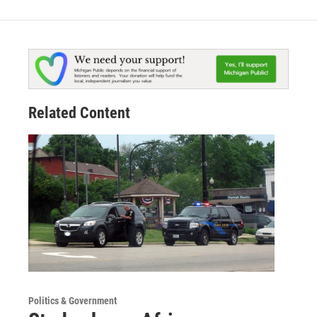
Related Content
Politics & Government