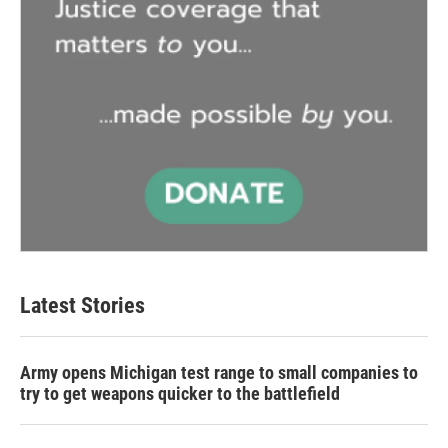
Latest Stories
Army opens Michigan test range to small companies to
try to get weapons quicker to the battlefield