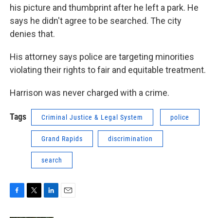
his picture and thumbprint after he left a park. He
says he didn't agree to be searched. The city
denies that.
His attorney says police are targeting minorities
violating their rights to fair and equitable treatment.
Harrison was never charged with a crime.
Tags
Criminal Justice & Legal System
police
Grand Rapids
discrimination
search
F
T
L
E
a
w
i
m