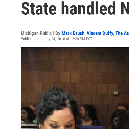
State handled 
Michigan Public | By
Mark Brush
,
Vincent Duffy
,
The As
Published January 24, 2018 at 12:28 PM EST