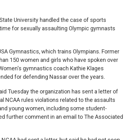
tate University handled the case of sports
 time for sexually assaulting Olympic gymnasts
USA Gymnastics, which trains Olympians. Former
than 150 women and girls who have spoken over
. Women's gymnastics coach Kathie Klages
ended for defending Nassar over the years.
Tuesday the organization has sent a letter of
ial NCAA rules violations related to the assaults
s and young women, including some student-
ned further comment in an email to The Associated
NCAA had sent a letter, but said he had not seen