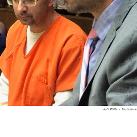
Kate Wells
/
Michigan R