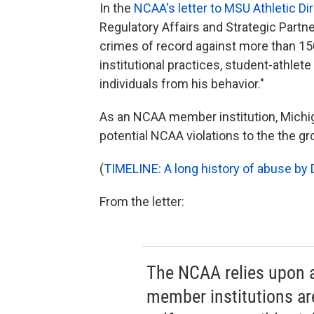
In the
NCAA's letter to MSU Athletic Dir
Regulatory Affairs and Strategic Partn
crimes of record against more than 15
institutional practices, student-athlete
individuals from his behavior."
As an NCAA member institution, Michiga
potential NCAA violations to the the gr
(
TIMELINE: A long history of abuse by D
From the letter:
The NCAA relies upon a
member institutions are