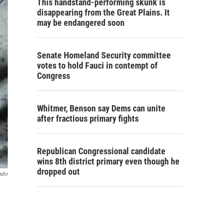
This handstand-performing skunk is
disappearing from the Great Plains. It
may be endangered soon
Senate Homeland Security committee
votes to hold Fauci in contempt of
Congress
Whitmer, Benson say Dems can unite
after fractious primary fights
Republican Congressional candidate
wins 8th district primary even though he
dropped out
adio