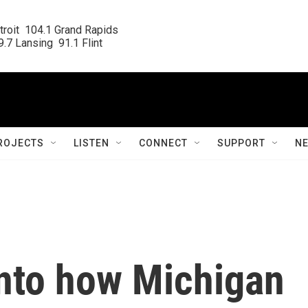
roit  104.1 Grand Rapids

.7 Lansing  91.1 Flint
ROJECTS
LISTEN
CONNECT
SUPPORT
N
nto how Michigan