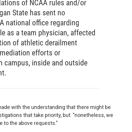
olations of NCAA rules and/or
igan State has sent no
 national office regarding
ole as a team physician, affected
tion of athletic derailment
emediation efforts or
n campus, inside and outside
nt.
 made with the understanding that there might be
igations that take priority, but "nonetheless, we
e to the above requests."