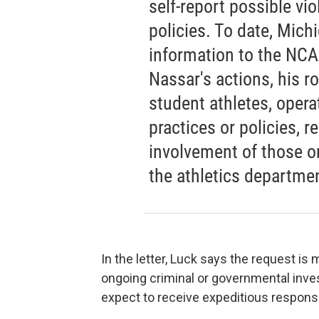
self-report possible vi
policies. To date, Mich
information to the NCAA
Nassar's actions, his r
student athletes, opera
practices or policies, r
involvement of those o
the athletics departme
In the letter, Luck says the request is
ongoing criminal or governmental invest
expect to receive expeditious respons