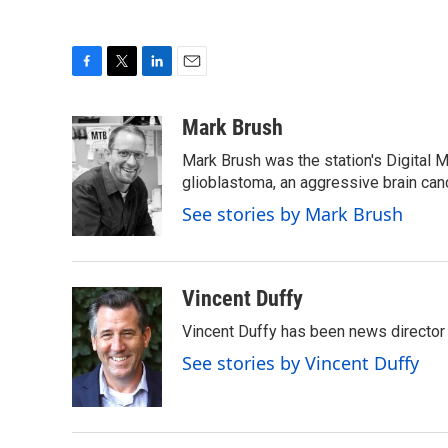
F
T
L
E
a
w
i
m
c
i
n
a
Mark Brush
e
t
k
i
Mark Brush was the station's Digital 
b
t
e
l
o
e
d
glioblastoma, an aggressive brain can
o
r
I
See stories by Mark Brush
k
n
Vincent Duffy
Vincent Duffy has been news director
See stories by Vincent Duffy