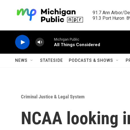
Skip to main content
91.7 Ann Arbor/Det
91.3 Port Huron  89
Michigan Public
All Things Considered
NEWS
STATESIDE
PODCASTS & SHOWS
P
Criminal Justice & Legal System
NCAA looking i