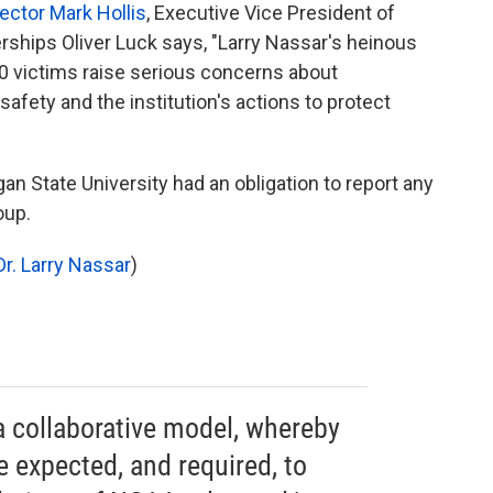
ector Mark Hollis
, Executive Vice President of
erships Oliver Luck says, "Larry Nassar's heinous
0 victims raise serious concerns about
 safety and the institution's actions to protect
n State University had an obligation to report any
oup.
r. Larry
Nassar
)
 collaborative model, whereby
 expected, and required, to