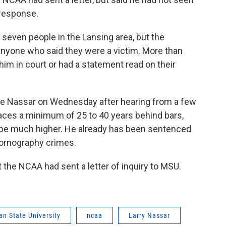
 response.
g seven people in the Lansing area, but the
nyone who said they were a victim. More than
im in court or had a statement read on their
ce Nassar on Wednesday after hearing from a few
faces a minimum of 25 to 40 years behind bars,
 be much higher. He already has been sentenced
 pornography crimes.
 the NCAA had sent a letter of inquiry to MSU.
an State University
ncaa
Larry Nassar