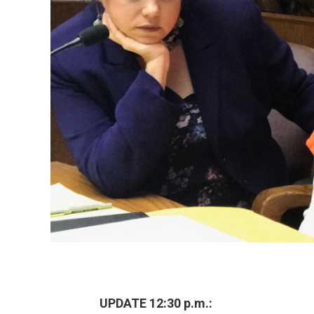
UPDATE 12:30 p.m.: