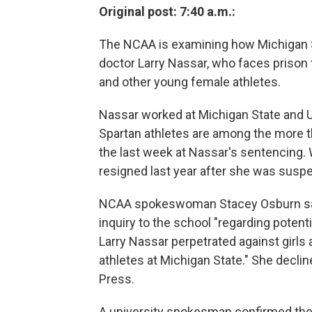
Original post: 7:40 a.m.:
The NCAA is examining how Michigan S
doctor Larry Nassar, who faces prison
and other young female athletes.
Nassar worked at Michigan State and 
Spartan athletes are among the more 
the last week at Nassar's sentencing
resigned last year after she was susp
NCAA spokeswoman Stacey Osburn said 
inquiry to the school "regarding potent
Larry Nassar perpetrated against girl
athletes at Michigan State." She decli
Press.
A university spokesman confirmed the 