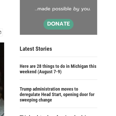
Latest Stories
Here are 28 things to do in Michigan this
weekend (August 7-9)
Trump administration moves to
deregulate Head Start, opening door for
sweeping change