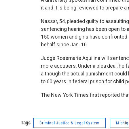
it and it is being reviewed to prepare a
Nassar, 54, pleaded guilty to assaultin
sentencing hearing has been open to a
150 women and girls have confronted h
behalf since Jan. 16.
Judge Rosemarie Aquilina will senten
more accusers. Under a plea deal, he 
although the actual punishment could
to 60 years in federal prison for child
The New York Times first reported that
Tags
Criminal Justice & Legal System
Michig