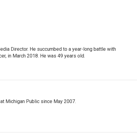
Media Director. He succumbed to a year-long battle with
cer, in March 2018. He was 49 years old.
 at Michigan Public since May 2007.