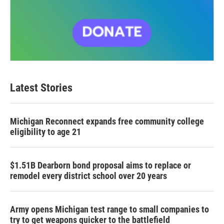
Latest Stories
Michigan Reconnect expands free community college
eligibility to age 21
$1.51B Dearborn bond proposal aims to replace or
remodel every district school over 20 years
Army opens Michigan test range to small companies to
try to get weapons quicker to the battlefield