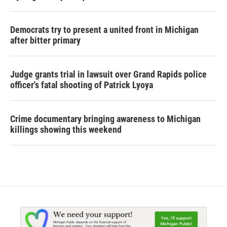
Democrats try to present a united front in Michigan
after bitter primary
Judge grants trial in lawsuit over Grand Rapids police
officer's fatal shooting of Patrick Lyoya
Crime documentary bringing awareness to Michigan
killings showing this weekend