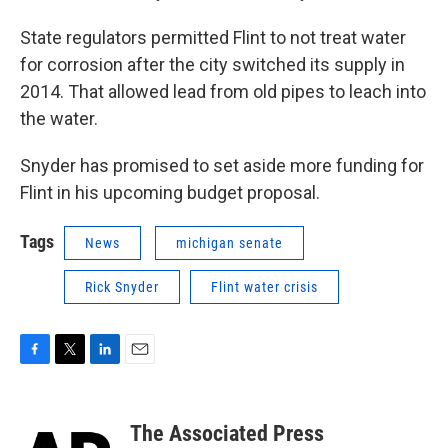
State regulators permitted Flint to not treat water
for corrosion after the city switched its supply in
2014. That allowed lead from old pipes to leach into
the water.
Snyder has promised to set aside more funding for
Flint in his upcoming budget proposal.
Tags
News
michigan senate
Rick Snyder
Flint water crisis
F
T
L
E
a
w
i
m
c
i
n
a
e
t
k
i
The Associated Press
b
t
e
l