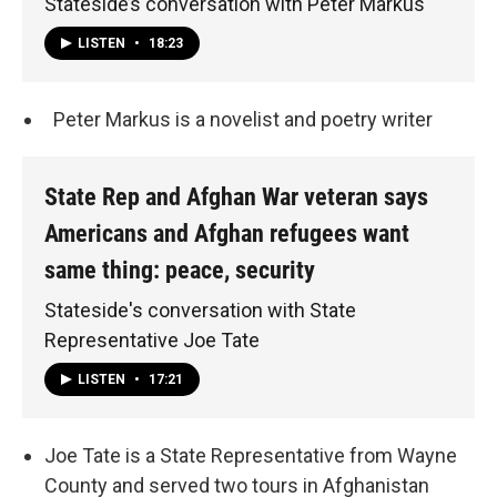
Stateside’s conversation with Peter Markus
LISTEN
•
18:23
Peter Markus is a novelist and poetry writer
State Rep and Afghan War veteran says
Americans and Afghan refugees want
same thing: peace, security
Stateside's conversation with State
Representative Joe Tate
LISTEN
•
17:21
Joe Tate is a State Representative from Wayne
County and served two tours in Afghanistan