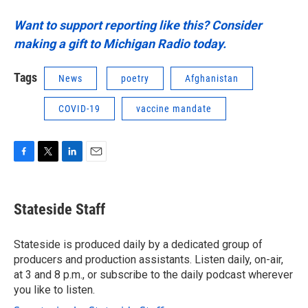
Want to support reporting like this? Consider
making a gift to Michigan Radio today.
Tags
News
poetry
Afghanistan
COVID-19
vaccine mandate
F
T
L
E
a
w
i
m
c
i
n
a
e
t
k
i
Stateside Staff
b
t
e
l
o
e
d
o
r
I
Stateside is produced daily by a dedicated group of
k
n
producers and production assistants. Listen daily, on-air,
at 3 and 8 p.m., or subscribe to the daily podcast wherever
you like to listen.