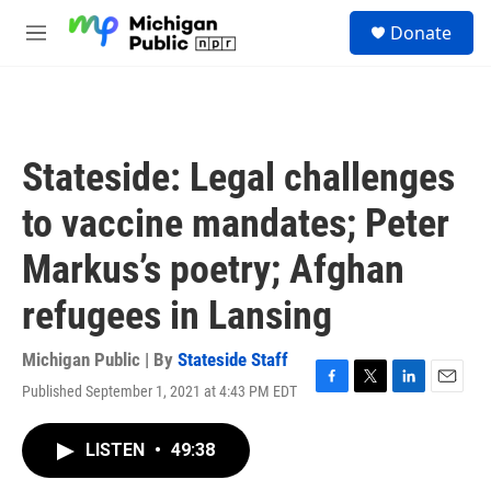
Skip to main content
S
Donate
e
M
a
e
r
n
c
u
h
u
Stateside: Legal challenges
e
r
to vaccine mandates; Peter
y
Markus’s poetry; Afghan
refugees in Lansing
Michigan Public | By
Stateside Staff
Published September 1, 2021 at 4:43 PM EDT
F
T
L
E
a
w
i
m
c
i
n
a
LISTEN
•
49:38
e
t
k
i
b
t
e
l