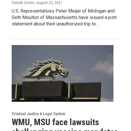
Patrick Center
, August 25, 2021
U.S. Representatives Peter Meijer of Michigan and
Seth Moulton of Massachusetts have issued a joint
statement about their unauthorized trip to…
Criminal Justice & Legal System
WMU, MSU face lawsuits