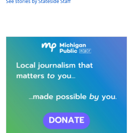
See stories by Stateside Staff