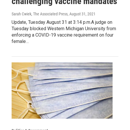
challenging vaccine mandates
Sarah Cwiek, The Associated Press
, August 31, 2021
Update, Tuesday August 31 at 3:14 p.m.A judge on
Tuesday blocked Western Michigan University from
enforcing a COVID-19 vaccine requirement on four
female…