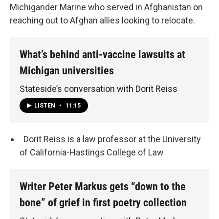
Michigander Marine who served in Afghanistan on
reaching out to Afghan allies looking to relocate.
What’s behind anti-vaccine lawsuits at
Michigan universities
Stateside’s conversation with Dorit Reiss
LISTEN
•
11:15
Dorit Reiss is a law professor at the University
of California-Hastings College of Law
Writer Peter Markus gets “down to the
bone” of grief in first poetry collection