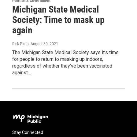
Politics & Government
Michigan State Medical
Society: Time to mask up
again
Rick Pluta
, August 30, 2021
The Michigan State Medical Society says it’s time
for people to return to masking up indoors,
regardless of whether they’ve been vaccinated
against…
Stay Connected