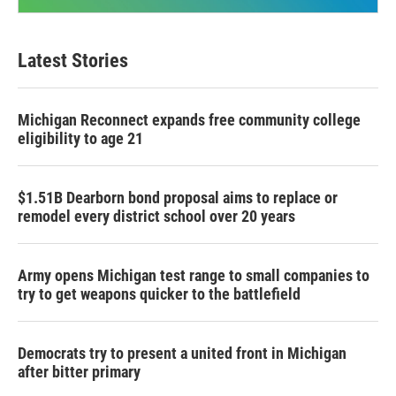
Latest Stories
Michigan Reconnect expands free community college
eligibility to age 21
$1.51B Dearborn bond proposal aims to replace or
remodel every district school over 20 years
Army opens Michigan test range to small companies to
try to get weapons quicker to the battlefield
Democrats try to present a united front in Michigan
after bitter primary