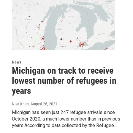
News
Michigan on track to receive
lowest number of refugees in
years
Nisa Khan
, August 26, 2021
Michigan has seen just 247 refugee arrivals since
October 2020, a much lower number than in previous
years.According to data collected by the Refugee…