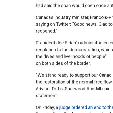
had said the span would open once auth
Canada’s industry minister, François
saying on Twitter: “Good news. Glad t
reopened.”
President Joe Biden’s administration
resolution to the demonstration, whic
the “lives and livelihoods of people”
on both sides of the border.
“We stand ready to support our Canadi
the restoration of the normal free fl
Advisor Dr. Liz Sherwood-Randall said i
statement.
On Friday,
a judge ordered an end to th