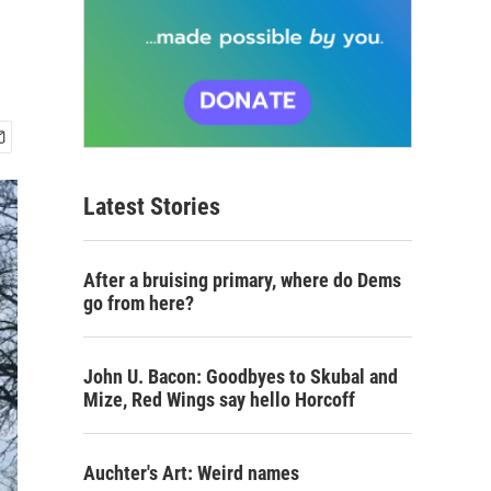
Latest Stories
After a bruising primary, where do Dems
go from here?
John U. Bacon: Goodbyes to Skubal and
Mize, Red Wings say hello Horcoff
Auchter's Art: Weird names