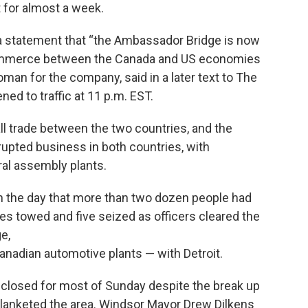
t for almost a week.
in a statement that “the Ambassador Bridge is now
 commerce between the Canada and US economies
an for the company, said in a later text to The
ed to traffic at 11 p.m. EST.
ll trade between the two countries, and the
upted business in both countries, with
al assembly plants.
r in the day that more than two dozen people had
es towed and five seized as officers cleared the
e,
anadian automotive plants — with Detroit.
losed for most of Sunday despite the break up
lanketed the area. Windsor Mayor Drew Dilkens