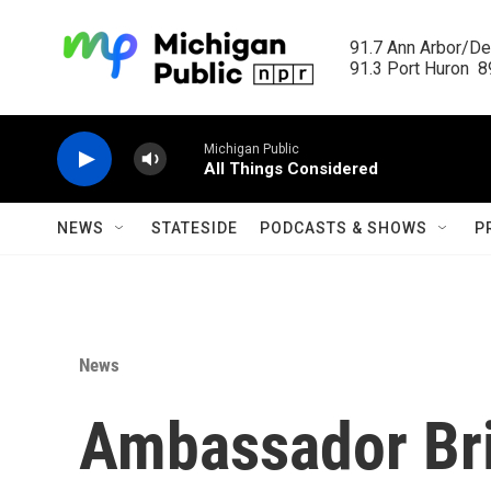
Skip to main content
91.7 Ann Arbor/Det
91.3 Port Huron  89
Michigan Public
All Things Considered
NEWS
STATESIDE
PODCASTS & SHOWS
P
News
Ambassador Bri