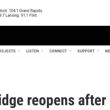
roit  104.1 Grand Rapids

.7 Lansing  91.1 Flint
ROJECTS
LISTEN
CONNECT
SUPPORT
N
dge reopens after