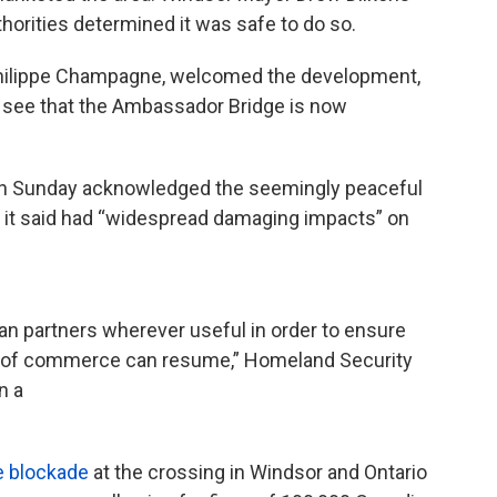
orities determined it was safe to do so.
-Philippe Champagne, welcomed the development,
o see that the Ambassador Bridge is now
 on Sunday acknowledged the seemingly peaceful
h it said had “widespread damaging impacts” on
an partners wherever useful in order to ensure
ow of commerce can resume,” Homeland Security
n a
e blockade
at the crossing in Windsor and Ontario