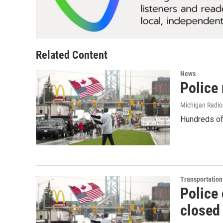
Related Content
News
Police
Michigan Radio
Hundreds of 
Transportation
Police 
closed