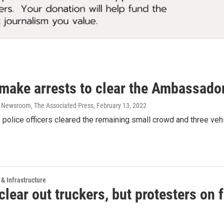
 make arrests to clear the Ambassador
 Newsroom, The Associated Press
, February 13, 2022
police officers cleared the remaining small crowd and three vehi
 & Infrastructure
clear out truckers, but protesters on