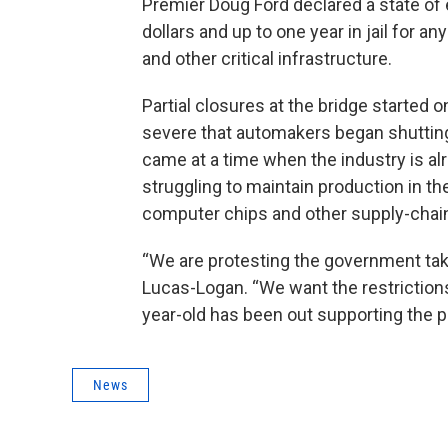
Premier Doug Ford declared a state of
dollars and up to one year in jail for a
and other critical infrastructure.
Partial closures at the bridge started
severe that automakers began shuttin
came at a time when the industry is al
struggling to maintain production in 
computer chips and other supply-chain
“We are protesting the government taki
Lucas-Logan. “We want the restrictions
year-old has been out supporting the pr
News