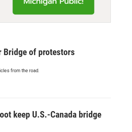
 Bridge of protestors
cles from the road.
 foot keep U.S.-Canada bridge