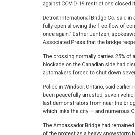
against COVID-19 restrictions closed i
Detroit International Bridge Co. said 
fully open allowing the free flow of
once again.” Esther Jentzen, spokeswom
Associated Press that the bridge reopen
The crossing normally carries 25% of a
blockade on the Canadian side had disr
automakers forced to shut down sever
Police in Windsor, Ontario, said earlie
been peacefully arrested, seven vehicl
last demonstrators from near the bridg
which links the city — and numerous C
The Ambassador Bridge had remained c
of the protest as a heavy snowstorm b