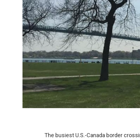
The busiest U.S.-Canada border crossi