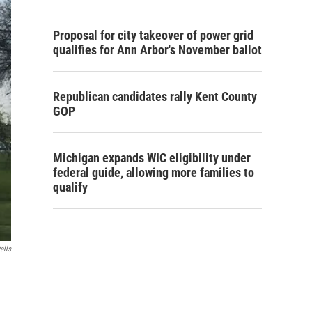
Proposal for city takeover of power grid
qualifies for Ann Arbor's November ballot
Republican candidates rally Kent County
GOP
Michigan expands WIC eligibility under
federal guide, allowing more families to
qualify
ells