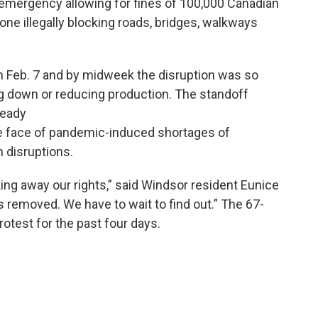
 emergency allowing for fines of 100,000 Canadian
nyone illegally blocking roads, bridges, walkways
 on Feb. 7 and by midweek the disruption was so
g down or reducing production. The standoff
ready
the face of pandemic-induced shortages of
 disruptions.
ng away our rights,” said Windsor resident Eunice
 removed. We have to wait to find out.” The 67-
otest for the past four days.