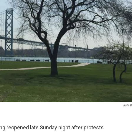
Kate W
ng reopened late Sunday night after protests