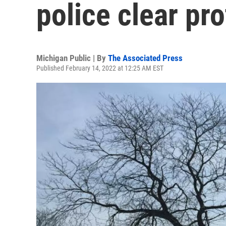
police clear pr
Michigan Public | By
The Associated Press
Published February 14, 2022 at 12:25 AM EST