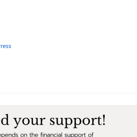
Press