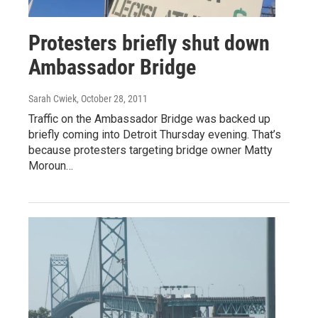
Protesters briefly shut down
Ambassador Bridge
Sarah Cwiek
, October 28, 2011
Traffic on the Ambassador Bridge was backed up
briefly coming into Detroit Thursday evening. That’s
because protesters targeting bridge owner Matty
Moroun…