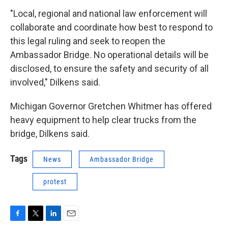
"Local, regional and national law enforcement will
collaborate and coordinate how best to respond to
this legal ruling and seek to reopen the
Ambassador Bridge. No operational details will be
disclosed, to ensure the safety and security of all
involved," Dilkens said.
Michigan Governor Gretchen Whitmer has offered
heavy equipment to help clear trucks from the
bridge, Dilkens said.
Tags
News
Ambassador Bridge
protest
F
T
L
E