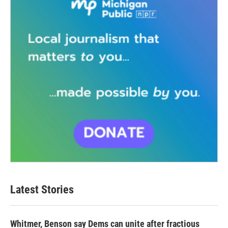
Latest Stories
Whitmer, Benson say Dems can unite after fractious