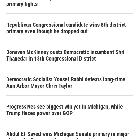
primary fights
Republican Congressional candidate wins 8th district
primary even though he dropped out
Donavan McKinney ousts Democratic incumbent Shri
Thanedar in 13th Congressional District
Democratic Socialist Yousef Rabhi defeats long-time
Ann Arbor Mayor Chris Taylor
Progressives see biggest win yet in Michigan, while
Trump flexes power over GOP
Abdul El-Sayed wins Michigan Senate primary in major