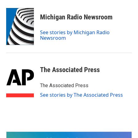
a
w
i
m
c
i
n
a
e
t
k
i
Michigan Radio Newsroom
b
t
e
l
o
e
d
o
r
I
See stories by Michigan Radio
k
n
Newsroom
The Associated Press
The Associated Press
See stories by The Associated Press