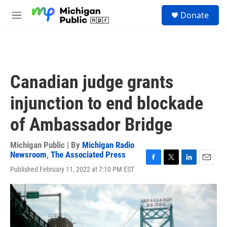
Skip to main content
S
Donate
e
M
a
e
r
n
c
u
h
u
Canadian judge grants
e
r
injunction to end blockade
y
of Ambassador Bridge
Michigan Public | By
Michigan Radio
Newsroom
,
The Associated Press
F
T
L
E
Published February 11, 2022 at 7:10 PM EST
a
w
i
m
c
i
n
a
e
t
k
i
b
t
e
l
o
e
d
o
r
I