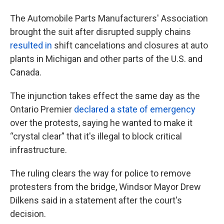
The Automobile Parts Manufacturers' Association
brought the suit after disrupted supply chains
resulted in
shift cancelations and closures at auto
plants in Michigan and other parts of the U.S. and
Canada.
The injunction takes effect the same day as the
Ontario Premier
declared a state of emergency
over the protests, saying he wanted to make it
“crystal clear” that it's illegal to block critical
infrastructure.
The ruling clears the way for police to remove
protesters from the bridge, Windsor Mayor Drew
Dilkens said in a statement after the court's
decision.