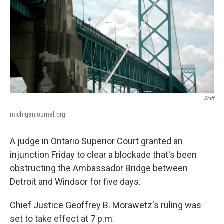
k
n
Staff
michiganjournal.org
A judge in Ontario Superior Court granted an
injunction Friday to clear a blockade that's been
obstructing the Ambassador Bridge between
Detroit and Windsor for five days.
Chief Justice Geoffrey B. Morawetz's ruling was
set to take effect at 7 p.m.