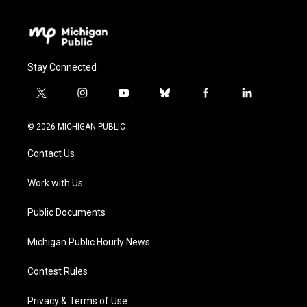
Stay Connected
t
i
y
b
f
l
w
n
o
l
a
i
i
s
u
u
c
n
© 2026 MICHIGAN PUBLIC
t
t
t
e
e
k
t
a
u
s
b
e
Contact Us
e
g
b
k
o
d
r
r
e
y
o
i
a
k
n
Work with Us
m
Public Documents
Michigan Public Hourly News
Contest Rules
Privacy & Terms of Use