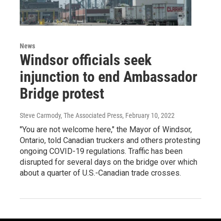
News
Windsor officials seek
injunction to end Ambassador
Bridge protest
Steve Carmody, The Associated Press
, February 10, 2022
"You are not welcome here," the Mayor of Windsor,
Ontario, told Canadian truckers and others protesting
ongoing COVID-19 regulations. Traffic has been
disrupted for several days on the bridge over which
about a quarter of U.S.-Canadian trade crosses.