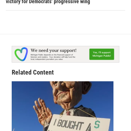
victory for Democrats’ progressive wing
Related Content