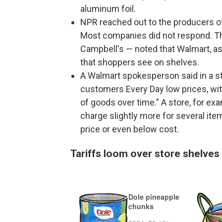
aluminum foil.
NPR reached out to the producers of a
Most companies did not respond. Th
Campbell's — noted that Walmart, as t
that shoppers see on shelves.
A Walmart spokesperson said in a s
customers Every Day low prices, with
of goods over time." A store, for ex
charge slightly more for several ite
price or even below cost.
Tariffs loom over store shelves