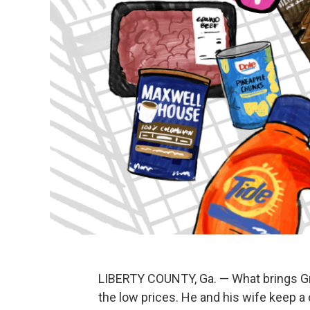
LIBERTY COUNTY, Ga. — What brings Gr
the low prices. He and his wife keep a 