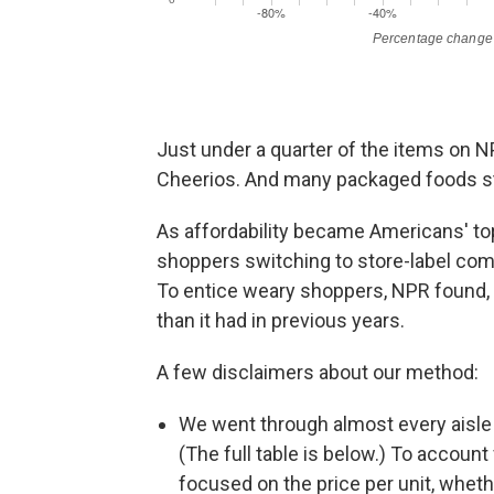
Just under a quarter of the items on NP
Cheerios. And many packaged foods sta
As affordability became Americans' to
shoppers switching to store-label com
To entice weary shoppers, NPR found,
than it had in previous years.
A few disclaimers about our method:
We went through almost every aisle 
(The full table is below.) To accoun
focused on the price per unit, wheth