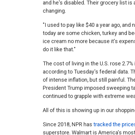
and he's disabled. Their grocery list i
changing.
"I used to pay like $40 a year ago, and
today are some chicken, turkey and bee
ice cream no more because it's expensi
do it like that."
The cost of living in the U.S. rose 2.
according to Tuesday's federal data. T
of intense inflation, but still painful.
The
President Trump imposed sweeping tari
continued to grapple with extreme we
All of this is showing up in our shoppin
Since 2018, NPR has
tracked the price
superstore. Walmart is America's most 