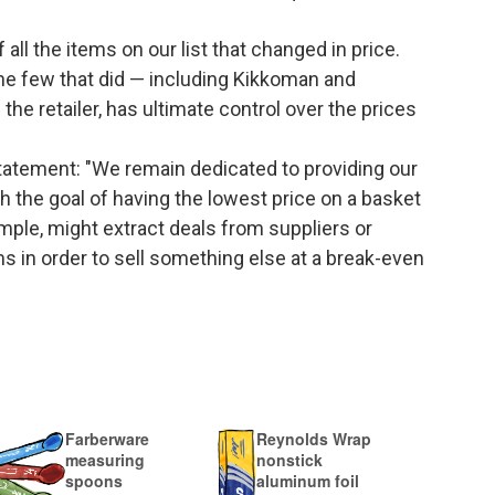
ll the items on our list that changed in price.
e few that did — including Kikkoman and
he retailer, has ultimate control over the prices
tatement: "We remain dedicated to providing our
 the goal of having the lowest price on a basket
ample, might extract deals from suppliers or
ms in order to sell something else at a break-even