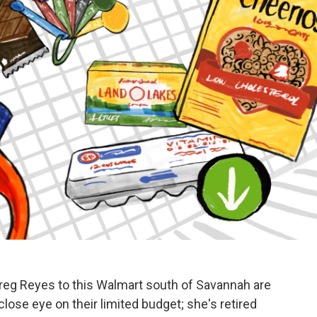
eg Reyes to this Walmart south of Savannah are
close eye on their limited budget; she's retired