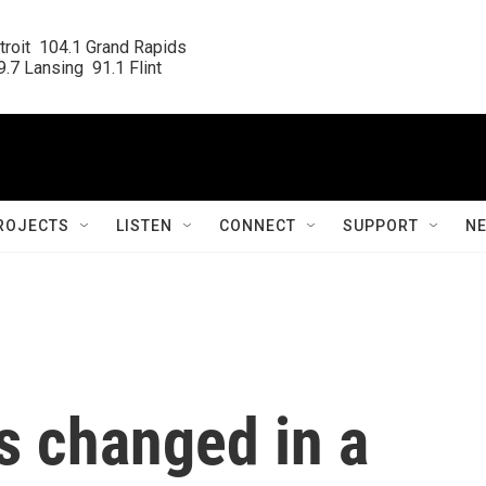
roit  104.1 Grand Rapids

.7 Lansing  91.1 Flint
ROJECTS
LISTEN
CONNECT
SUPPORT
N
s changed in a