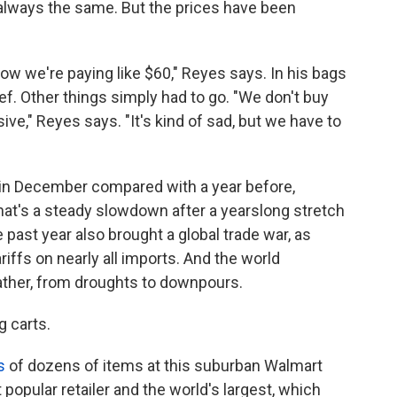
s always the same. But the prices have been
 now we're paying like $60," Reyes says. In his bags
f. Other things simply had to go. "We don't buy
ve," Reyes says. "It's kind of sad, but we have to
7% in December compared with a year before,
hat's a steady slowdown after a yearslong stretch
 past year also brought a global trade war, as
ffs on nearly all imports. And the world
ather, from droughts to downpours.
g carts.
s
of dozens of items at this suburban Walmart
popular retailer and the world's largest, which