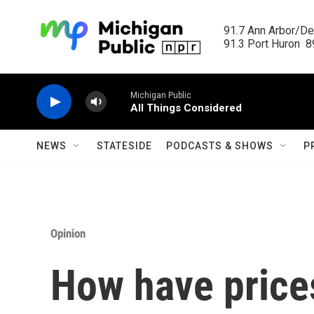
Skip to main content
91.7 Ann Arbor/Det
91.3 Port Huron  89
Michigan Public
All Things Considered
NEWS
STATESIDE
PODCASTS & SHOWS
P
Opinion
How have price