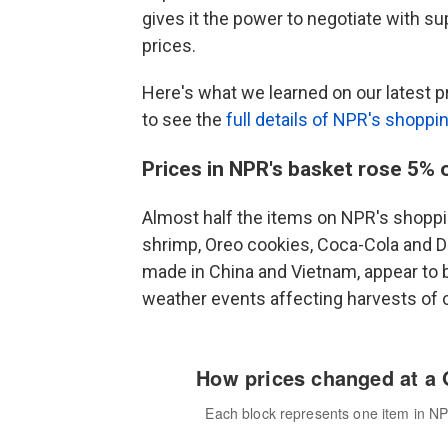
gives it the power to negotiate with s
prices.
Here's what we learned on our latest pr
to see the
full details of NPR's shoppi
Prices in NPR's basket rose 5% 
Almost half the items on NPR's shoppin
shrimp, Oreo cookies, Coca-Cola and D
made in China and Vietnam, appear to be
weather events affecting harvests of