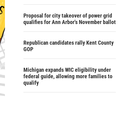
Proposal for city takeover of power grid
qualifies for Ann Arbor's November ballot
Republican candidates rally Kent County
GOP
Michigan expands WIC eligibility under
federal guide, allowing more families to
qualify