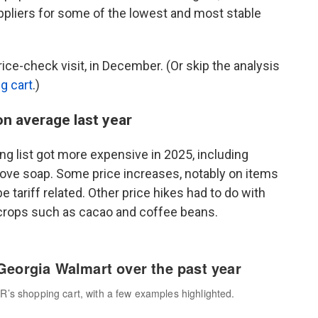
uppliers for some of the lowest and most stable
ice-check visit, in December. (Or skip the analysis
ng cart
.)
on average last year
g list got more expensive in 2025, including
ove soap. Some price increases, notably on items
 tariff related. Other price hikes had to do with
 crops such as cacao and coffee beans.