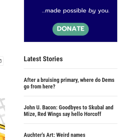
Latest Stories
After a bruising primary, where do Dems
go from here?
John U. Bacon: Goodbyes to Skubal and
Mize, Red Wings say hello Horcoff
Auchter's Art: Weird names