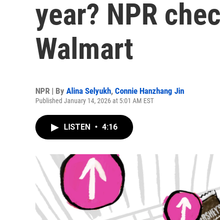
year? NPR chec
Walmart
NPR | By
Alina Selyukh
,
Connie Hanzhang Jin
Published January 14, 2026 at 5:01 AM EST
LISTEN
•
4:16