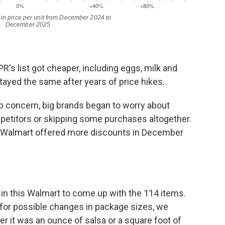
R's list got cheaper, including eggs, milk and
yed the same after years of price hikes.
p concern, big brands began to worry about
petitors or skipping some purchases altogether.
 Walmart offered more discounts in December
in this Walmart to come up with the 114 items.
t for possible changes in package sizes, we
er it was an ounce of salsa or a square foot of