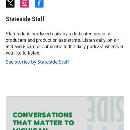
t
i
f
w
n
a
i
s
c
Stateside Staff
t
t
e
t
a
b
e
g
o
Stateside is produced daily by a dedicated group of
r
r
o
producers and production assistants. Listen daily, on-air,
a
k
at 3 and 8 p.m., or subscribe to the daily podcast wherever
m
you like to listen.
See stories by Stateside Staff