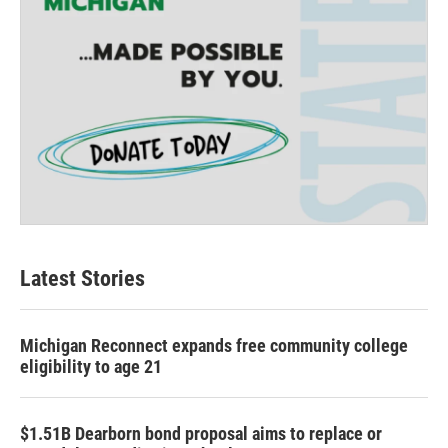
Latest Stories
Michigan Reconnect expands free community college
eligibility to age 21
$1.51B Dearborn bond proposal aims to replace or