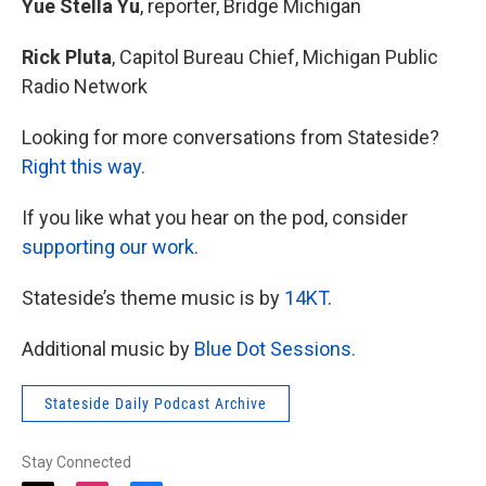
Yue Stella Yu
, reporter, Bridge Michigan
Rick Pluta
, Capitol Bureau Chief, Michigan Public
Radio Network
Looking for more conversations from Stateside?
Right this way.
If you like what you hear on the pod, consider
supporting our work.
Stateside’s theme music is by
14KT
.
Additional music by
Blue Dot Sessions.
Stateside Daily Podcast Archive
Stay Connected