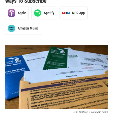
Ways To Subscribe
Apple
Spotify
NPR App
Amazon Music
Jodi Westrick
/
Michigan Radio