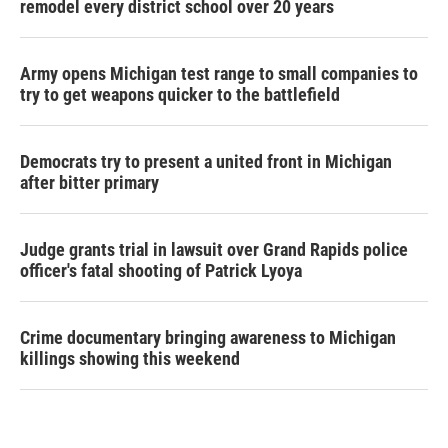
remodel every district school over 20 years
Army opens Michigan test range to small companies to
try to get weapons quicker to the battlefield
Democrats try to present a united front in Michigan
after bitter primary
Judge grants trial in lawsuit over Grand Rapids police
officer's fatal shooting of Patrick Lyoya
Crime documentary bringing awareness to Michigan
killings showing this weekend