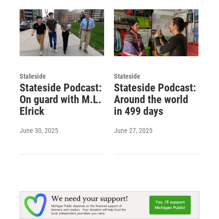
Stateside
Stateside
Stateside Podcast:
Stateside Podcast:
On guard with M.L.
Around the world
Elrick
in 499 days
June 30, 2025
June 27, 2025