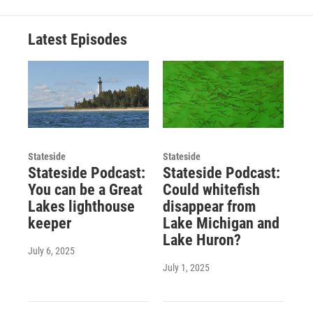
Latest Episodes
Stateside
Stateside
Stateside Podcast:
Stateside Podcast:
You can be a Great
Could whitefish
Lakes lighthouse
disappear from
keeper
Lake Michigan and
Lake Huron?
July 6, 2025
July 1, 2025