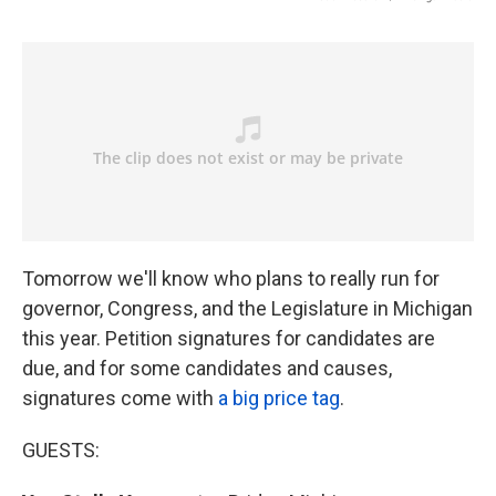
Tomorrow we'll know who plans to really run for
governor, Congress, and the Legislature in Michigan
this year. Petition signatures for candidates are
due, and for some candidates and causes,
signatures come with
a big price tag
.
GUESTS: