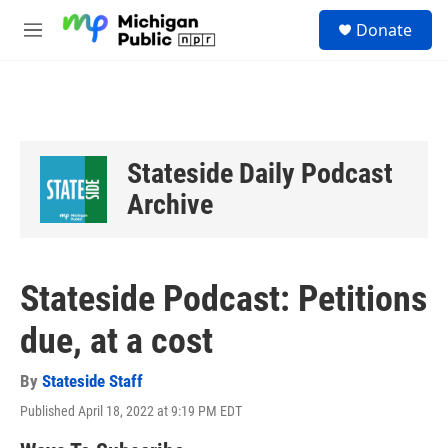
Skip to main content
S
Donate
e
M
a
e
r
n
c
u
h
u
e
Stateside Daily Podcast
r
y
Archive
Stateside Podcast: Petitions
due, at a cost
By
Stateside Staff
Published April 18, 2022 at 9:19 PM EDT