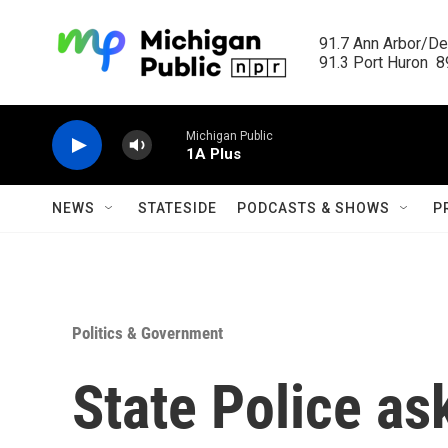
Skip to main content
91.7 Ann Arbor/Det
91.3 Port Huron  89
Michigan Public
1A Plus
NEWS
STATESIDE
PODCASTS & SHOWS
P
Politics & Government
State Police ask