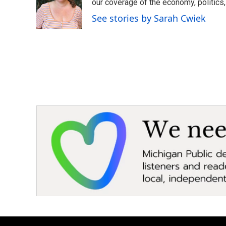
o
e
d
our coverage of the economy, politics, 
o
r
I
See stories by Sarah Cwiek
k
n