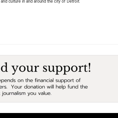
and culture in and around the city of Detroit.