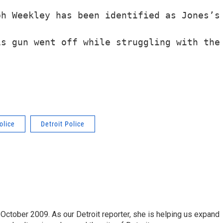
h Weekley has been identified as Jones’s 
olice
Detroit Police
October 2009. As our Detroit reporter, she is helping us expand