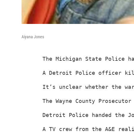
Aiyana Jones
The Michigan State Police h