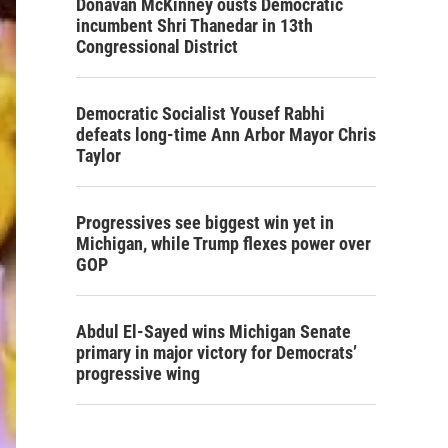
Donavan McKinney ousts Democratic
incumbent Shri Thanedar in 13th
Congressional District
Democratic Socialist Yousef Rabhi
defeats long-time Ann Arbor Mayor Chris
Taylor
Progressives see biggest win yet in
Michigan, while Trump flexes power over
GOP
Abdul El-Sayed wins Michigan Senate
primary in major victory for Democrats’
progressive wing