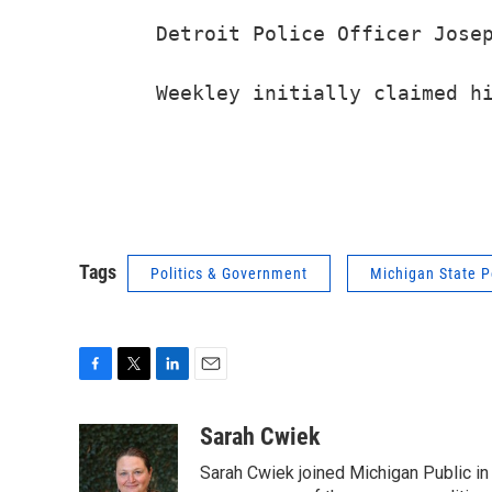
Detroit Police Officer Josep
Tags
Politics & Government
Michigan State P
F
T
L
E
a
w
i
m
c
i
n
a
Sarah Cwiek
e
t
k
i
Sarah Cwiek joined Michigan Public in 
b
t
e
l