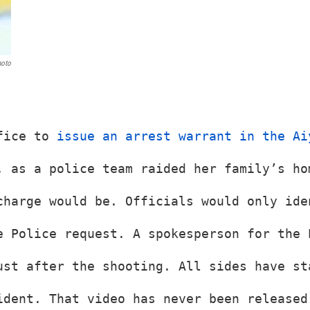
hoto
fice to 
issue an arrest warrant in the Ai