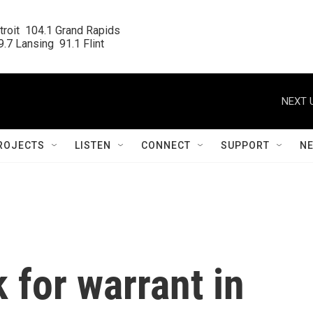
roit  104.1 Grand Rapids

.7 Lansing  91.1 Flint
NEXT 
ROJECTS
LISTEN
CONNECT
SUPPORT
N
 for warrant in