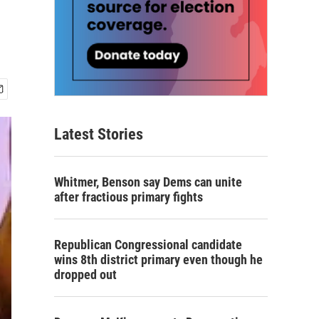
Latest Stories
Whitmer, Benson say Dems can unite
after fractious primary fights
Republican Congressional candidate
wins 8th district primary even though he
dropped out