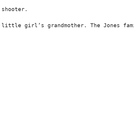
shooter.
