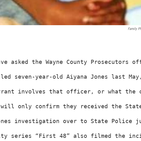
Family P
ave asked the Wayne County Prosecutors of