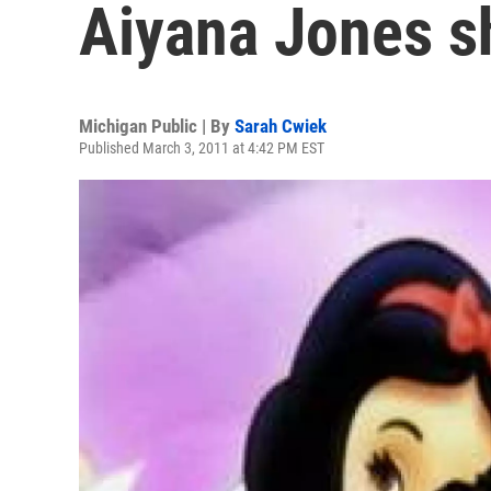
Aiyana Jones s
Michigan Public | By
Sarah Cwiek
Published March 3, 2011 at 4:42 PM EST