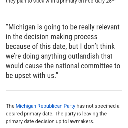
they plan to stick with a primary on February 28
.
“Michigan is going to be really relevant
in the decision making process
because of this date, but I don’t think
we’re doing anything outlandish that
would cause the national committee to
be upset with us.”
The
Michigan Republican Party
has not specified a
desired primary date. The party is leaving the
primary date decision up to lawmakers.