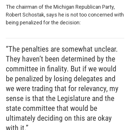
The chairman of the Michigan Republican Party,
Robert Schostak, says he is not too concerned with
being penalized for the decision:
“The penalties are somewhat unclear.
They haven’t been determined by the
committee in finality. But if we would
be penalized by losing delegates and
we were trading that for relevancy, my
sense is that the Legislature and the
state committee that would be
ultimately deciding on this are okay
with it.”