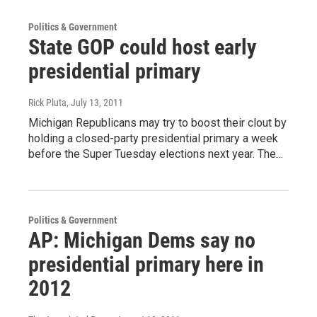
Politics & Government
State GOP could host early
presidential primary
Rick Pluta
, July 13, 2011
Michigan Republicans may try to boost their clout by
holding a closed-party presidential primary a week
before the Super Tuesday elections next year. The…
Politics & Government
AP: Michigan Dems say no
presidential primary here in
2012