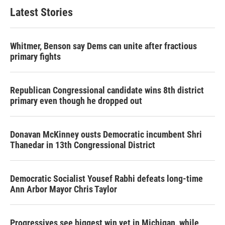
Latest Stories
Whitmer, Benson say Dems can unite after fractious
primary fights
Republican Congressional candidate wins 8th district
primary even though he dropped out
Donavan McKinney ousts Democratic incumbent Shri
Thanedar in 13th Congressional District
Democratic Socialist Yousef Rabhi defeats long-time
Ann Arbor Mayor Chris Taylor
Progressives see biggest win yet in Michigan, while