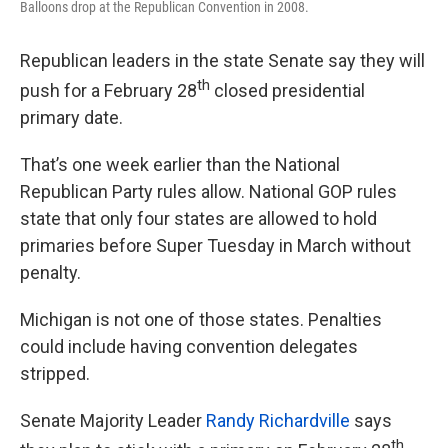
Balloons drop at the Republican Convention in 2008.
Republican leaders in the state Senate say they will
th
push for a February 28
closed presidential
primary date.
That’s one week earlier than the National
Republican Party rules allow. National GOP rules
state that only four states are allowed to hold
primaries before Super Tuesday in March without
penalty.
Michigan is not one of those states. Penalties
could include having convention delegates
stripped.
Senate Majority Leader
Randy Richardville
says
th