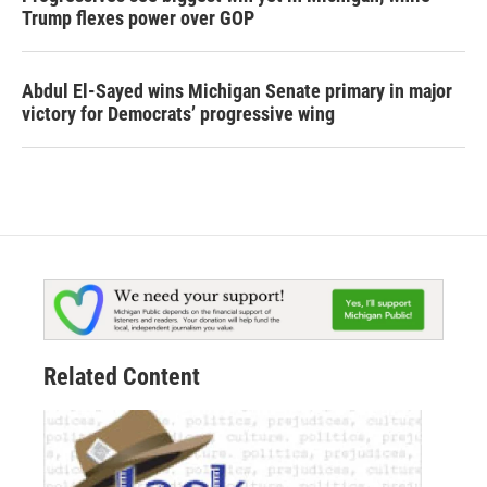
Trump flexes power over GOP
Abdul El-Sayed wins Michigan Senate primary in major
victory for Democrats’ progressive wing
Related Content