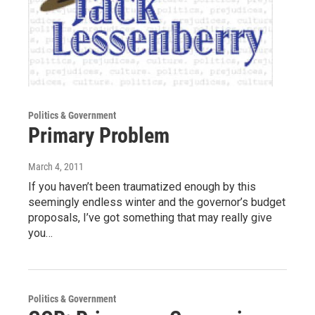
Politics & Government
Primary Problem
March 4, 2011
If you haven’t been traumatized enough by this
seemingly endless winter and the governor’s budget
proposals, I’ve got something that may really give
you…
Politics & Government