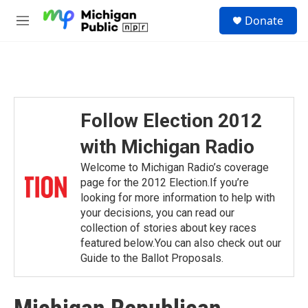
Skip to main content
S
Donate
e
M
a
e
r
n
c
u
h
u
e
Follow Election 2012
r
y
with Michigan Radio
Welcome to Michigan Radio’s coverage
page for the 2012 Election.If you’re
looking for more information to help with
your decisions, you can read our
collection of stories about key races
featured below.You can also check out our
Guide to the Ballot Proposals.