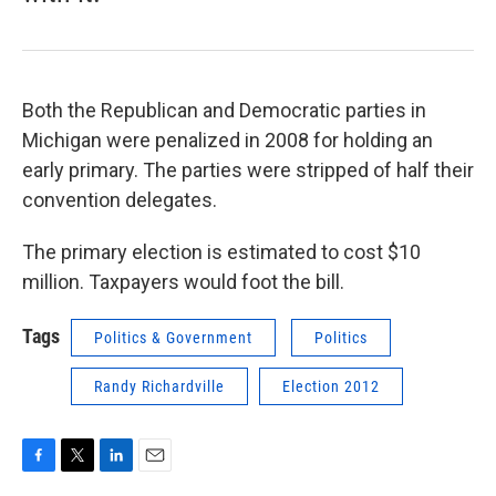
Both the Republican and Democratic parties in
Michigan were penalized in 2008 for holding an
early primary. The parties were stripped of half their
convention delegates.
The primary election is estimated to cost $10
million. Taxpayers would foot the bill.
Tags
Politics & Government
Politics
Randy Richardville
Election 2012
F
T
L
E