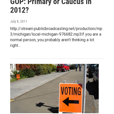
GOP: Primary or Caucus in
2012?
July 8, 2011
http://stream.publicbroadcasting.net/production/mp
3/michigan/local-michigan-976682.mp3If you are a
normal person, you probably aren’t thinking a lot
right…