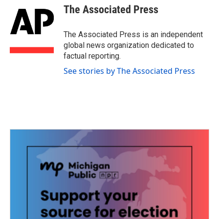
e
t
k
i
The Associated Press
b
t
e
l
o
e
d
o
r
I
The Associated Press is an independent
k
n
global news organization dedicated to
factual reporting.
See stories by The Associated Press