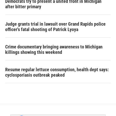
Democrats try to present a united front in Michigan
after bitter primary
Judge grants trial in lawsuit over Grand Rapids police
officer's fatal shooting of Patrick Lyoya
Crime documentary bringing awareness to Michigan
killings showing this weekend
Resume regular lettuce consumption, health dept says:
cyclosporiasis outbreak peaked