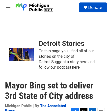
Skip to main content
S
Donate
e
M
a
e
r
n
c
u
h
u
e
Detroit Stories
r
y
On this page you'll find all of our
stories on the city of
Detroit.Suggest a story here and
follow our podcast here.
Mayor Bing set to deliver
3rd State of City address
Michigan Public | By
The Associated
Press