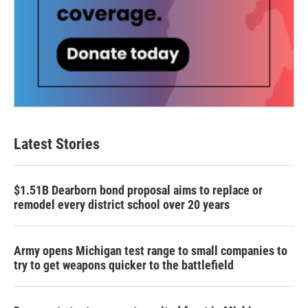
Latest Stories
$1.51B Dearborn bond proposal aims to replace or
remodel every district school over 20 years
Army opens Michigan test range to small companies to
try to get weapons quicker to the battlefield