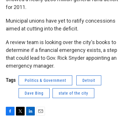
for 2011.
Municipal unions have yet to ratify concessions
aimed at cutting into the deficit.
A review team is looking over the city's books to
determine if a financial emergency exists, a step
that could lead to Gov. Rick Snyder appointing an
emergency manager.
Tags
Politics & Government
Detroit
Dave Bing
state of the city
F
T
L
E
a
w
i
m
c
i
n
a