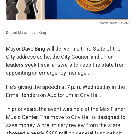
Corvair Owner
/
Flickr
Detroit Mayor Dave Bing
Mayor Dave Bing will deliver his third State of the
City address as he, the City Council and union
leaders seek fiscal answers to keep the state from
appointing an emergency manager.
He's giving the speech at 7 p.m. Wednesday in the
Erma Henderson Auditorium at City Hall.
In prior years, the event was held at the Max Fisher
Music Center. The move to City Hall is designed to
save money. A preliminary review from the state
showed a nearly $200 million general fund deficit