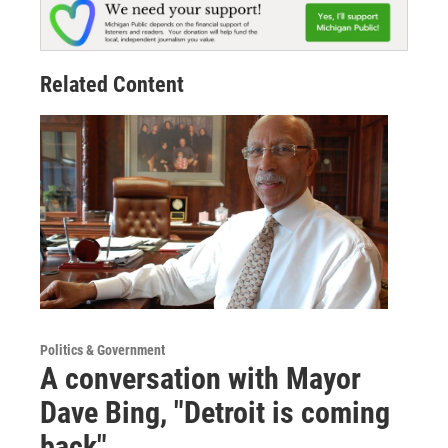
Related Content
Politics & Government
A conversation with Mayor
Dave Bing, "Detroit is coming
back"