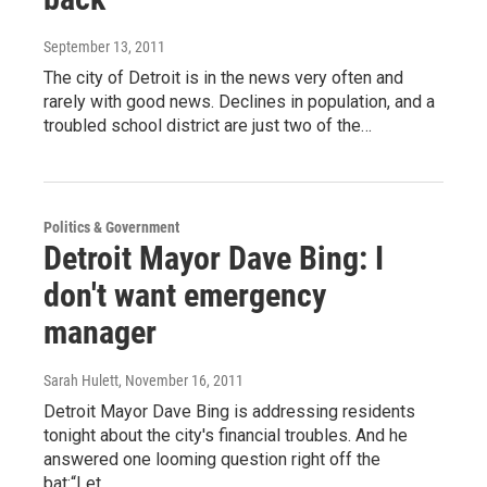
September 13, 2011
The city of Detroit is in the news very often and
rarely with good news. Declines in population, and a
troubled school district are just two of the…
Politics & Government
Detroit Mayor Dave Bing: I
don't want emergency
manager
Sarah Hulett
, November 16, 2011
Detroit Mayor Dave Bing is addressing residents
tonight about the city's financial troubles. And he
answered one looming question right off the
bat:“Let…