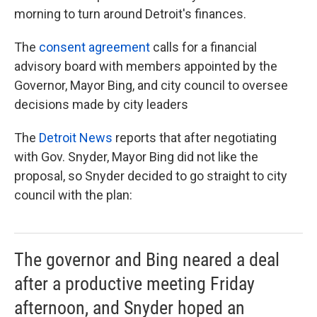
morning to turn around Detroit's finances.
The
consent agreement
calls for a financial
advisory board with members appointed by the
Governor, Mayor Bing, and city council to oversee
decisions made by city leaders
The
Detroit News
reports that after negotiating
with Gov. Snyder, Mayor Bing did not like the
proposal, so Snyder decided to go straight to city
council with the plan:
The governor and Bing neared a deal
after a productive meeting Friday
afternoon, and Snyder hoped an