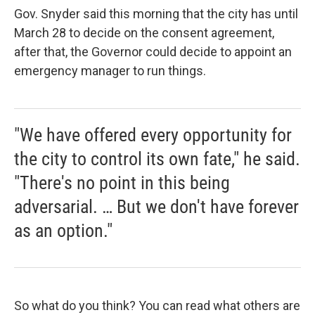
Gov. Snyder said this morning that the city has until
March 28 to decide on the consent agreement,
after that, the Governor could decide to appoint an
emergency manager to run things.
"We have offered every opportunity for
the city to control its own fate," he said.
"There's no point in this being
adversarial. … But we don't have forever
as an option."
So what do you think? You can read what others are