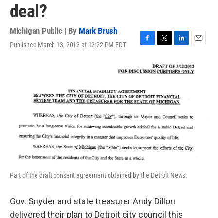
deal?
Michigan Public | By
Mark Brush
Published March 13, 2012 at 12:22 PM EDT
F
T
L
E
a
w
i
m
c
i
n
a
e
t
k
i
b
t
e
l
o
e
d
o
r
I
k
n
Part of the draft consent agreement obtained by the Detroit News.
Gov. Snyder and state treasurer Andy Dillon
delivered their plan to Detroit city council this