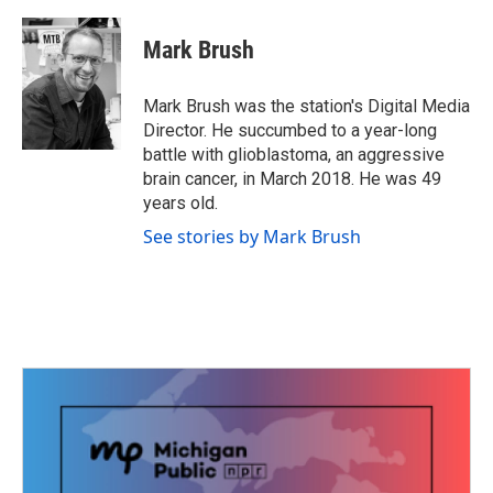
a
w
i
m
c
i
n
a
e
t
k
i
Mark Brush
b
t
e
l
o
e
d
o
r
I
Mark Brush was the station's Digital Media
k
n
Director. He succumbed to a year-long
battle with glioblastoma, an aggressive
brain cancer, in March 2018. He was 49
years old.
See stories by Mark Brush