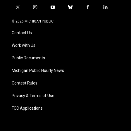
t
i
y
b
f
l
w
n
o
l
a
i
i
s
u
u
c
n
© 2026 MICHIGAN PUBLIC
t
t
t
e
e
k
t
a
u
s
b
e
Contact Us
e
g
b
k
o
d
r
r
e
y
o
i
a
k
n
Work with Us
m
Public Documents
Michigan Public Hourly News
Contest Rules
Privacy & Terms of Use
FCC Applications