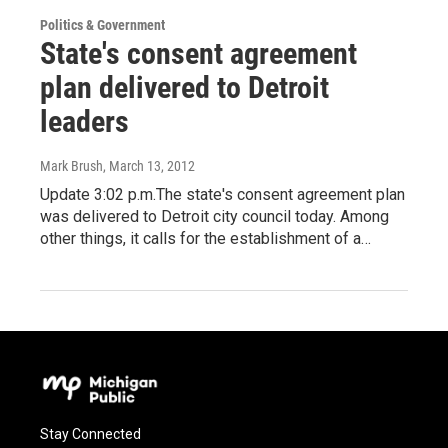
Politics & Government
State's consent agreement
plan delivered to Detroit
leaders
Mark Brush
, March 13, 2012
Update 3:02 p.m.The state's consent agreement plan
was delivered to Detroit city council today. Among
other things, it calls for the establishment of a…
Stay Connected