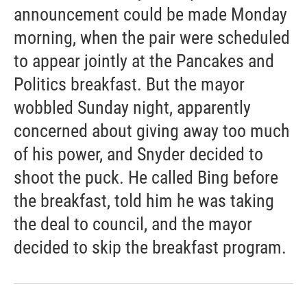
announcement could be made Monday
morning, when the pair were scheduled
to appear jointly at the Pancakes and
Politics breakfast. But the mayor
wobbled Sunday night, apparently
concerned about giving away too much
of his power, and Snyder decided to
shoot the puck. He called Bing before
the breakfast, told him he was taking
the deal to council, and the mayor
decided to skip the breakfast program.