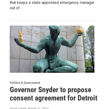
that keeps a state-appointed emergency manager
out of…
Politics & Government
Governor Snyder to propose
consent agreement for Detroit
Sarah Cwiek
, March 12, 2012