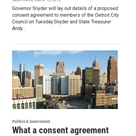
Governor Snyder will lay out details of a proposed
consent agreement to members of the Detroit City
Council on Tuesday.Snyder and State Treasurer
Andy…
Politics & Government
What a consent agreement