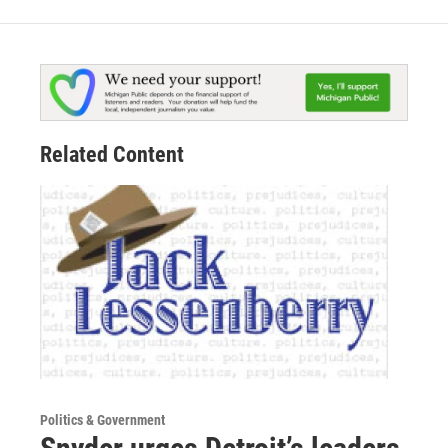
Related Content
Politics & Government