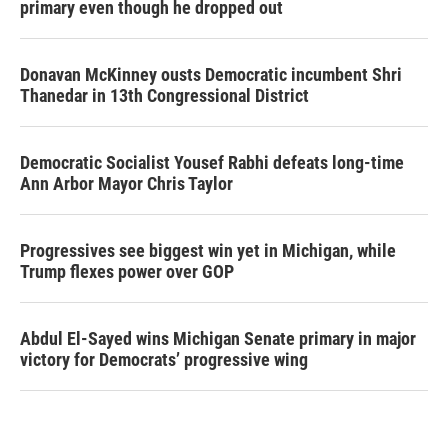
primary even though he dropped out
Donavan McKinney ousts Democratic incumbent Shri
Thanedar in 13th Congressional District
Democratic Socialist Yousef Rabhi defeats long-time
Ann Arbor Mayor Chris Taylor
Progressives see biggest win yet in Michigan, while
Trump flexes power over GOP
Abdul El-Sayed wins Michigan Senate primary in major
victory for Democrats’ progressive wing