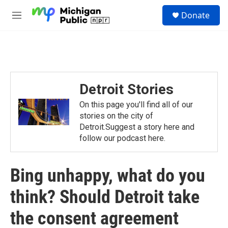
Skip to main content
S
Donate
e
M
a
e
r
n
c
u
h
u
e
Detroit Stories
r
y
On this page you'll find all of our
stories on the city of
Detroit.Suggest a story here and
follow our podcast here.
Bing unhappy, what do you
think? Should Detroit take
the consent agreement