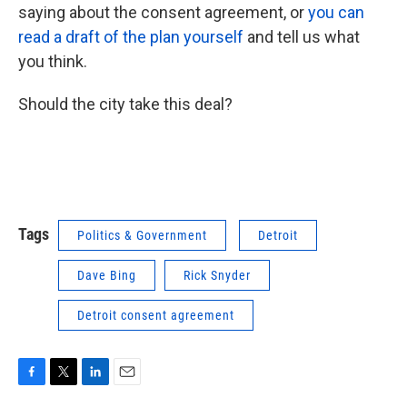
saying about the consent agreement, or
you can
read a draft of the plan yourself
and tell us what
you think.
Should the city take this deal?
Tags
Politics & Government
Detroit
Dave Bing
Rick Snyder
Detroit consent agreement
F
T
L
E