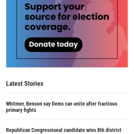
Latest Stories
Whitmer, Benson say Dems can unite after fractious
primary fights
Republican Congressional candidate wins 8th district