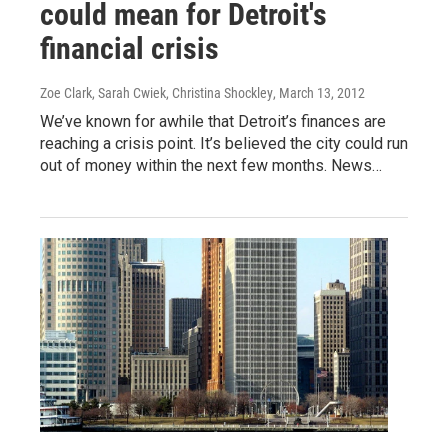
could mean for Detroit's
financial crisis
Zoe Clark, Sarah Cwiek, Christina Shockley
, March 13, 2012
We’ve known for awhile that Detroit’s finances are
reaching a crisis point. It’s believed the city could run
out of money within the next few months. News…