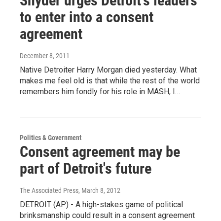
Snyder urges Detroit’s leaders
to enter into a consent
agreement
December 8, 2011
Native Detroiter Harry Morgan died yesterday. What
makes me feel old is that while the rest of the world
remembers him fondly for his role in MASH, I…
Politics & Government
Consent agreement may be
part of Detroit's future
The Associated Press
, March 8, 2012
DETROIT (AP) - A high-stakes game of political
brinksmanship could result in a consent agreement