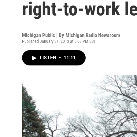
right-to-work le
Michigan Public | By
Michigan Radio Newsroom
Published January 31, 2013 at 5:08 PM EST
LISTEN
•
11:11