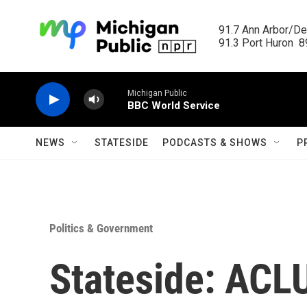
Skip to main content
91.7 Ann Arbor/Det
91.3 Port Huron  89
Michigan Public
BBC World Service
NEWS
STATESIDE
PODCASTS & SHOWS
P
Politics & Government
Stateside: ACLU 