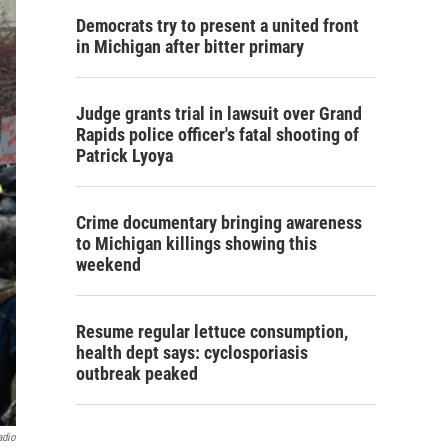
Democrats try to present a united front
in Michigan after bitter primary
Judge grants trial in lawsuit over Grand
Rapids police officer's fatal shooting of
Patrick Lyoya
Crime documentary bringing awareness
to Michigan killings showing this
weekend
Resume regular lettuce consumption,
health dept says: cyclosporiasis
outbreak peaked
adio