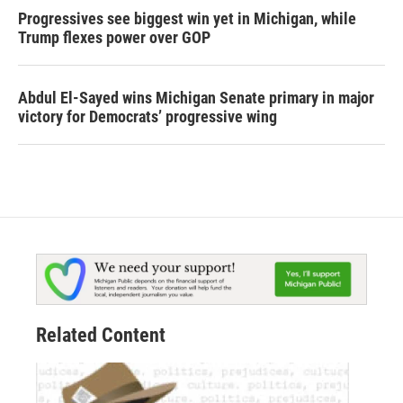
Progressives see biggest win yet in Michigan, while
Trump flexes power over GOP
Abdul El-Sayed wins Michigan Senate primary in major
victory for Democrats’ progressive wing
Related Content