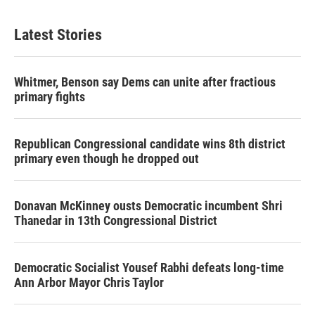
Latest Stories
Whitmer, Benson say Dems can unite after fractious
primary fights
Republican Congressional candidate wins 8th district
primary even though he dropped out
Donavan McKinney ousts Democratic incumbent Shri
Thanedar in 13th Congressional District
Democratic Socialist Yousef Rabhi defeats long-time
Ann Arbor Mayor Chris Taylor