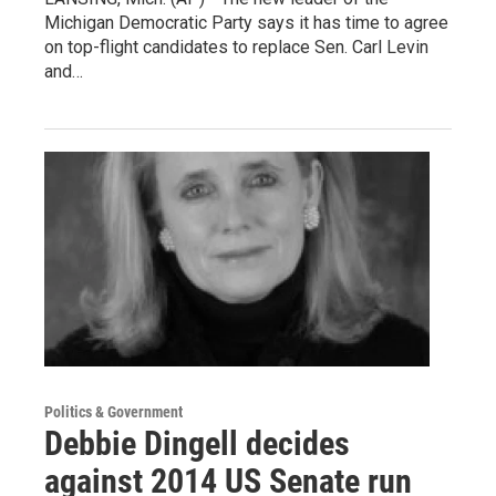
Michigan Democratic Party says it has time to agree
on top-flight candidates to replace Sen. Carl Levin
and…
Politics & Government
Debbie Dingell decides
against 2014 US Senate run