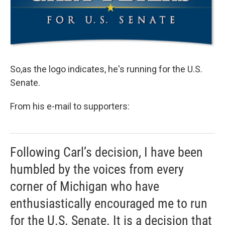
So,as the logo indicates, he's running for the U.S.
Senate.
From his e-mail to supporters:
Following Carl’s decision, I have been
humbled by the voices from every
corner of Michigan who have
enthusiastically encouraged me to run
for the U.S. Senate. It is a decision that