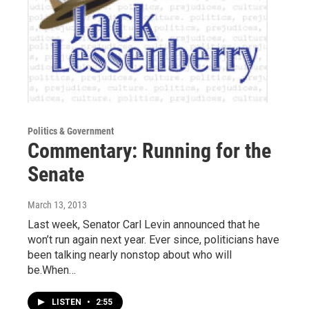
Politics & Government
Commentary: Running for the
Senate
March 13, 2013
Last week, Senator Carl Levin announced that he
won’t run again next year. Ever since, politicians have
been talking nearly nonstop about who will
be.When…
LISTEN
•
2:55