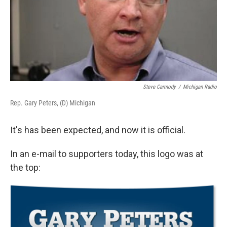
Steve Carmody
/
Michigan Radio
Rep. Gary Peters, (D) Michigan
It's has been expected, and now it is official.
In an e-mail to supporters today, this logo was at
the top: