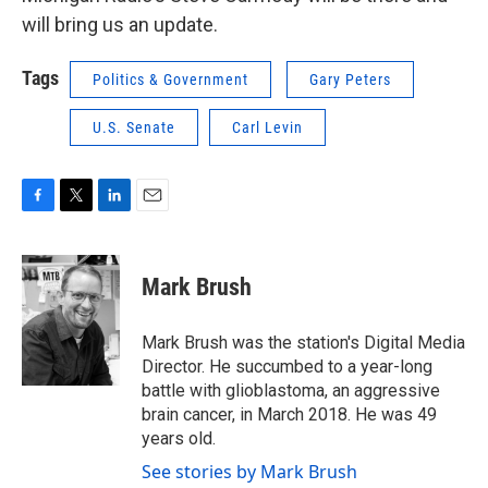
will bring us an update.
Tags
Politics & Government
Gary Peters
U.S. Senate
Carl Levin
F
T
L
E
a
w
i
m
c
i
n
a
e
t
k
i
Mark Brush
b
t
e
l
o
e
d
o
r
I
Mark Brush was the station's Digital Media
k
n
Director. He succumbed to a year-long
battle with glioblastoma, an aggressive
brain cancer, in March 2018. He was 49
years old.
See stories by Mark Brush