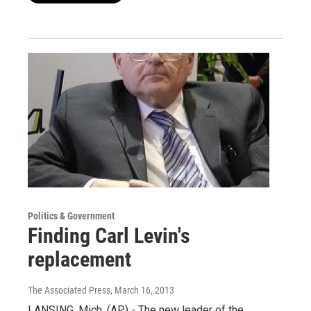
Politics & Government
Finding Carl Levin's
replacement
The Associated Press
, March 16, 2013
LANSING, Mich. (AP) - The new leader of the