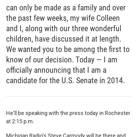
can only be made as a family and over
the past few weeks, my wife Colleen
and I, along with our three wonderful
children, have discussed it at length.
We wanted you to be among the first to
know of our decision. Today — I am
officially announcing that I am a
candidate for the U.S. Senate in 2014.
He'll be speaking with the press today in Rochester
at 2:15 p.m.
Michigan Radio's Steve Carmody will be there and