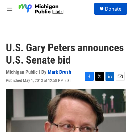
Skip to main content
S
Donate
e
M
a
e
r
n
c
u
h
u
U.S. Gary Peters announces
e
r
U.S. Senate bid
y
Michigan Public | By
Mark Brush
Published May 1, 2013 at 12:58 PM EDT
F
T
L
E
a
w
i
m
c
i
n
a
e
t
k
i
b
t
e
l
o
e
d
o
r
I
k
n