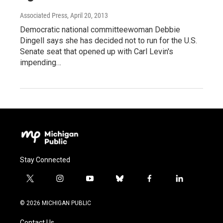
Associated Press
, April 20, 2013
Democratic national committeewoman Debbie
Dingell says she has decided not to run for the U.S.
Senate seat that opened up with Carl Levin's
impending…
Stay Connected
t
i
y
b
f
l
w
n
o
l
a
i
i
s
u
u
c
n
© 2026 MICHIGAN PUBLIC
t
t
t
e
e
k
t
a
u
s
b
e
Contact Us