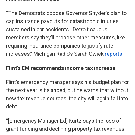
“The Democrats oppose Governor Snyder’s plan to
cap insurance payouts for catastrophic injuries
sustained in car accidents...Detroit caucus
members say they’ll propose other measures, like
requiring insurance companies to justify rate
increases,” Michigan Radio’s Sarah Cwiek
reports.
Flint’s EM recommends income tax increase
Flint’s emergency manager says his budget plan for
the next year is balanced, but he warns that without
new tax revenue sources, the city will again fall into
debt.
“[Emergency Manager Ed] Kurtz says the loss of
grant funding and declining property tax revenues