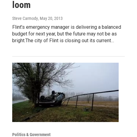
loom
Steve Carmody
, May 20, 2013
Flint’s emergency manager is delivering a balanced
budget for next year, but the future may not be as
bright.The city of Flint is closing out its current…
Politics & Government