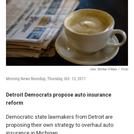
o
e
d
o
r
I
k
n
User: Brother O'Mara
/
Flickr
Morning News Roundup, Thursday, Oct. 13, 2011
Detroit Democrats propose auto insurance
reform
Democratic state lawmakers from Detroit are
proposing their own strategy to overhaul auto
insurance in Michigan.