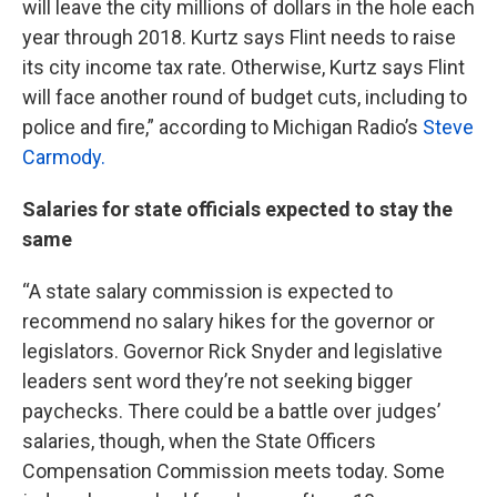
will leave the city millions of dollars in the hole each
year through 2018. Kurtz says Flint needs to raise
its city income tax rate. Otherwise, Kurtz says Flint
will face another round of budget cuts, including to
police and fire,” according to Michigan Radio’s
Steve
Carmody.
Salaries for state officials expected to stay the
same
“A state salary commission is expected to
recommend no salary hikes for the governor or
legislators. Governor Rick Snyder and legislative
leaders sent word they’re not seeking bigger
paychecks. There could be a battle over judges’
salaries, though, when the State Officers
Compensation Commission meets today. Some