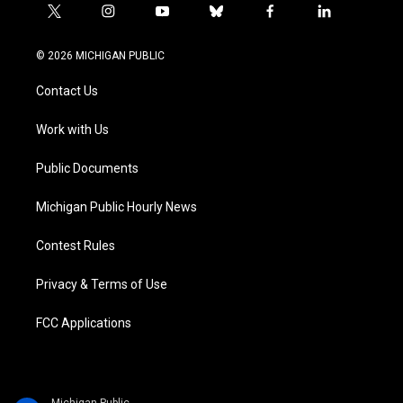
t
i
y
b
f
l
w
n
o
l
a
i
i
s
u
u
c
n
© 2026 MICHIGAN PUBLIC
t
t
t
e
e
k
t
a
u
s
b
e
Contact Us
e
g
b
k
o
d
r
r
e
y
o
i
a
k
n
Work with Us
m
Public Documents
Michigan Public Hourly News
Contest Rules
Privacy & Terms of Use
FCC Applications