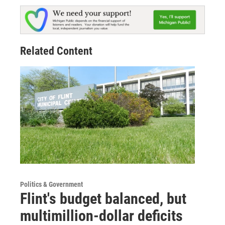
Related Content
Politics & Government
Flint's budget balanced, but
multimillion-dollar deficits