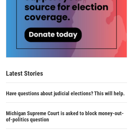
Latest Stories
Have questions about judicial elections? This will help.
Michigan Supreme Court is asked to block money-out-
of-politics question