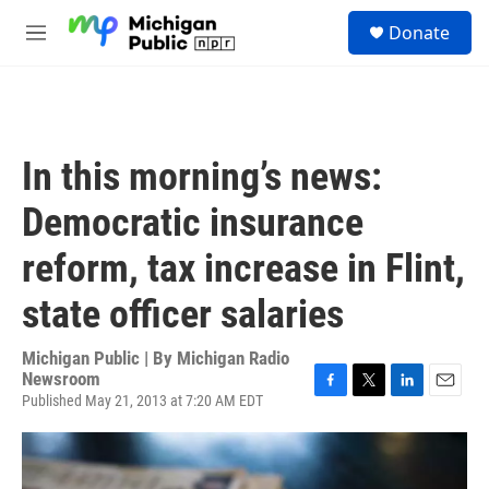
Skip to main content
S
Donate
e
M
a
e
r
n
c
u
h
u
In this morning’s news:
e
r
Democratic insurance
y
reform, tax increase in Flint,
state officer salaries
Michigan Public | By
Michigan Radio
Newsroom
Published May 21, 2013 at 7:20 AM EDT
F
T
L
E
a
w
i
m
c
i
n
a
e
t
k
i
b
t
e
l