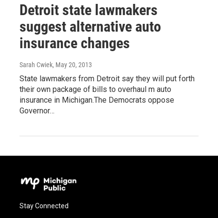
Detroit state lawmakers
suggest alternative auto
insurance changes
Sarah Cwiek
, May 20, 2013
State lawmakers from Detroit say they will put forth
their own package of bills to overhaul m auto
insurance in Michigan.The Democrats oppose
Governor…
Stay Connected