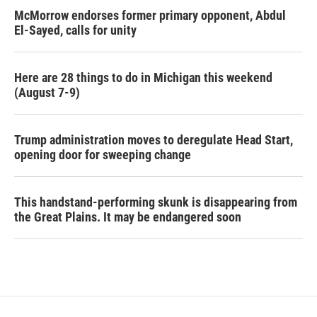
McMorrow endorses former primary opponent, Abdul
El-Sayed, calls for unity
Here are 28 things to do in Michigan this weekend
(August 7-9)
Trump administration moves to deregulate Head Start,
opening door for sweeping change
This handstand-performing skunk is disappearing from
the Great Plains. It may be endangered soon