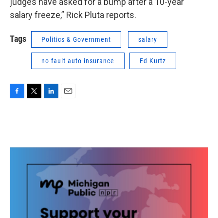
judges have asked for a bump after a 10-year
salary freeze,” Rick Pluta reports.
Tags
Politics & Government
salary
no fault auto insurance
Ed Kurtz
F
T
L
E
a
w
i
m
c
i
n
a
e
t
k
i
b
t
e
l
o
e
d
o
r
I
k
n