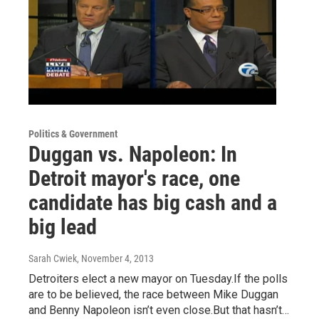
Politics & Government
Duggan vs. Napoleon: In
Detroit mayor's race, one
candidate has big cash and a
big lead
Sarah Cwiek
, November 4, 2013
Detroiters elect a new mayor on Tuesday.If the polls
are to be believed, the race between Mike Duggan
and Benny Napoleon isn’t even close.But that hasn’t…