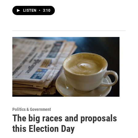
LISTEN
•
3:10
Politics & Government
The big races and proposals
this Election Day