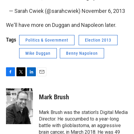
— Sarah Cwiek (@sarahcwiek)
November 6, 2013
We'll have more on Duggan and Napoleon later.
Tags
Politics & Government
Election 2013
Mike Duggan
Benny Napoleon
F
T
L
E
a
w
i
m
c
i
n
a
e
t
k
i
Mark Brush
b
t
e
l
o
e
d
o
r
I
Mark Brush was the station's Digital Media
k
n
Director. He succumbed to a year-long
battle with glioblastoma, an aggressive
brain cancer, in March 2018. He was 49