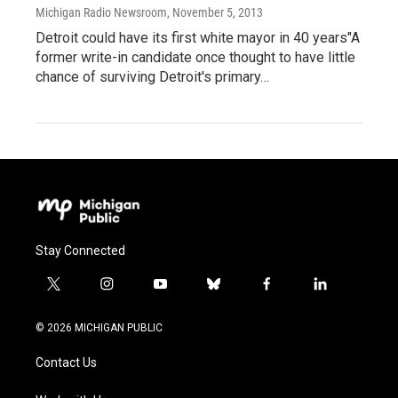
Michigan Radio Newsroom
, November 5, 2013
Detroit could have its first white mayor in 40 years"A
former write-in candidate once thought to have little
chance of surviving Detroit's primary…
Stay Connected
t
i
y
b
f
l
w
n
o
l
a
i
i
s
u
u
c
n
© 2026 MICHIGAN PUBLIC
t
t
t
e
e
k
t
a
u
s
b
e
Contact Us
e
g
b
k
o
d
r
r
e
y
o
i