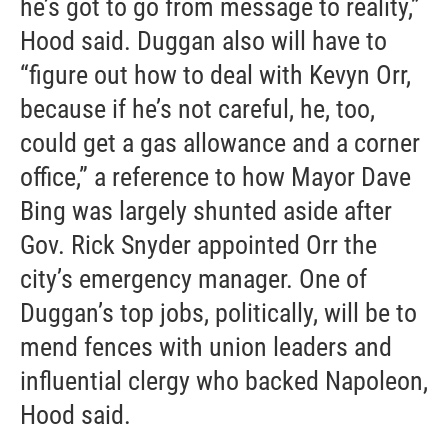
he’s got to go from message to reality,”
Hood said. Duggan also will have to
“figure out how to deal with Kevyn Orr,
because if he’s not careful, he, too,
could get a gas allowance and a corner
office,” a reference to how Mayor Dave
Bing was largely shunted aside after
Gov. Rick Snyder appointed Orr the
city’s emergency manager. One of
Duggan’s top jobs, politically, will be to
mend fences with union leaders and
influential clergy who backed Napoleon,
Hood said.