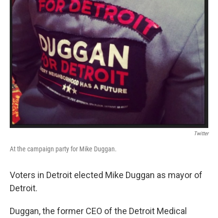
Twitter
At the campaign party for Mike Duggan.
Voters in Detroit elected Mike Duggan as mayor of
Detroit.
Duggan, the former CEO of the Detroit Medical