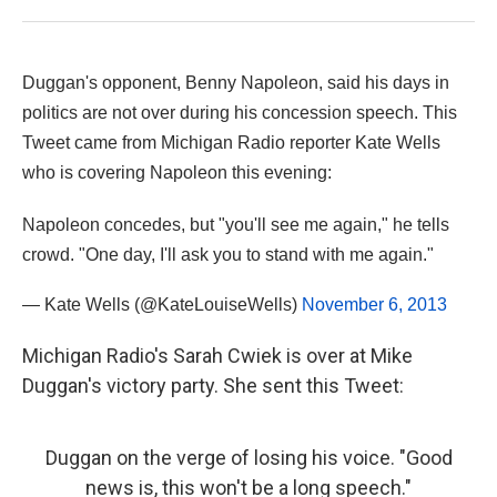
Duggan's opponent, Benny Napoleon, said his days in
politics are not over during his concession speech. This
Tweet came from Michigan Radio reporter Kate Wells
who is covering Napoleon this evening:
Napoleon concedes, but "you'll see me again," he tells
crowd. "One day, I'll ask you to stand with me again."
— Kate Wells (@KateLouiseWells)
November 6, 2013
Michigan Radio's Sarah Cwiek is over at Mike
Duggan's victory party. She sent this Tweet:
Duggan on the verge of losing his voice. "Good
news is, this won't be a long speech."