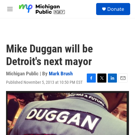
Skip to main content
S
Donate
e
M
a
e
r
n
c
u
h
u
Mike Duggan will be
e
r
Detroit's next mayor
y
Michigan Public | By
Mark Brush
Published November 5, 2013 at 10:50 PM EST
F
T
L
E
a
w
i
m
c
i
n
a
e
t
k
i
b
t
e
l
o
e
d
o
r
I
k
n