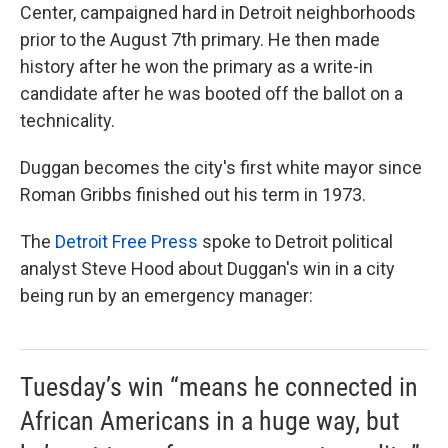
Center, campaigned hard in Detroit neighborhoods
prior to the August 7th primary. He then made
history after he won the primary as a write-in
candidate after he was booted off the ballot on a
technicality.
Duggan becomes the city's first white mayor since
Roman Gribbs finished out his term in 1973.
The
Detroit Free Press
spoke to Detroit political
analyst Steve Hood about Duggan's win in a city
being run by an emergency manager:
Tuesday’s win “means he connected in
African Americans in a huge way, but