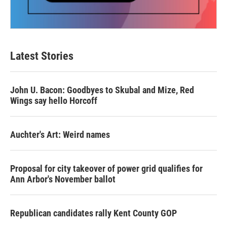
Latest Stories
John U. Bacon: Goodbyes to Skubal and Mize, Red
Wings say hello Horcoff
Auchter's Art: Weird names
Proposal for city takeover of power grid qualifies for
Ann Arbor's November ballot
Republican candidates rally Kent County GOP