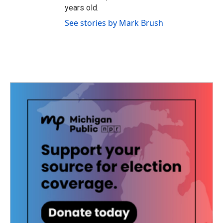
years old.
See stories by Mark Brush