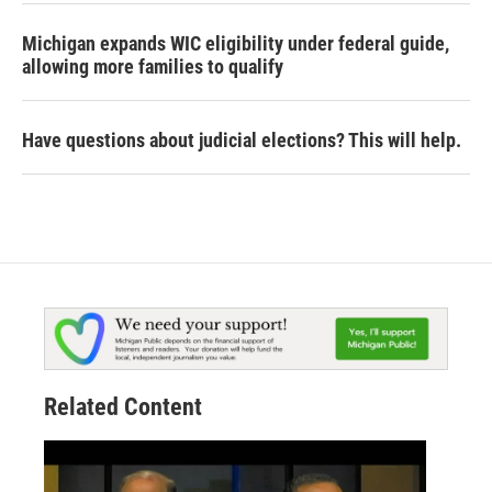
Michigan expands WIC eligibility under federal guide,
allowing more families to qualify
Have questions about judicial elections? This will help.
Related Content