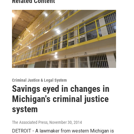
Related Content
Criminal Justice & Legal System
Savings eyed in changes in
Michigan's criminal justice
system
The Associated Press
, November 30, 2014
DETROIT - A lawmaker from western Michigan is