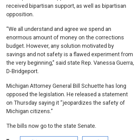
received bipartisan support, as well as bipartisan
opposition.
“We all understand and agree we spend an
enormous amount of money on the corrections
budget. However, any solution motivated by
savings and not safety is a flawed experiment from
the very beginning,” said state Rep. Vanessa Guerra,
D-Bridgeport.
Michigan Attorney General Bill Schuette has long
opposed the legislation. He released a statement
on Thursday saying it “jeopardizes the safety of
Michigan citizens.”
The bills now go to the state Senate.