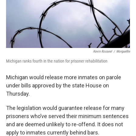
Kevin Rosseel
/
Morguefile
Michigan ranks fourth in the nation for prisoner rehabilitation
Michigan would release more inmates on parole
under bills approved by the state House on
Thursday.
The legislation would guarantee release for many
prisoners who’ve served their minimum sentences
and are deemed unlikely to re-offend. It does not
apply to inmates currently behind bars.