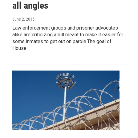
all angles
June 2, 2015
Law enforcement groups and prisoner advocates
alike are criticizing a bill meant to make it easier for
some inmates to get out on parole.The goal of
House…