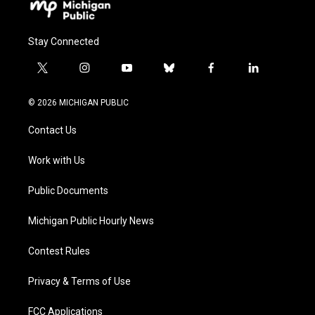
Stay Connected
t
i
y
b
f
l
w
n
o
l
a
i
i
s
u
u
c
n
© 2026 MICHIGAN PUBLIC
t
t
t
e
e
k
t
a
u
s
b
e
Contact Us
e
g
b
k
o
d
r
r
e
y
o
i
a
k
n
Work with Us
m
Public Documents
Michigan Public Hourly News
Contest Rules
Privacy & Terms of Use
FCC Applications