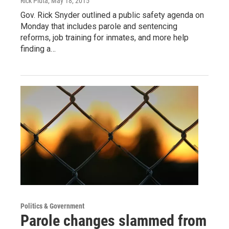
Rick Pluta
, May 18, 2015
Gov. Rick Snyder outlined a public safety agenda on
Monday that includes parole and sentencing
reforms, job training for inmates, and more help
finding a…
Politics & Government
Parole changes slammed from