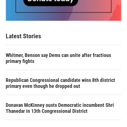
Latest Stories
Whitmer, Benson say Dems can unite after fractious
primary fights
Republican Congressional candidate wins 8th district
primary even though he dropped out
Donavan McKinney ousts Democratic incumbent Shri
Thanedar in 13th Congressional District