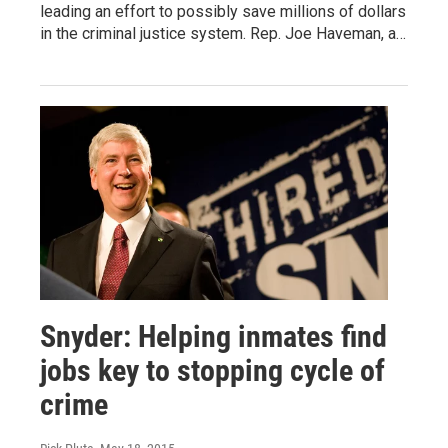
leading an effort to possibly save millions of dollars
in the criminal justice system. Rep. Joe Haveman, a…
Snyder: Helping inmates find
jobs key to stopping cycle of
crime