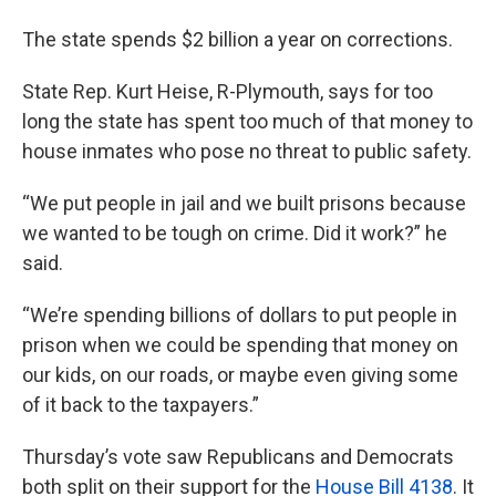
The state spends $2 billion a year on corrections.
State Rep. Kurt Heise, R-Plymouth, says for too
long the state has spent too much of that money to
house inmates who pose no threat to public safety.
“We put people in jail and we built prisons because
we wanted to be tough on crime. Did it work?” he
said.
“We’re spending billions of dollars to put people in
prison when we could be spending that money on
our kids, on our roads, or maybe even giving some
of it back to the taxpayers.”
Thursday’s vote saw Republicans and Democrats
both split on their support for the
House Bill 4138
. It