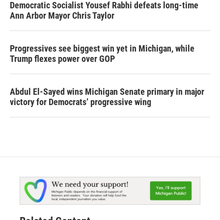
Democratic Socialist Yousef Rabhi defeats long-time
Ann Arbor Mayor Chris Taylor
Progressives see biggest win yet in Michigan, while
Trump flexes power over GOP
Abdul El-Sayed wins Michigan Senate primary in major
victory for Democrats’ progressive wing