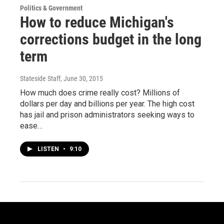
Politics & Government
How to reduce Michigan's
corrections budget in the long
term
Stateside Staff
, June 30, 2015
How much does crime really cost? Millions of
dollars per day and billions per year. The high cost
has jail and prison administrators seeking ways to
ease…
LISTEN
•
9:10