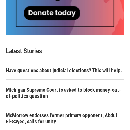
Latest Stories
Have questions about judicial elections? This will help.
Michigan Supreme Court is asked to block money-out-
of-politics question
McMorrow endorses former primary opponent, Abdul
El-Sayed, calls for unity