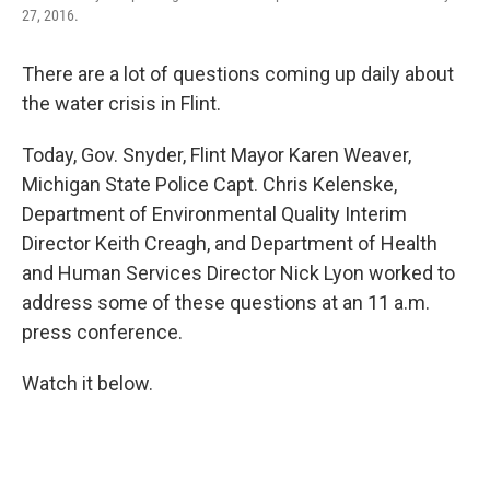
27, 2016.
There are a lot of questions coming up daily about
the water crisis in Flint.
Today, Gov. Snyder, Flint Mayor Karen Weaver,
Michigan State Police Capt. Chris Kelenske,
Department of Environmental Quality Interim
Director Keith Creagh, and Department of Health
and Human Services Director Nick Lyon worked to
address some of these questions at an 11 a.m.
press conference.
Watch it below.