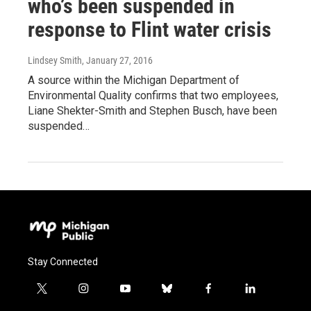
who’s been suspended in
response to Flint water crisis
Lindsey Smith
, January 27, 2016
A source within the Michigan Department of
Environmental Quality confirms that two employees,
Liane Shekter-Smith and Stephen Busch, have been
suspended…
Stay Connected
t
i
y
b
f
l
w
n
o
l
a
i