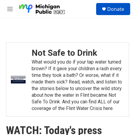
Skip to main content
S
Donate
e
M
a
e
r
n
c
u
h
u
e
Not Safe to Drink
r
y
What would you do if your tap water turned
brown? If it gave your children a rash every
time they took a bath? Or worse, what if it
made them sick? Read, watch, and listen to
the stories below to uncover the wild story
about how the water in Flint became Not
Safe To Drink. And you can find ALL of our
coverage of the Flint Water Crisis here.
WATCH: Today's press