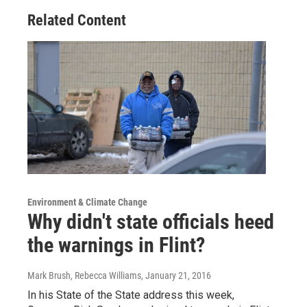
Related Content
Environment & Climate Change
Why didn't state officials heed
the warnings in Flint?
Mark Brush, Rebecca Williams
, January 21, 2016
In his State of the State address this week,