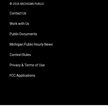
i
s
u
u
c
n
© 2026 MICHIGAN PUBLIC
t
t
t
e
e
k
t
a
u
s
b
e
Contact Us
e
g
b
k
o
d
r
r
e
y
o
i
a
k
n
Work with Us
m
Public Documents
Michigan Public Hourly News
Contest Rules
Privacy & Terms of Use
FCC Applications