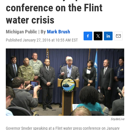
conference on the Flint
water crisis
Michigan Public | By
Mark Brush
Published January 27, 2016 at 10:55 AM EST
F
T
L
E
a
w
i
m
c
i
n
a
e
t
k
i
b
t
e
l
o
e
d
o
r
I
k
n
SnyderLive
Governor Snyder speaking at a Flint water press conference on January