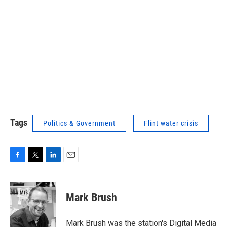
Tags
Politics & Government
Flint water crisis
F
T
L
E
a
w
i
m
c
i
n
a
e
t
k
i
Mark Brush
b
t
e
l
o
e
d
o
r
I
Mark Brush was the station's Digital Media