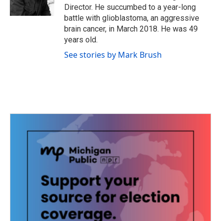
k
n
Director. He succumbed to a year-long
battle with glioblastoma, an aggressive
brain cancer, in March 2018. He was 49
years old.
See stories by Mark Brush