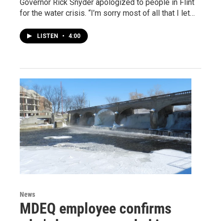
Governor Rick Snyder apologized to people in Flint
for the water crisis. “I’m sorry most of all that I let…
LISTEN
•
4:00
News
MDEQ employee confirms