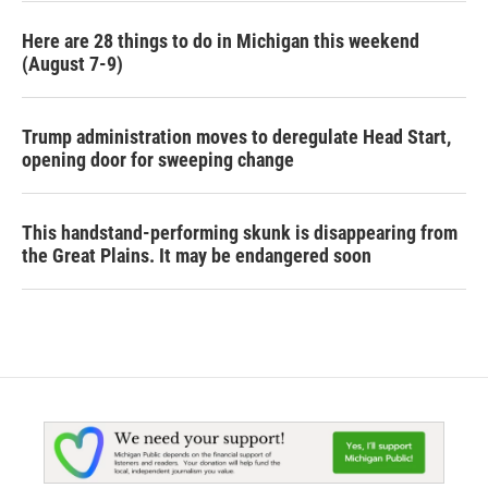
Here are 28 things to do in Michigan this weekend
(August 7-9)
Trump administration moves to deregulate Head Start,
opening door for sweeping change
This handstand-performing skunk is disappearing from
the Great Plains. It may be endangered soon