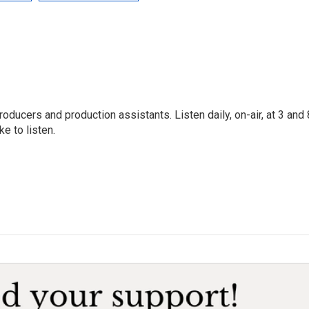
oducers and production assistants. Listen daily, on-air, at 3 and 
e to listen.