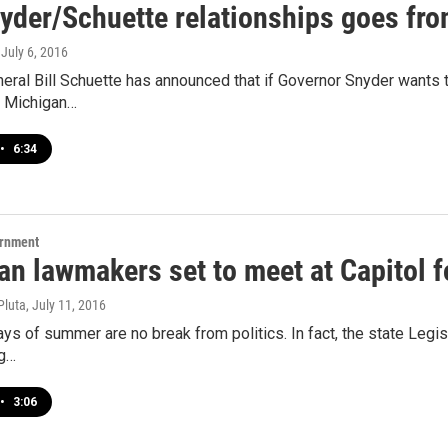
yder/Schuette relationships goes fro
, July 6, 2016
eral Bill Schuette has announced that if Governor Snyder wants t
 Michigan…
•
6:34
ernment
n lawmakers set to meet at Capitol f
Pluta
, July 11, 2016
ays of summer are no break from politics. In fact, the state Leg
ng…
•
3:06