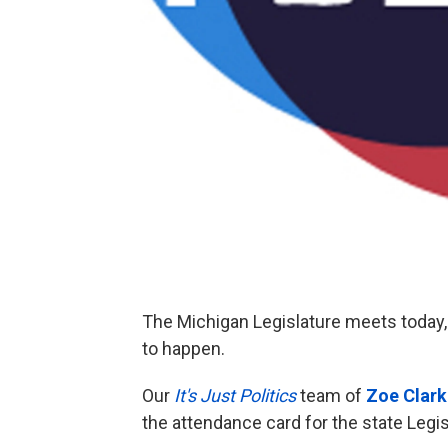
The Michigan Legislature meets today, 
to happen.
Our
It's Just Politics
team of
Zoe Clark
the attendance card for the state Legi