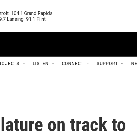
roit  104.1 Grand Rapids

.7 Lansing  91.1 Flint
ROJECTS
LISTEN
CONNECT
SUPPORT
N
lature on track to