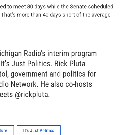
uled to meet 80 days while the Senate scheduled
n. That's more than 40 days short of the average
chigan Radio's interim program
It's Just Politics. Rick Pluta
ol, government and politics for
dio Network. He also co-hosts
weets @rickpluta.
ture
It's Just Politics