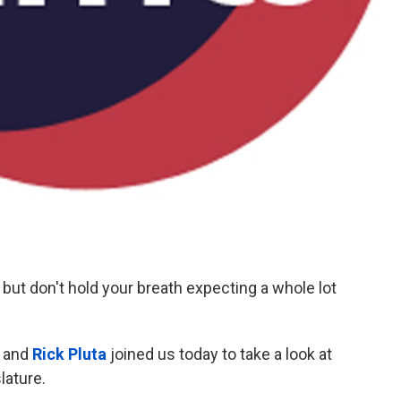
but don't hold your breath expecting a whole lot
and
Rick Pluta
joined us today to take a look at
slature.