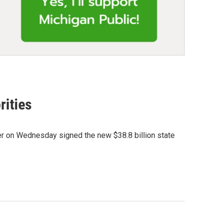
rities
er on Wednesday signed the new $38.8 billion state