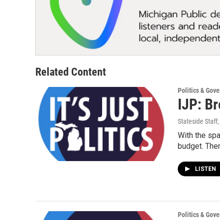
Related Content
Politics & Gov
IJP: Br
Stateside Staff
With the sp
budget. Th
LISTEN
Politics & Gov