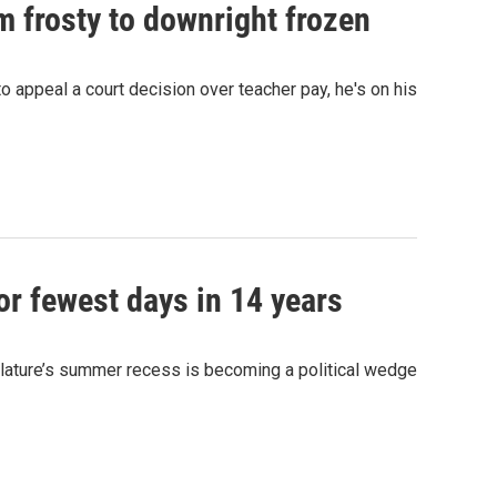
m frosty to downright frozen
o appeal a court decision over teacher pay, he's on his
or fewest days in 14 years
islature’s summer recess is becoming a political wedge