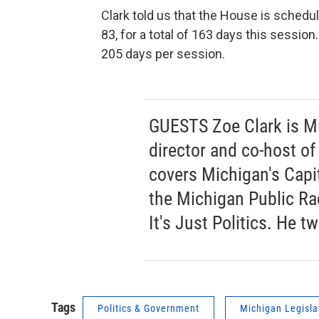
Clark told us that the House is sched
83, for a total of 163 days this sessio
205 days per session.
GUESTS Zoe Clark is Mi
director and co-host of 
covers Michigan's Capit
the Michigan Public Ra
It's Just Politics. He t
Tags
Politics & Government
Michigan Legisla