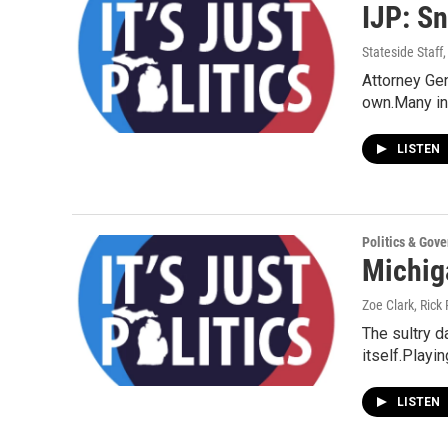
IJP: Sn
Stateside Staff
Attorney Gen
own.Many in
LISTEN
Politics & Gov
Michiga
Zoe Clark, Rick 
The sultry d
itself.Playi
LISTEN