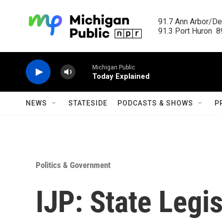
Skip to main content
91.7 Ann Arbor/Det
91.3 Port Huron  89
Michigan Public
Today Explained
NEWS
STATESIDE
PODCASTS & SHOWS
P
Politics & Government
IJP: State Legis