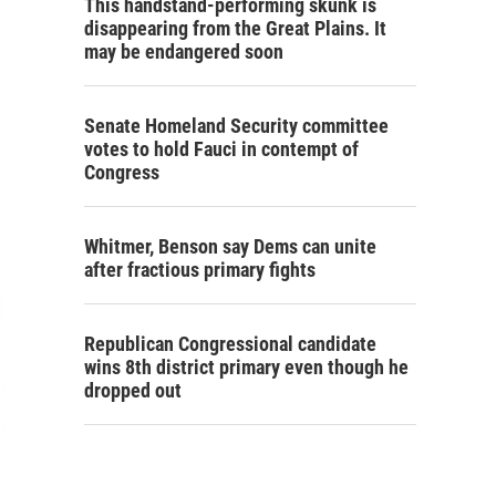
This handstand-performing skunk is
disappearing from the Great Plains. It
may be endangered soon
Senate Homeland Security committee
votes to hold Fauci in contempt of
Congress
Whitmer, Benson say Dems can unite
after fractious primary fights
Republican Congressional candidate
wins 8th district primary even though he
dropped out