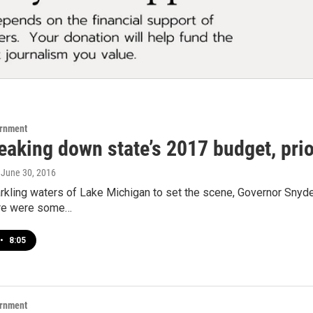
ernment
eaking down state’s 2017 budget, prio
, June 30, 2016
arkling waters of Lake Michigan to set the scene, Governor Snyd
ere were some…
•
8:05
ernment