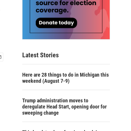
e
Latest Stories
Here are 28 things to do in Michigan this
weekend (August 7-9)
Trump administration moves to
deregulate Head Start, opening door for
sweeping change