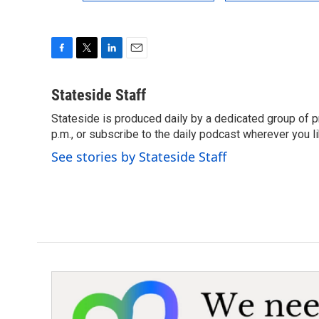
F
T
L
E
a
w
i
m
c
i
n
a
Stateside Staff
e
t
k
i
Stateside is produced daily by a dedicated group of pr
b
t
e
l
o
p.m., or subscribe to the daily podcast wherever you lik
e
d
o
r
I
See stories by Stateside Staff
k
n