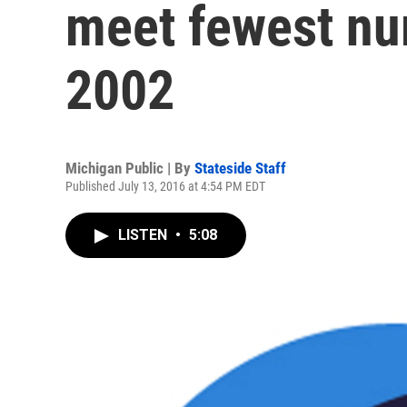
meet fewest nu
2002
Michigan Public | By
Stateside Staff
Published July 13, 2016 at 4:54 PM EDT
LISTEN
•
5:08