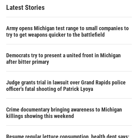
Latest Stories
Army opens Michigan test range to small companies to
try to get weapons quicker to the battlefield
Democrats try to present a united front in Michigan
after bitter primary
Judge grants trial in lawsuit over Grand Rapids police
officer's fatal shooting of Patrick Lyoya
Crime documentary bringing awareness to Michigan
killings showing this weekend
Resume regular lettuce consumption, health dept says: