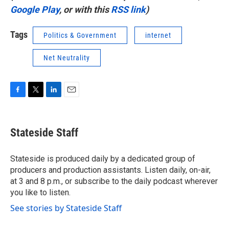
Google Play
, or with this
RSS link
)
Tags
Politics & Government
internet
Net Neutrality
F
T
L
E
a
w
i
m
c
i
n
a
e
t
k
i
Stateside Staff
b
t
e
l
o
e
d
o
r
I
Stateside is produced daily by a dedicated group of
k
n
producers and production assistants. Listen daily, on-air,
at 3 and 8 p.m., or subscribe to the daily podcast wherever
you like to listen.
See stories by Stateside Staff