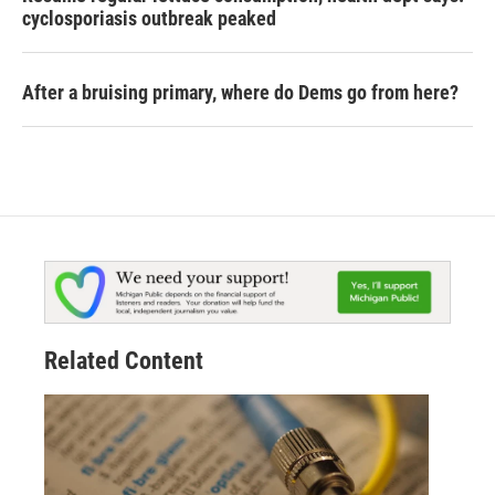
cyclosporiasis outbreak peaked
After a bruising primary, where do Dems go from here?
Related Content