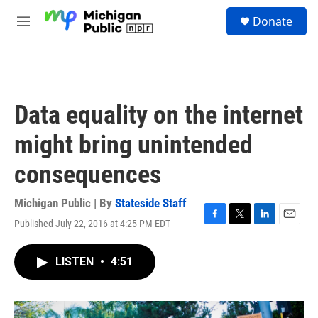
Skip to main content
S
Donate
e
M
a
e
r
n
c
u
h
u
Data equality on the internet
e
r
might bring unintended
y
consequences
Michigan Public | By
Stateside Staff
Published July 22, 2016 at 4:25 PM EDT
F
T
L
E
a
w
i
m
c
i
n
a
LISTEN
•
4:51
e
t
k
i
b
t
e
l
o
e
d
o
r
I