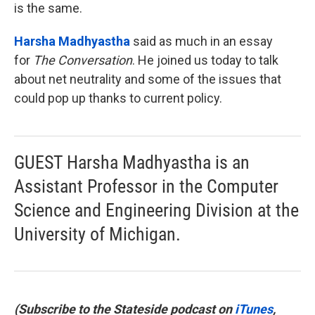
is the same.
Harsha Madhyastha
said as much in an essay
for
The Conversation
. He joined us today to talk
about net neutrality and some of the issues that
could pop up thanks to current policy.
GUEST Harsha Madhyastha is an
Assistant Professor in the Computer
Science and Engineering Division at the
University of Michigan.
(Subscribe to the Stateside podcast on
iTunes
,