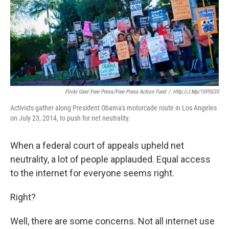
k
n
Flickr User Free Press/Free Press Action Fund
/
Http://j.mp/1SPGCl0
Activists gather along President Obama's motorcade route in Los Angeles
on July 23, 2014, to push for net neutrality.
When a federal court of appeals upheld net
neutrality, a lot of people applauded. Equal access
to the internet for everyone seems right.
Right?
Well, there are some concerns. Not all internet use