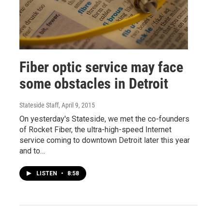
Fiber optic service may face
some obstacles in Detroit
Stateside Staff
, April 9, 2015
On yesterday's Stateside, we met the co-founders
of Rocket Fiber, the ultra-high-speed Internet
service coming to downtown Detroit later this year
and to…
LISTEN
•
8:58