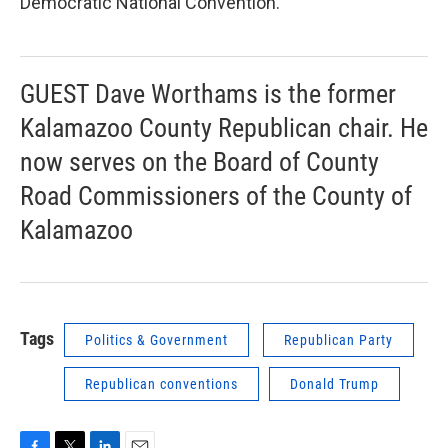
Democratic National Convention.
GUEST Dave Worthams is the former
Kalamazoo County Republican chair. He
now serves on the Board of County
Road Commissioners of the County of
Kalamazoo
Tags
Politics & Government
Republican Party
Republican conventions
Donald Trump