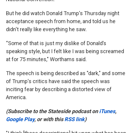
But he did watch Donald Trump's Thursday night
acceptance speech from home, and told us he
didn't really like everything he saw.
“Some of that is just my dislike of Donald’s
speaking style, but I felt like I was being screamed
at for 75 minutes," Worthams said.
The speech is being described as "dark," and some
of Trump's critics have said the speech was
inciting fear by describing a distorted view of
America.
(Subscribe to the Stateside podcast on
iTunes
,
Google Play
, or with this
RSS link
)