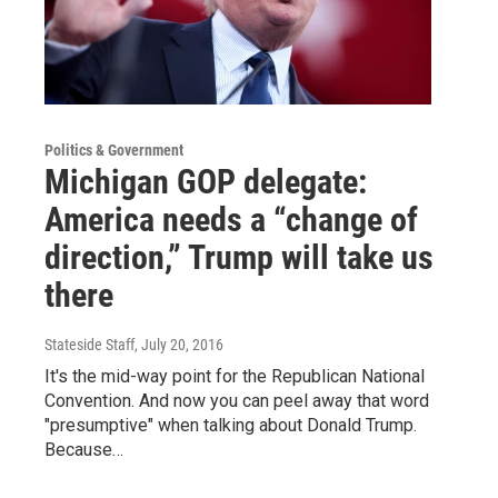
Politics & Government
Michigan GOP delegate:
America needs a “change of
direction,” Trump will take us
there
Stateside Staff
, July 20, 2016
It's the mid-way point for the Republican National
Convention. And now you can peel away that word
"presumptive" when talking about Donald Trump.
Because…