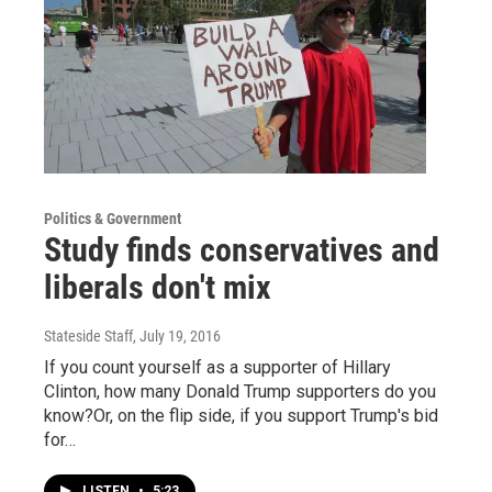
Politics & Government
Study finds conservatives and
liberals don't mix
Stateside Staff
, July 19, 2016
If you count yourself as a supporter of Hillary
Clinton, how many Donald Trump supporters do you
know?Or, on the flip side, if you support Trump's bid
for…
LISTEN
•
5:23