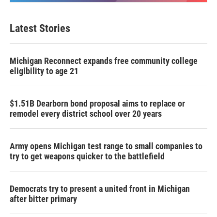
Latest Stories
Michigan Reconnect expands free community college
eligibility to age 21
$1.51B Dearborn bond proposal aims to replace or
remodel every district school over 20 years
Army opens Michigan test range to small companies to
try to get weapons quicker to the battlefield
Democrats try to present a united front in Michigan
after bitter primary