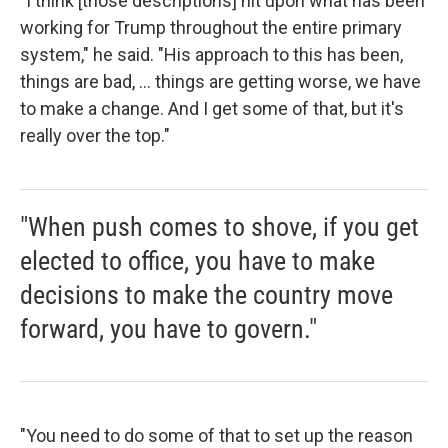
"I think [those descriptions] hit upon what has been
working for Trump throughout the entire primary
system," he said. "His approach to this has been,
things are bad, ... things are getting worse, we have
to make a change. And I get some of that, but it's
really over the top."
"When push comes to shove, if you get
elected to office, you have to make
decisions to make the country move
forward, you have to govern."
"You need to do some of that to set up the reason