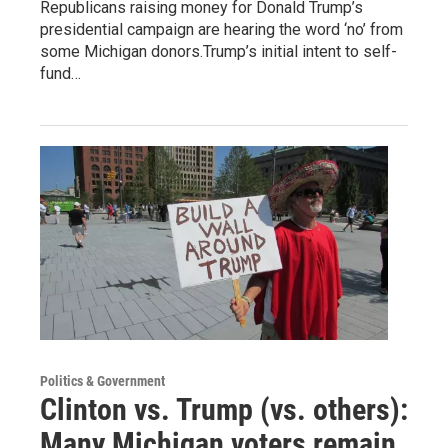
Republicans raising money for Donald Trump’s
presidential campaign are hearing the word ‘no’ from
some Michigan donors.Trump’s initial intent to self-
fund…
Politics & Government
Clinton vs. Trump (vs. others):
Many Michigan voters remain