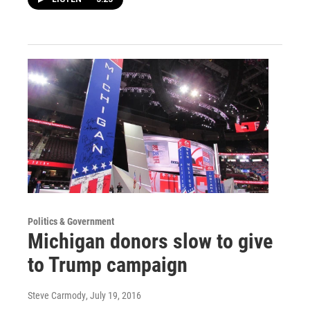
Politics & Government
Michigan donors slow to give
to Trump campaign
Steve Carmody
, July 19, 2016