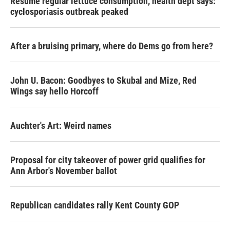
Resume regular lettuce consumption, health dept says:
cyclosporiasis outbreak peaked
After a bruising primary, where do Dems go from here?
John U. Bacon: Goodbyes to Skubal and Mize, Red
Wings say hello Horcoff
Auchter's Art: Weird names
Proposal for city takeover of power grid qualifies for
Ann Arbor's November ballot
Republican candidates rally Kent County GOP