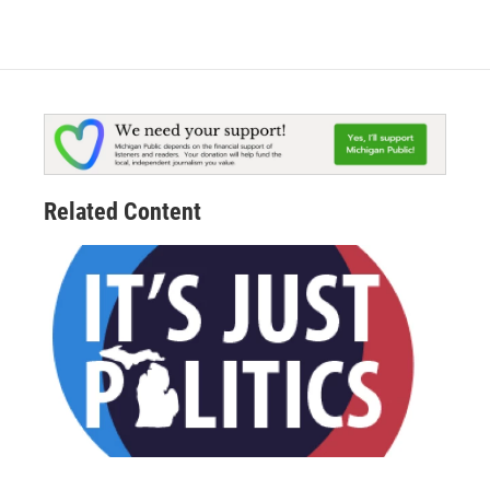
Related Content