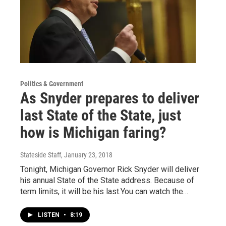
Politics & Government
As Snyder prepares to deliver
last State of the State, just
how is Michigan faring?
Stateside Staff
, January 23, 2018
Tonight, Michigan Governor Rick Snyder will deliver
his annual State of the State address. Because of
term limits, it will be his last.You can watch the…
LISTEN
•
8:19