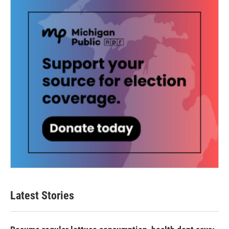
Latest Stories