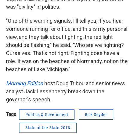
was "civility" in politics.
"One of the warning signals, I'll tell you, if you hear
someone running for office, and this is my personal
view, and they talk about fighting, the red light
should be flashing," he said. "Who are we fighting?
Ourselves. That's not right. Fighting does have a
role. It was on the beaches of Normandy, not on the
beaches of Lake Michigan."
Morning Edition
host Doug Tribou and senior news
analyst Jack Lessenberry break down the
governor's speech.
Tags
Politics & Government
Rick Snyder
State of the State 2018