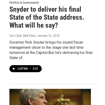
Politics & Government
Snyder to deliver his final
State of the State address.
What will he say?
Zoe Clark, Rick Pluta
, January 22, 2018
Governor Rick Snyder brings his sound fiscal-
management-show to the stage one last time
tomorrow at the Capitol.But, he’s delivering his final
State of…
LISTEN
•
3:31