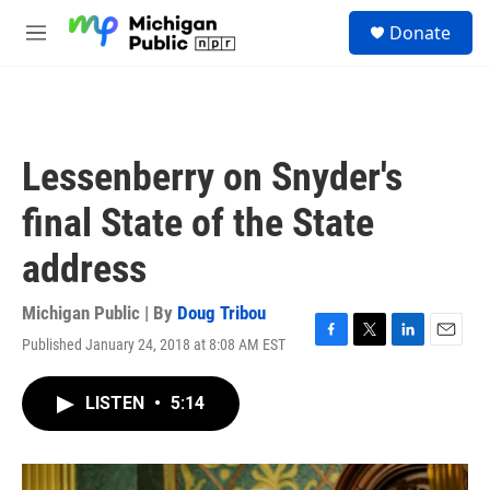
Skip to main content
S
Donate
e
M
a
e
r
n
c
u
h
u
Lessenberry on Snyder's
e
r
final State of the State
y
address
Michigan Public | By
Doug Tribou
Published January 24, 2018 at 8:08 AM EST
F
T
L
E
a
w
i
m
c
i
n
a
LISTEN
•
5:14
e
t
k
i
b
t
e
l
o
e
d
o
r
I