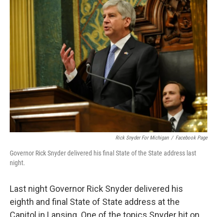
k
n
Rick Snyder For Michigan
/
Facebook Page
Governor Rick Snyder delivered his final State of the State address last
night.
Last night Governor Rick Snyder delivered his
eighth and final State of State address at the
Capitol in Lansing. One of the topics Snyder hit on