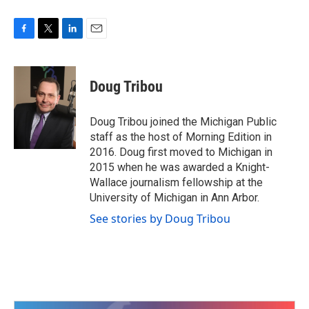
F
T
L
E
a
w
i
m
c
i
n
a
e
t
k
i
Doug Tribou
b
t
e
l
o
e
d
o
r
I
Doug Tribou joined the Michigan Public
k
n
staff as the host of Morning Edition in
2016. Doug first moved to Michigan in
2015 when he was awarded a Knight-
Wallace journalism fellowship at the
University of Michigan in Ann Arbor.
See stories by Doug Tribou