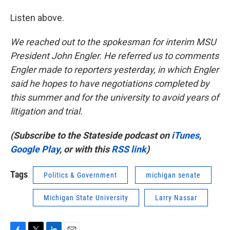
Listen above.
We reached out to the spokesman for interim MSU
President John Engler. He referred us to comments
Engler made to reporters yesterday, in which Engler
said he hopes to have negotiations completed by
this summer and for the university to avoid years of
litigation and trial.
(Subscribe to the Stateside podcast on
iTunes
,
Google Play
, or with this
RSS link
)
Tags
Politics & Government
michigan senate
Michigan State University
Larry Nassar