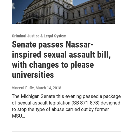
Criminal Justice & Legal System
Senate passes Nassar-
inspired sexual assault bill,
with changes to please
universities
Vincent Duffy
, March 14, 2018
The Michigan Senate this evening passed a package
of sexual assault legislation (SB 871-878) designed
to stop the type of abuse carried out by former
MSU…