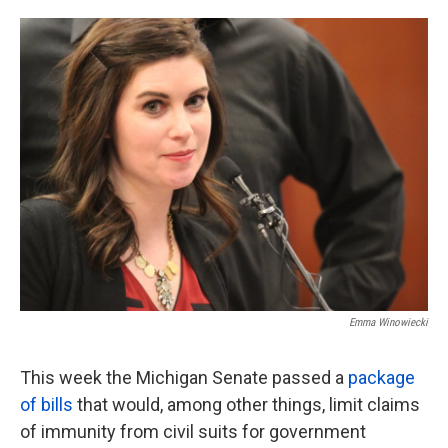
o
e
d
o
r
I
k
n
Emma Winowiecki
This week the Michigan Senate passed a
package
of bills
that would, among other things, limit claims
of immunity from civil suits for government