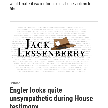
would make it easier for sexual abuse victims to
file…
Opinion
Engler looks quite
unsympathetic during House
testimony