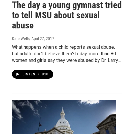
The day a young gymnast tried
to tell MSU about sexual
abuse
Kate Wells
, April 27, 2017
What happens when a child reports sexual abuse,
but adults don’t believe them?Today, more than 80
women and girls say they were abused by Dr. Larry…
LISTEN
•
8:01