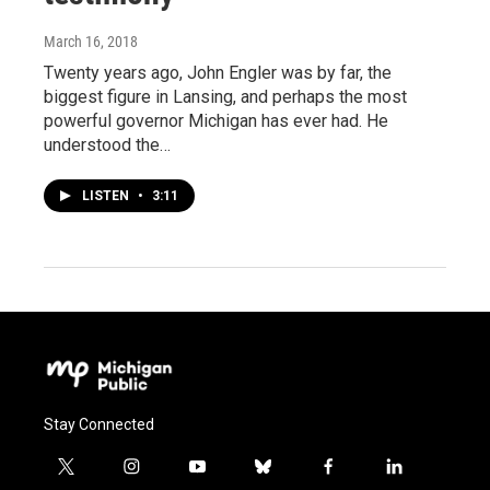
March 16, 2018
Twenty years ago, John Engler was by far, the
biggest figure in Lansing, and perhaps the most
powerful governor Michigan has ever had. He
understood the…
LISTEN
•
3:11
Stay Connected
t
i
y
b
f
l