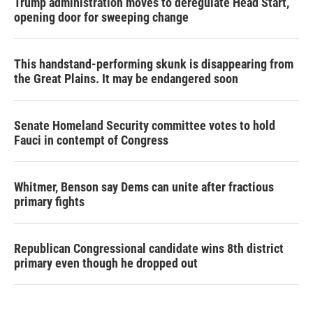
Trump administration moves to deregulate Head Start,
opening door for sweeping change
This handstand-performing skunk is disappearing from
the Great Plains. It may be endangered soon
Senate Homeland Security committee votes to hold
Fauci in contempt of Congress
Whitmer, Benson say Dems can unite after fractious
primary fights
Republican Congressional candidate wins 8th district
primary even though he dropped out