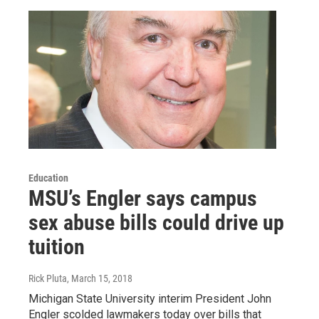
Education
MSU’s Engler says campus
sex abuse bills could drive up
tuition
Rick Pluta
, March 15, 2018
Michigan State University interim President John
Engler scolded lawmakers today over bills that