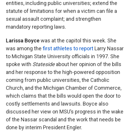
entities, including public universities; extend the
statute of limitations for when a victim can file a
sexual assault complaint; and strengthen
mandatory reporting laws.
Larissa Boyce
was at the capitol this week. She
was among the
first athletes to report
Larry Nassar
to Michigan State University officials in 1997. She
spoke with
Stateside
about her opinion of the bills
and her response to the high-powered opposition
coming from public universities, the Catholic
Church, and the Michigan Chamber of Commerce,
which claims that the bills would open the door to
costly settlements and lawsuits. Boyce also
discussed her view on MSU’s progress in the wake
of the Nassar scandal and the work that needs be
done by interim President Engler.