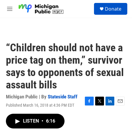
Skip to main content
S
Donate
e
M
a
e
r
n
c
u
h
u
“Children should not have a
e
r
price tag on them,” survivor
y
says to opponents of sexual
assault bills
Michigan Public | By
Stateside Staff
Published March 16, 2018 at 4:36 PM EDT
F
T
L
E
a
w
i
m
c
i
n
a
LISTEN
•
6:16
e
t
k
i
b
t
e
l