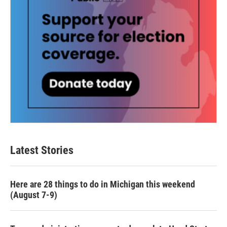
Latest Stories
Here are 28 things to do in Michigan this weekend
(August 7-9)