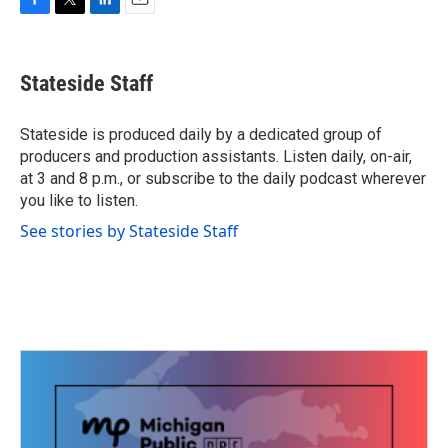
F
T
L
E
a
w
i
m
c
i
n
a
e
t
k
i
Stateside Staff
b
t
e
l
o
e
d
o
r
I
Stateside is produced daily by a dedicated group of
k
n
producers and production assistants. Listen daily, on-air,
at 3 and 8 p.m., or subscribe to the daily podcast wherever
you like to listen.
See stories by Stateside Staff