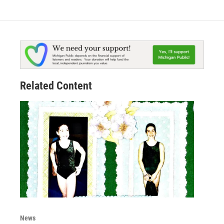
Related Content
News