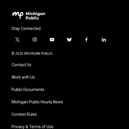
Stay Connected
t
i
y
b
f
l
w
n
o
l
a
i
i
s
u
u
c
n
© 2026 MICHIGAN PUBLIC
t
t
t
e
e
k
t
a
u
s
b
e
Contact Us
e
g
b
k
o
d
r
r
e
y
o
i
a
k
n
Work with Us
m
Public Documents
Michigan Public Hourly News
Contest Rules
Privacy & Terms of Use