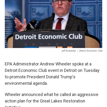
o
e
d
o
r
I
k
n
Jeff Kowalsky
/
Detroit Economic Club
EPA Administrator Andrew Wheeler spoke at a
Detroit Economic Club event in Detroit on Tuesday
to promote President Donald Trump's
environmental agenda.
Wheeler announced what he called an aggressive
action plan for the Great Lakes Restoration