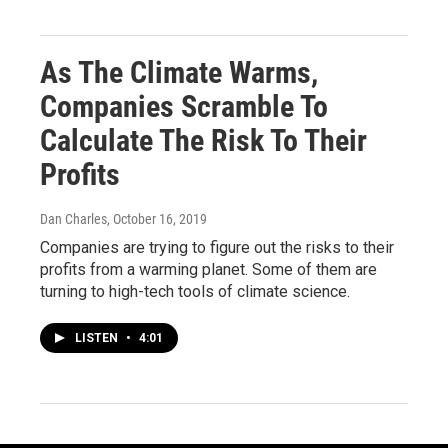
As The Climate Warms,
Companies Scramble To
Calculate The Risk To Their
Profits
Dan Charles
, October 16, 2019
Companies are trying to figure out the risks to their
profits from a warming planet. Some of them are
turning to high-tech tools of climate science.
LISTEN
•
4:01