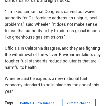
standards for cars and light trucks.
"It makes sense that Congress carved out waiver
authority for California to address its unique, local
problems," said Wheeler. "It does not make sense
to use that authority to try to address global issues
like greenhouse gas emissions."
Officials in California disagree, and they are fighting
the withdrawal of the waiver. Environmentalists say
tougher fuel standards reduce pollutants that are
harmful to health.
Wheeler said he expects a new national fuel
economy standard to be in place by the end of this
year.
Tags
Politics & Government
climate change