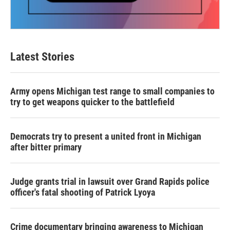
Latest Stories
Army opens Michigan test range to small companies to
try to get weapons quicker to the battlefield
Democrats try to present a united front in Michigan
after bitter primary
Judge grants trial in lawsuit over Grand Rapids police
officer's fatal shooting of Patrick Lyoya
Crime documentary bringing awareness to Michigan