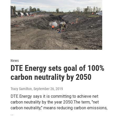
News
DTE Energy sets goal of 100%
carbon neutrality by 2050
Tracy Samilton
, September 26, 2019
DTE Energy says it is committing to achieve net
carbon neutrality by the year 2050.The term, "net
carbon neutrality," means reducing carbon emissions,
…