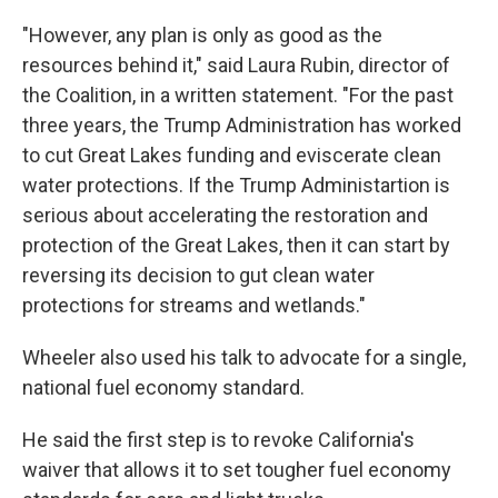
"However, any plan is only as good as the
resources behind it," said Laura Rubin, director of
the Coalition, in a written statement. "For the past
three years, the Trump Administration has worked
to cut Great Lakes funding and eviscerate clean
water protections. If the Trump Administartion is
serious about accelerating the restoration and
protection of the Great Lakes, then it can start by
reversing its decision to gut clean water
protections for streams and wetlands."
Wheeler also used his talk to advocate for a single,
national fuel economy standard.
He said the first step is to revoke California's
waiver that allows it to set tougher fuel economy