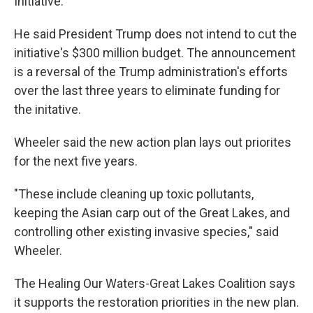
Initiative.
He said President Trump does not intend to cut the
initiative's $300 million budget. The announcement
is a reversal of the Trump administration's efforts
over the last three years to eliminate funding for
the initative.
Wheeler said the new action plan lays out priorites
for the next five years.
"These include cleaning up toxic pollutants,
keeping the Asian carp out of the Great Lakes, and
controlling other existing invasive species," said
Wheeler.
The Healing Our Waters-Great Lakes Coalition says
it supports the restoration priorities in the new plan.