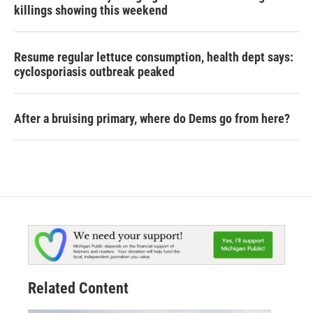
killings showing this weekend
Resume regular lettuce consumption, health dept says:
cyclosporiasis outbreak peaked
After a bruising primary, where do Dems go from here?
Related Content