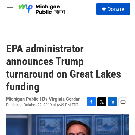
Skip to main content
S
Donate
e
M
a
e
r
n
c
u
h
u
EPA administrator
e
r
announces Trump
y
turnaround on Great Lakes
funding
Michigan Public | By
Virginia Gordan
Published October 22, 2019 at 6:49 PM EDT
F
T
L
E
a
w
i
m
c
i
n
a
e
t
k
i
b
t
e
l