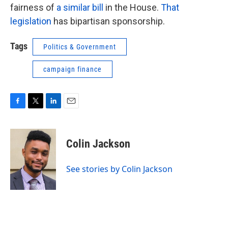
fairness of
a similar bill
in the House.
That
legislation
has bipartisan sponsorship.
Tags
Politics & Government
campaign finance
F
T
L
E
a
w
i
m
c
i
n
a
e
t
k
i
Colin Jackson
b
t
e
l
o
e
d
o
r
I
See stories by Colin Jackson
k
n