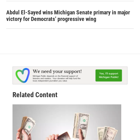
Abdul El-Sayed wins Michigan Senate primary in major
victory for Democrats’ progressive wing
Related Content