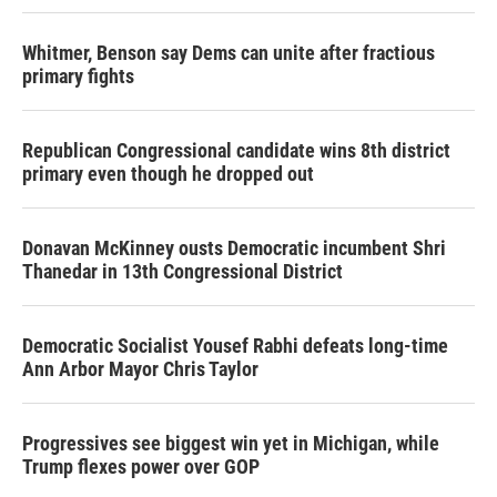
Whitmer, Benson say Dems can unite after fractious
primary fights
Republican Congressional candidate wins 8th district
primary even though he dropped out
Donavan McKinney ousts Democratic incumbent Shri
Thanedar in 13th Congressional District
Democratic Socialist Yousef Rabhi defeats long-time
Ann Arbor Mayor Chris Taylor
Progressives see biggest win yet in Michigan, while
Trump flexes power over GOP