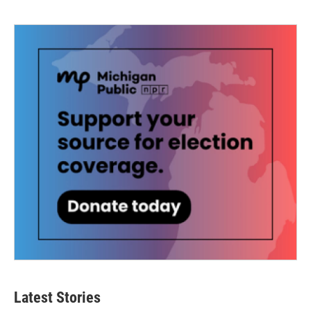
Latest Stories