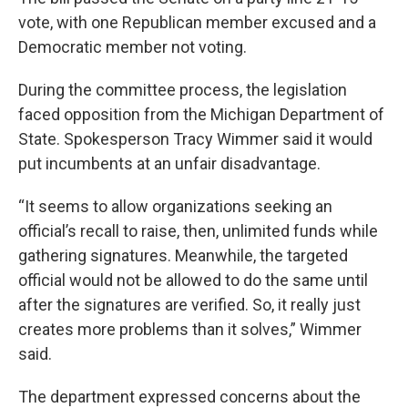
vote, with one Republican member excused and a
Democratic member not voting.
During the committee process, the legislation
faced opposition from the Michigan Department of
State. Spokesperson Tracy Wimmer said it would
put incumbents at an unfair disadvantage.
“It seems to allow organizations seeking an
official’s recall to raise, then, unlimited funds while
gathering signatures. Meanwhile, the targeted
official would not be allowed to do the same until
after the signatures are verified. So, it really just
creates more problems than it solves,” Wimmer
said.
The department expressed concerns about the