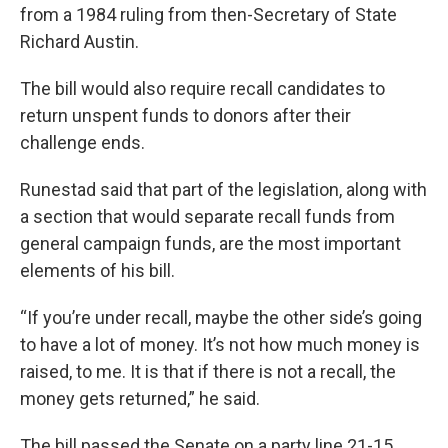
from a 1984 ruling from then-Secretary of State
Richard Austin.
The bill would also require recall candidates to
return unspent funds to donors after their
challenge ends.
Runestad said that part of the legislation, along with
a section that would separate recall funds from
general campaign funds, are the most important
elements of his bill.
“If you’re under recall, maybe the other side’s going
to have a lot of money. It’s not how much money is
raised, to me. It is that if there is not a recall, the
money gets returned,” he said.
The bill passed the Senate on a party line 21-15