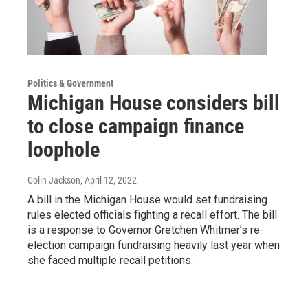
Politics & Government
Michigan House considers bill
to close campaign finance
loophole
Colin Jackson
, April 12, 2022
A bill in the Michigan House would set fundraising
rules elected officials fighting a recall effort. The bill
is a response to Governor Gretchen Whitmer’s re-
election campaign fundraising heavily last year when
she faced multiple recall petitions.