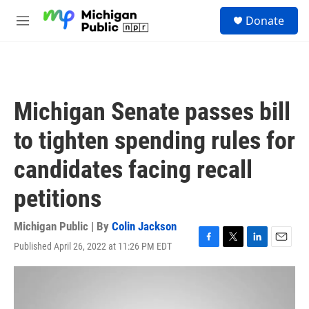
Skip to main content
S
Donate
e
M
a
e
r
n
c
u
h
u
Michigan Senate passes bill
e
r
to tighten spending rules for
y
candidates facing recall
petitions
Michigan Public | By
Colin Jackson
Published April 26, 2022 at 11:26 PM EDT
F
T
L
E
a
w
i
m
c
i
n
a
e
t
k
i
b
t
e
l