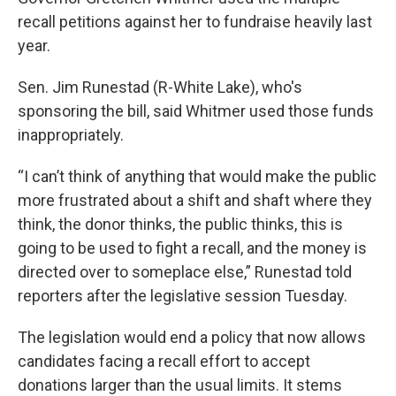
recall petitions against her to fundraise heavily last
year.
Sen. Jim Runestad (R-White Lake), who's
sponsoring the bill, said Whitmer used those funds
inappropriately.
“I can’t think of anything that would make the public
more frustrated about a shift and shaft where they
think, the donor thinks, the public thinks, this is
going to be used to fight a recall, and the money is
directed over to someplace else,” Runestad told
reporters after the legislative session Tuesday.
The legislation would end a policy that now allows
candidates facing a recall effort to accept
donations larger than the usual limits. It stems