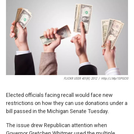
o
e
d
o
r
I
k
n
FLICKR USER 401(K) 2012
/
Http://j.mp/1SPGCl0
Elected officials facing recall would face new
restrictions on how they can use donations under a
bill passed in the Michigan Senate Tuesday.
The issue drew Republican attention when
Governor Gretchen Whitmer used the multiple