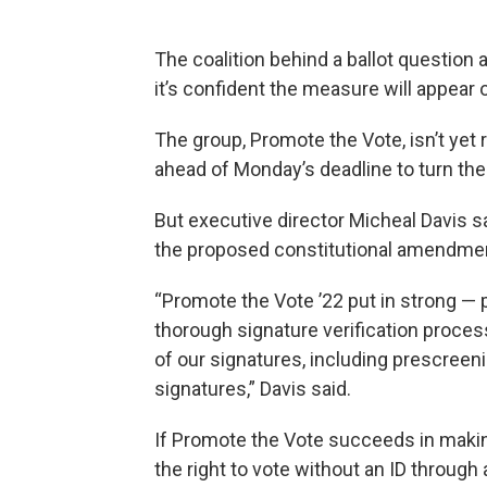
The coalition behind a ballot question
it’s confident the measure will appear
The group, Promote the Vote, isn’t yet
ahead of Monday’s deadline to turn the
But executive director Micheal Davis s
the proposed constitutional amendmen
“Promote the Vote ’22 put in strong — 
thorough signature verification process
of our signatures, including prescreen
signatures,” Davis said.
If Promote the Vote succeeds in making 
the right to vote without an ID through