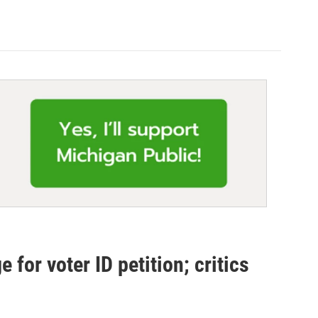
for voter ID petition; critics