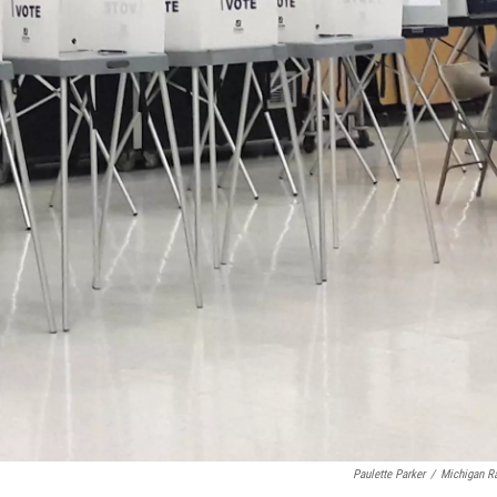
Paulette Parker
/
Michigan R