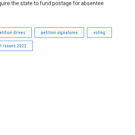
equire the state to fund postage for absentee
etition drives
petition signatures
voting
ot Issues 2022