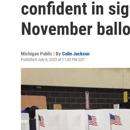
confident in si
November ballo
Michigan Public | By
Colin Jackson
Published July 8, 2022 at 11:02 PM EDT