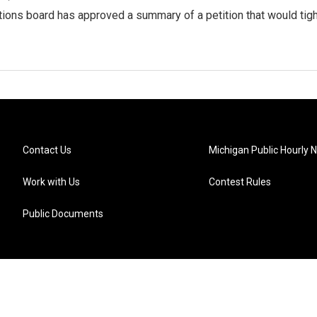
tions board has approved a summary of a petition that would tigh
Contact Us
Michigan Public Hourly 
Work with Us
Contest Rules
Public Documents