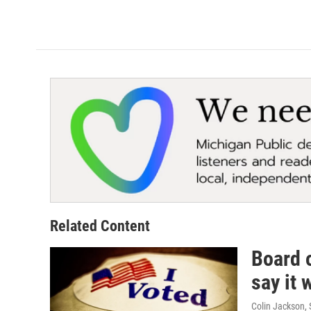
Related Content
Board o
say it
Colin Jackson
,