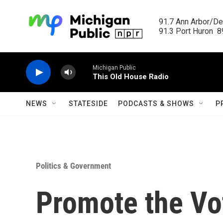
Skip to main content
91.7 Ann Arbor/Det
91.3 Port Huron  89
Michigan Public
This Old House Radio
NEWS
STATESIDE
PODCASTS & SHOWS
P
Politics & Government
Promote the Vot