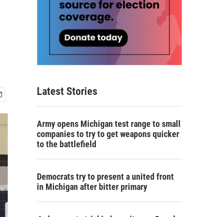
Latest Stories
Army opens Michigan test range to small
companies to try to get weapons quicker
to the battlefield
Democrats try to present a united front
in Michigan after bitter primary