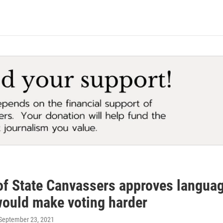
f State Canvassers approves language 
 would make voting harder
 September 23, 2021