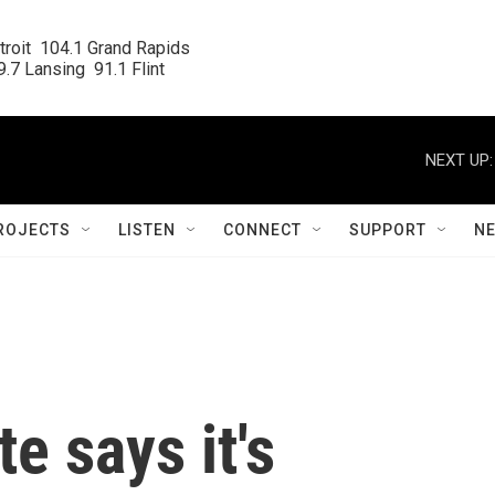
roit  104.1 Grand Rapids

.7 Lansing  91.1 Flint
NEXT UP:
ROJECTS
LISTEN
CONNECT
SUPPORT
N
e says it's