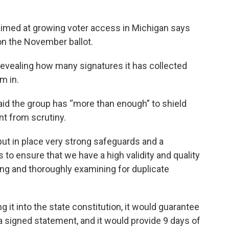
 aimed at growing voter access in Michigan says
 on the November ballot.
 revealing how many signatures it has collected
m in.
aid the group has “more than enough” to shield
t from scrutiny.
put in place very strong safeguards and a
 to ensure that we have a high validity and quality
ing and thoroughly examining for duplicate
it into the state constitution, it would guarantee
 a signed statement, and it would provide 9 days of