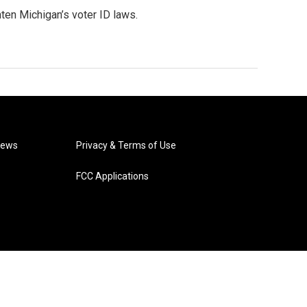
ten Michigan’s voter ID laws.
News
Privacy & Terms of Use
FCC Applications