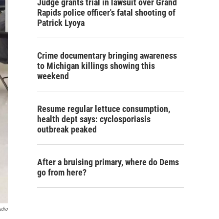
Judge grants trial in lawsuit over Grand
Rapids police officer's fatal shooting of
Patrick Lyoya
Crime documentary bringing awareness
to Michigan killings showing this
weekend
Resume regular lettuce consumption,
health dept says: cyclosporiasis
outbreak peaked
After a bruising primary, where do Dems
go from here?
adio