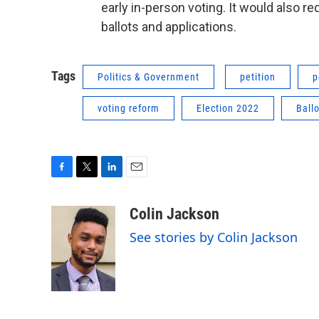
early in-person voting. It would also r
ballots and applications.
Tags
Politics & Government
petition
p
voting reform
Election 2022
Ball
F
T
L
E
a
w
i
m
c
i
n
a
Colin Jackson
e
t
k
i
See stories by Colin Jackson
b
t
e
l
o
e
d
o
r
I
k
n