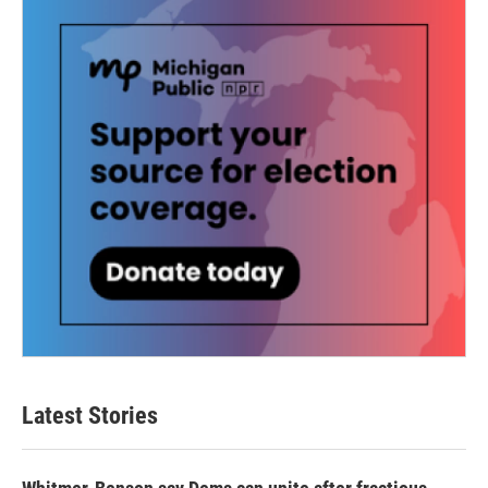
Latest Stories