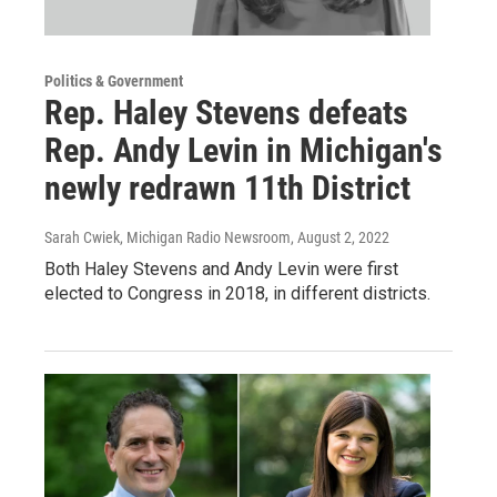
Politics & Government
Rep. Haley Stevens defeats
Rep. Andy Levin in Michigan's
newly redrawn 11th District
Sarah Cwiek, Michigan Radio Newsroom
, August 2, 2022
Both Haley Stevens and Andy Levin were first
elected to Congress in 2018, in different districts.