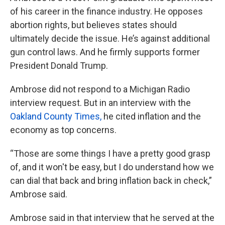
of his career in the finance industry. He opposes
abortion rights, but believes states should
ultimately decide the issue. He’s against additional
gun control laws. And he firmly supports former
President Donald Trump.
Ambrose did not respond to a Michigan Radio
interview request. But in an interview with the
Oakland County Times,
he cited inflation and the
economy as top concerns.
“Those are some things I have a pretty good grasp
of, and it won't be easy, but I do understand how we
can dial that back and bring inflation back in check,”
Ambrose said.
Ambrose said in that interview that he served at the