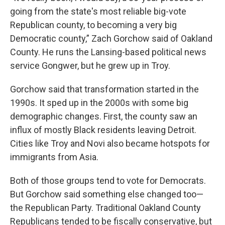
going from the state's most reliable big-vote
Republican county, to becoming a very big
Democratic county,” Zach Gorchow said of Oakland
County. He runs the Lansing-based political news
service Gongwer, but he grew up in Troy.
Gorchow said that transformation started in the
1990s. It sped up in the 2000s with some big
demographic changes. First, the county saw an
influx of mostly Black residents leaving Detroit.
Cities like Troy and Novi also became hotspots for
immigrants from Asia.
Both of those groups tend to vote for Democrats.
But Gorchow said something else changed too—
the Republican Party. Traditional Oakland County
Republicans tended to be fiscally conservative, but