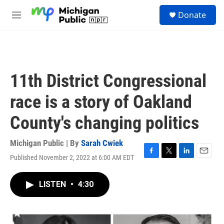
Skip to main content
S
Donate
e
M
a
e
r
n
c
u
h
u
11th District Congressional
e
r
race is a story of Oakland
y
County's changing politics
Michigan Public | By
Sarah Cwiek
Published November 2, 2022 at 6:00 AM EDT
F
T
L
E
a
w
i
m
c
i
n
a
LISTEN
•
4:30
e
t
k
i
b
t
e
l
o
e
d
o
r
I