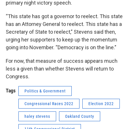
primary night victory speech.
“This state has got a governor to reelect. This state
has an Attorney General to reelect. This state has a
Secretary of State to reelect,” Stevens said then,
urging her supporters to keep up the momentum
going into November. “Democracy is on the line.”
For now, that measure of success appears much
less a given than whether Stevens will return to
Congress.
Tags
Politics & Government
Congressional Races 2022
Election 2022
haley stevens
Oakland County