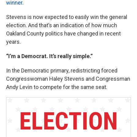
winner.
Stevens is now expected to easily win the general
election. And that’s an indication of how much
Oakland County politics have changed in recent
years.
“I’m a Democrat. It’s really simple.”
In the Democratic primary, redistricting forced
Congresswoman Haley Stevens and Congressman
Andy Levin to compete for the same seat.