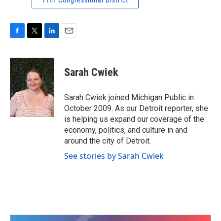
11th Congressional District
F
T
L
E
a
w
i
m
c
i
n
a
e
t
k
i
Sarah Cwiek
b
t
e
l
o
e
d
o
r
I
Sarah Cwiek joined Michigan Public in
k
n
October 2009. As our Detroit reporter, she
is helping us expand our coverage of the
economy, politics, and culture in and
around the city of Detroit.
See stories by Sarah Cwiek