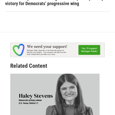
victory for Democrats’ progressive wing
Related Content