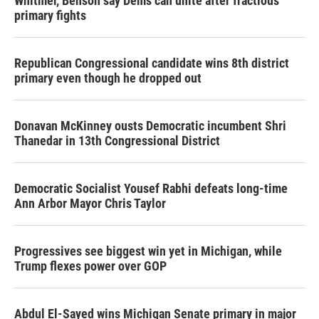
Whitmer, Benson say Dems can unite after fractious
primary fights
Republican Congressional candidate wins 8th district
primary even though he dropped out
Donavan McKinney ousts Democratic incumbent Shri
Thanedar in 13th Congressional District
Democratic Socialist Yousef Rabhi defeats long-time
Ann Arbor Mayor Chris Taylor
Progressives see biggest win yet in Michigan, while
Trump flexes power over GOP
Abdul El-Sayed wins Michigan Senate primary in major