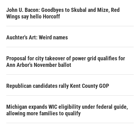
John U. Bacon: Goodbyes to Skubal and Mize, Red
Wings say hello Horcoff
Auchter's Art: Weird names
Proposal for city takeover of power grid qualifies for
Ann Arbor's November ballot
Republican candidates rally Kent County GOP
Michigan expands WIC eligibility under federal guide,
allowing more families to qualify