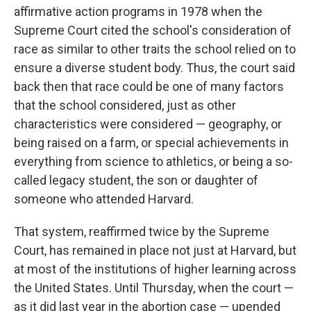
affirmative action programs in 1978 when the
Supreme Court cited the school's consideration of
race as similar to other traits the school relied on to
ensure a diverse student body. Thus, the court said
back then that race could be one of many factors
that the school considered, just as other
characteristics were considered — geography, or
being raised on a farm, or special achievements in
everything from science to athletics, or being a so-
called legacy student, the son or daughter of
someone who attended Harvard.
That system, reaffirmed twice by the Supreme
Court, has remained in place not just at Harvard, but
at most of the institutions of higher learning across
the United States. Until Thursday, when the court —
as it did last year in the abortion case — upended