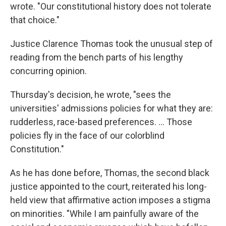
wrote. "Our constitutional history does not tolerate
that choice."
Justice Clarence Thomas took the unusual step of
reading from the bench parts of his lengthy
concurring opinion.
Thursday's decision, he wrote, "sees the
universities' admissions policies for what they are:
rudderless, race-based preferences. ... Those
policies fly in the face of our colorblind
Constitution."
As he has done before, Thomas, the second black
justice appointed to the court, reiterated his long-
held view that affirmative action imposes a stigma
on minorities. "While I am painfully aware of the