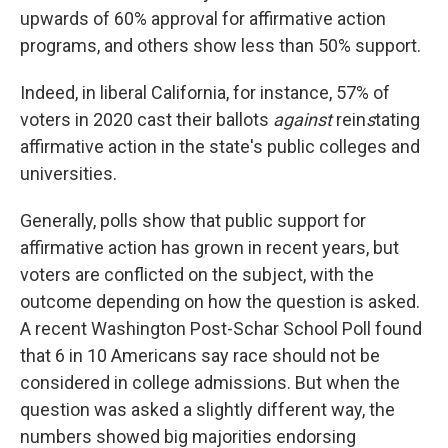
upwards of 60% approval for affirmative action
programs, and others show less than 50% support.
Indeed, in liberal California, for instance, 57% of
voters in 2020 cast their ballots
against
rein
s
tating
affirmative action in the state's public colleges and
universities.
Generally, polls show that public support for
affirmative action has grown in recent years, but
voters are conflicted on the subject, with the
outcome depending on how the question is asked.
A recent Washington Post-Schar School Poll found
that 6 in 10 Americans say race should not be
considered in college admissions. But when the
question was asked a slightly different way, the
numbers showed big majorities endorsing