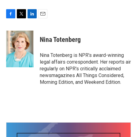
F
T
L
E
a
w
i
m
c
i
n
a
e
t
k
i
Nina Totenberg
b
t
e
l
o
e
d
o
r
I
Nina Totenberg is NPR's award-winning
k
n
legal affairs correspondent. Her reports air
regularly on NPR's critically acclaimed
newsmagazines All Things Considered,
Morning Edition, and Weekend Edition.