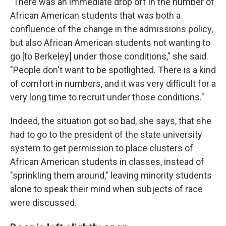
"There was an immediate drop off in the number of
African American students that was both a
confluence of the change in the admissions policy,
but also African American students not wanting to
go [to Berkeley] under those conditions," she said.
"People don't want to be spotlighted. There is a kind
of comfort in numbers, and it was very difficult for a
very long time to recruit under those conditions."
Indeed, the situation got so bad, she says, that she
had to go to the president of the state university
system to get permission to place clusters of
African American students in classes, instead of
"sprinkling them around," leaving minority students
alone to speak their mind when subjects of race
were discussed.