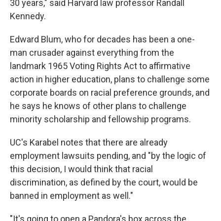
30 years," said Harvard law professor Randall
Kennedy.
Edward Blum, who for decades has been a one-
man crusader against everything from the
landmark 1965 Voting Rights Act to affirmative
action in higher education, plans to challenge some
corporate boards on racial preference grounds, and
he says he knows of other plans to challenge
minority scholarship and fellowship programs.
UC's Karabel notes that there are already
employment lawsuits pending, and "by the logic of
this decision, I would think that racial
discrimination, as defined by the court, would be
banned in employment as well."
"It's going to open a Pandora's box across the