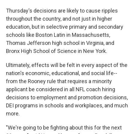
Thursday's decisions are likely to cause ripples
throughout the country, and not just in higher
education, but in selective primary and secondary
schools like Boston Latin in Massachusetts,
Thomas Jefferson high school in Virginia, and
Bronx High School of Science in New York.
Ultimately, effects will be felt in every aspect of the
nation's economic, educational, and social life--
from the Rooney rule that requires a minority
applicant be considered in all NFL coach hiring
decisions to employment and promotion decisions,
DEI programs in schools and workplaces, and much
more.
"We're going to be fighting about this for the next