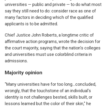
universities — public and private — to do what most
say they still need to do: consider race as one of
many factors in deciding which of the qualified
applicants is to be admitted.
Chief Justice John Roberts, a longtime critic of
affirmative action programs, wrote the decision for
the court majority, saying that the nation's colleges
and universities must use colorblind criteria in
admissions.
Majority opinion
"Many universities have for too long...concluded,
wrongly, that the touchstone of an individual's
identity is not challenges bested, skills built, or
lessons learned but the color of their skin," he