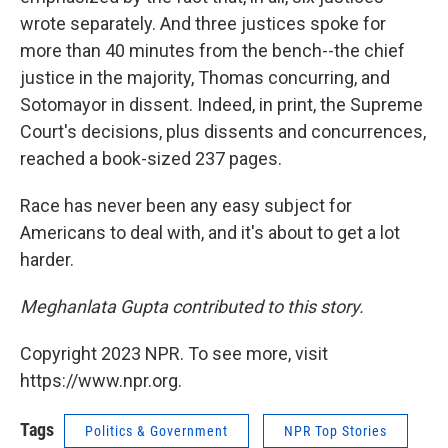
wrote separately. And three justices spoke for
more than 40 minutes from the bench--the chief
justice in the majority, Thomas concurring, and
Sotomayor in dissent. Indeed, in print, the Supreme
Court's decisions, plus dissents and concurrences,
reached a book-sized 237 pages.
Race has never been any easy subject for
Americans to deal with, and it's about to get a lot
harder.
Meghanlata Gupta contributed to this story.
Copyright 2023 NPR. To see more, visit
https://www.npr.org.
Tags
Politics & Government
NPR Top Stories