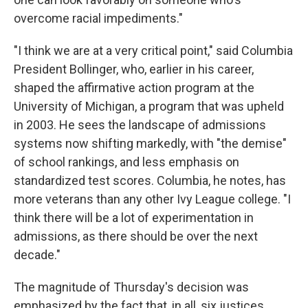
overcome racial impediments."
"I think we are at a very critical point," said Columbia
President Bollinger, who, earlier in his career,
shaped the affirmative action program at the
University of Michigan, a program that was upheld
in 2003. He sees the landscape of admissions
systems now shifting markedly, with "the demise"
of school rankings, and less emphasis on
standardized test scores. Columbia, he notes, has
more veterans than any other Ivy League college. "I
think there will be a lot of experimentation in
admissions, as there should be over the next
decade."
The magnitude of Thursday's decision was
emphasized by the fact that, in all, six justices