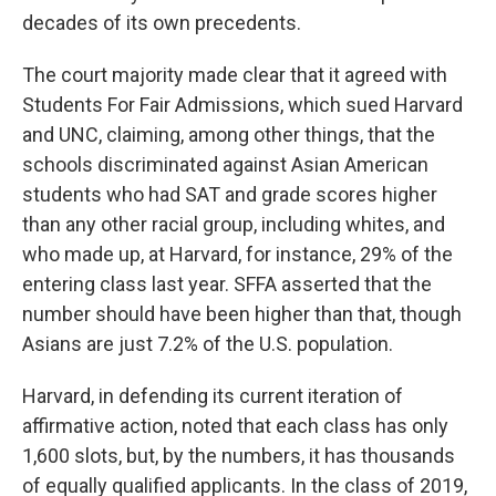
decades of its own precedents.
The court majority made clear that it agreed with
Students For Fair Admissions, which sued Harvard
and UNC, claiming, among other things, that the
schools discriminated against Asian American
students who had SAT and grade scores higher
than any other racial group, including whites, and
who made up, at Harvard, for instance, 29% of the
entering class last year. SFFA asserted that the
number should have been higher than that, though
Asians are just 7.2% of the U.S. population.
Harvard, in defending its current iteration of
affirmative action, noted that each class has only
1,600 slots, but, by the numbers, it has thousands
of equally qualified applicants. In the class of 2019,