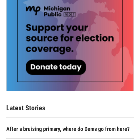
Latest Stories
After a bruising primary, where do Dems go from here?