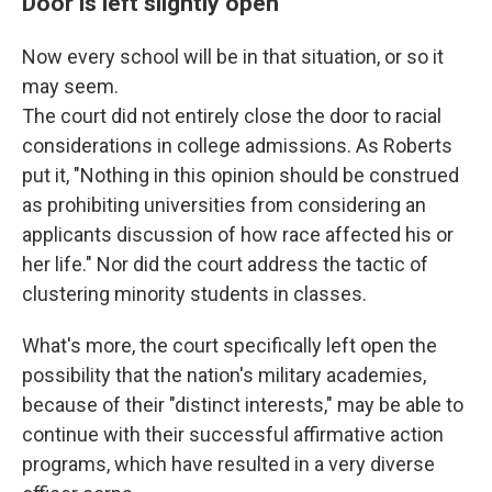
Door is left slightly open
Now every school will be in that situation, or so it
may seem.
The court did not entirely close the door to racial
considerations in college admissions. As Roberts
put it, "Nothing in this opinion should be construed
as prohibiting universities from considering an
applicants discussion of how race affected his or
her life." Nor did the court address the tactic of
clustering minority students in classes.
What's more, the court specifically left open the
possibility that the nation's military academies,
because of their "distinct interests," may be able to
continue with their successful affirmative action
programs, which have resulted in a very diverse