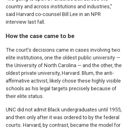
country and across institutions and industries,"
said Harvard co-counsel Bill Lee in an NPR
interview last fall.
How the case came to be
The court's decisions came in cases involving two
elite institutions, one the oldest public university —
the University of North Carolina — and the other, the
oldest private university, Harvard. Blum, the anti-
affirmative activist, likely chose these highly visible
schools as his legal targets precisely because of
their elite status.
UNC did not admit Black undergraduates until 1955,
and then only after it was ordered to by the federal
courts. Harvard, by contrast, became the model for