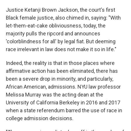
Justice Ketanji Brown Jackson, the court's first
Black female justice, also chimed in, saying: "With
let-them-eat-cake obliviousness, today, the
majority pulls the ripcord and announces
'colorblindness for all' by legal fiat. But deeming
race irrelevant in law does not make it so in life."
Indeed, the reality is that in those places where
affirmative action has been eliminated, there has
been a severe drop in minority, and particularly,
African American, admissions. NYU law professor
Melissa Murray was the acting dean at the
University of California Berkeley in 2016 and 2017
when a state referendum barred the use of race in
college admission decisions.