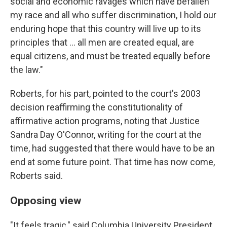
social and economic ravages which have befallen
my race and all who suffer discrimination, I hold our
enduring hope that this country will live up to its
principles that ... all men are created equal, are
equal citizens, and must be treated equally before
the law."
Roberts, for his part, pointed to the court's 2003
decision reaffirming the constitutionality of
affirmative action programs, noting that Justice
Sandra Day O'Connor, writing for the court at the
time, had suggested that there would have to be an
end at some future point. That time has now come,
Roberts said.
Opposing view
"It feels tragic," said Columbia University President