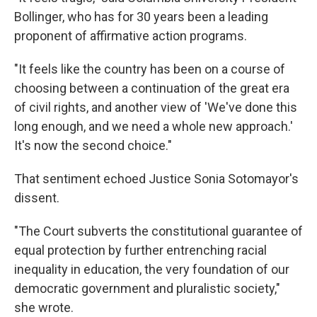
Bollinger, who has for 30 years been a leading
proponent of affirmative action programs.
"It feels like the country has been on a course of
choosing between a continuation of the great era
of civil rights, and another view of 'We've done this
long enough, and we need a whole new approach.'
It's now the second choice."
That sentiment echoed Justice Sonia Sotomayor's
dissent.
"The Court subverts the constitutional guarantee of
equal protection by further entrenching racial
inequality in education, the very foundation of our
democratic government and pluralistic society,"
she wrote.