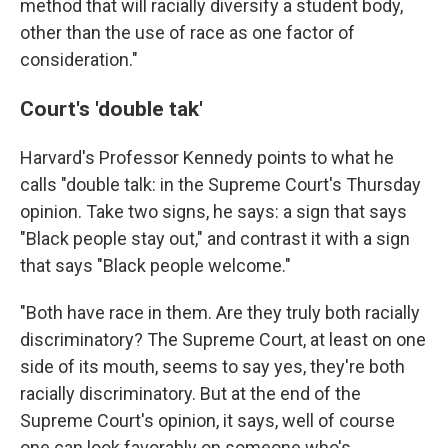
method that will racially diversify a student body,
other than the use of race as one factor of
consideration."
Court's 'double tak'
Harvard's Professor Kennedy points to what he
calls "double talk: in the Supreme Court's Thursday
opinion. Take two signs, he says: a sign that says
"Black people stay out," and contrast it with a sign
that says "Black people welcome."
"Both have race in them. Are they truly both racially
discriminatory? The Supreme Court, at least on one
side of its mouth, seems to say yes, they're both
racially discriminatory. But at the end of the
Supreme Court's opinion, it says, well of course
one can look favorably on someone who's