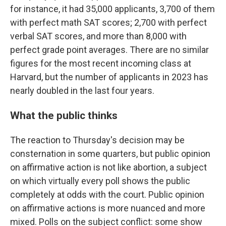
for instance, it had 35,000 applicants, 3,700 of them
with perfect math SAT scores; 2,700 with perfect
verbal SAT scores, and more than 8,000 with
perfect grade point averages. There are no similar
figures for the most recent incoming class at
Harvard, but the number of applicants in 2023 has
nearly doubled in the last four years.
What the public thinks
The reaction to Thursday's decision may be
consternation in some quarters, but public opinion
on affirmative action is not like abortion, a subject
on which virtually every poll shows the public
completely at odds with the court. Public opinion
on affirmative actions is more nuanced and more
mixed. Polls on the subject conflict: some show