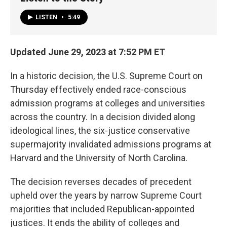
LISTEN
•
5:49
Updated June 29, 2023 at 7:52 PM ET
In a historic decision, the U.S. Supreme Court on
Thursday effectively ended race-conscious
admission programs at colleges and universities
across the country. In a decision divided along
ideological lines, the six-justice conservative
supermajority invalidated admissions programs at
Harvard and the University of North Carolina.
The decision reverses decades of precedent
upheld over the years by narrow Supreme Court
majorities that included Republican-appointed
justices. It ends
the ability of colleges and