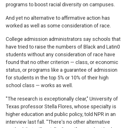
programs to boost racial diversity on campuses.
And yet no alternative to affirmative action has
worked as well as some consideration of race.
College admission administrators say schools that
have tried to raise the numbers of Black and Latin0
students without any consideration of race have
found that no other criterion — class, or economic
status, or programs like a guarantee of admission
for students in the top 5% or 10% of their high
school class — works as well.
"The research is exceptionally clear," University of
Texas professor Stella Flores, whose specialty is
higher education and public policy, told NPR in an
interview last fall. "There's no other alternative