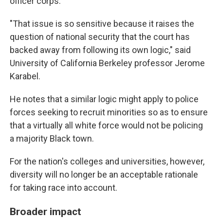
officer corps.
"That issue is so sensitive because it raises the
question of national security that the court has
backed away from following its own logic," said
University of California Berkeley professor Jerome
Karabel.
He notes that a similar logic might apply to police
forces seeking to recruit minorities so as to ensure
that a virtually all white force would not be policing
a majority Black town.
For the nation's colleges and universities, however,
diversity will no longer be an acceptable rationale
for taking race into account.
Broader impact