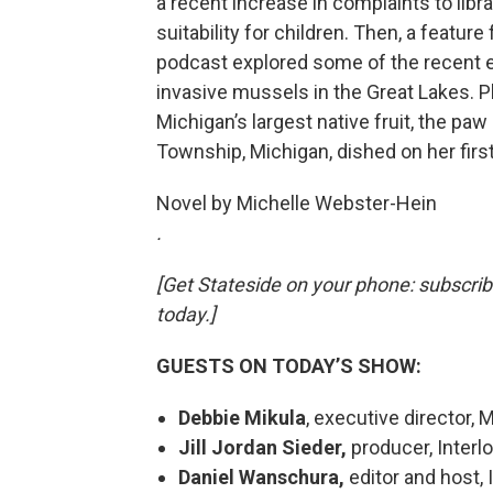
a recent increase in complaints to libr
suitability for children. Then, a featur
podcast explored some of the recent e
invasive mussels in the Great Lakes. Pl
Michigan’s largest native fruit, the pa
Township, Michigan, dished on her firs
Novel by Michelle Webster-Hein
.
[Get Stateside on your phone: subscri
today.]
GUESTS ON TODAY’S SHOW:
Debbie Mikula
, executive director, 
Jill Jordan Sieder,
producer, Interl
Daniel Wanschura,
editor and host,