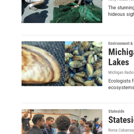
The stunning
hideous sig
Environment &
Michig
Lakes
Michigan Radi
Ecologists 
ecosystems 
Stateside
States
Ronia Cabansa