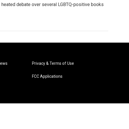
n heated debate over several LGBTQ-positive books
News
Privacy & Terms of Use
FCC Applications