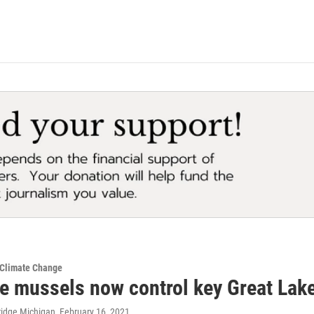
 Climate Change
e mussels now control key Great Lakes
ridge Michigan
, February 16, 2021