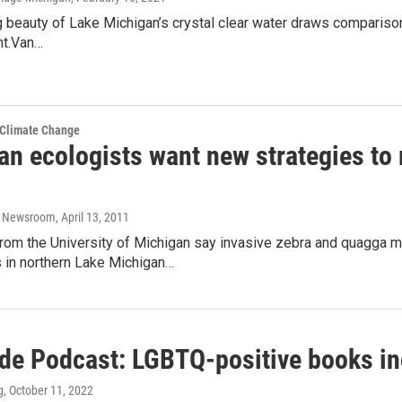
 beauty of Lake Michigan’s crystal clear water draws comparisons
ht.Van…
 Climate Change
an ecologists want new strategies to
o Newsroom
, April 13, 2011
from the University of Michigan say invasive zebra and quagga m
in northern Lake Michigan…
ide Podcast: LGBTQ-positive books in
g
, October 11, 2022