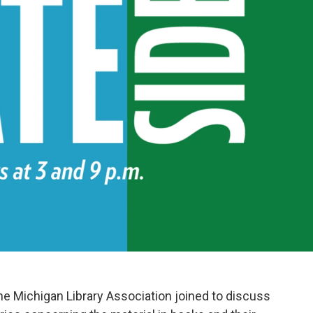
he Michigan Library Association joined to discuss