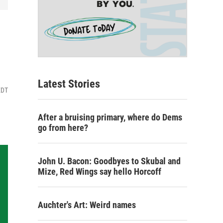
Latest Stories
EDT
After a bruising primary, where do Dems
go from here?
John U. Bacon: Goodbyes to Skubal and
Mize, Red Wings say hello Horcoff
Auchter's Art: Weird names