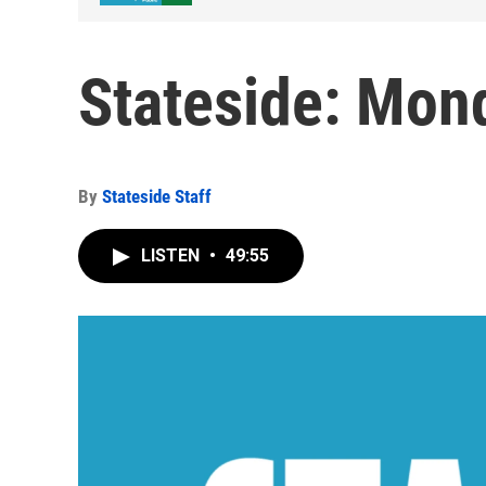
Stateside: Mond
By
Stateside Staff
LISTEN
•
49:55