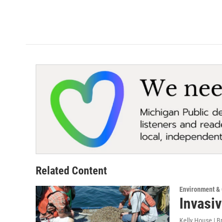
Related Content
Environment &
Invasiv
Kelly House | B