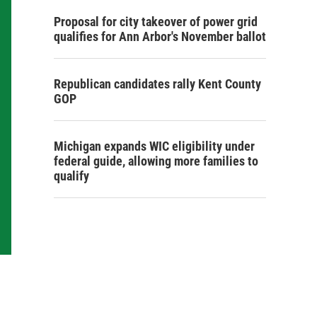
Proposal for city takeover of power grid
qualifies for Ann Arbor's November ballot
Republican candidates rally Kent County
GOP
Michigan expands WIC eligibility under
federal guide, allowing more families to
qualify