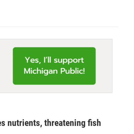
 nutrients, threatening fish