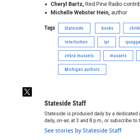
Cheryl Bartz,
Red Pine Radio
contri
Michelle Webster Hein,
author
Tags
Stateside
books
child
Interlochen
ipr
quagga
zebra mussels
mussels
Michigan authors
t
w
Stateside Staff
i
t
Stateside is produced daily by a dedicated 
t
daily, on-air, at 3 and 8 p.m., or subscribe t
e
See stories by Stateside Staff
r