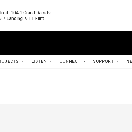
roit  104.1 Grand Rapids

.7 Lansing  91.1 Flint
ROJECTS
LISTEN
CONNECT
SUPPORT
N