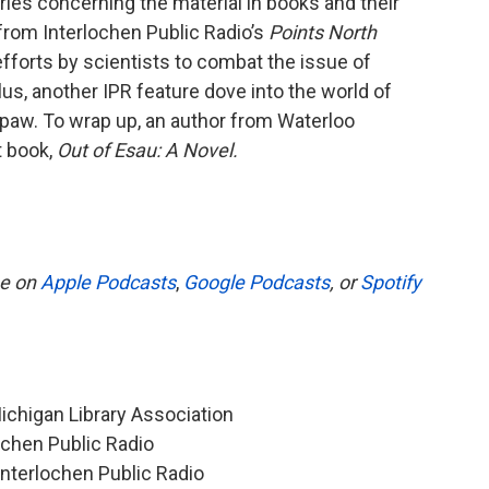
aries concerning the material in books and their
e from Interlochen Public Radio’s
Points North
fforts by scientists to combat the issue of
us, another IPR feature dove into the world of
w paw. To wrap up, an author from Waterloo
t book,
Out of Esau: A Novel.
be on
Apple Podcasts
,
Google Podcasts
, or
Spotify
Michigan Library Association
ochen Public Radio
 Interlochen Public Radio