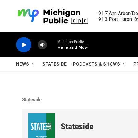
Skip to main content
91.7 Ann Arbor/Det
91.3 Port Huron  89
Michigan Public
Here and Now
NEWS
STATESIDE
PODCASTS & SHOWS
P
Stateside
Stateside