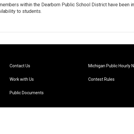
embers within the Dearborn Public School District have been i
ilability to students.
Contact Us
Michigan Public Hourly 
Work with Us
Contest Rules
Public Documents