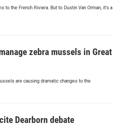
 to the French Riviera. But to Dustin Van Orman, it’s a
 manage zebra mussels in Great
ussels are causing dramatic changes to the
cite Dearborn debate