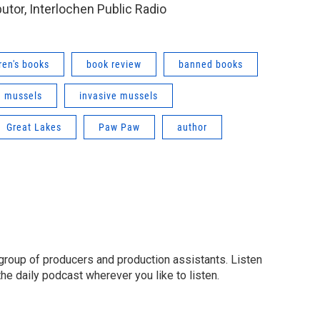
butor, Interlochen Public Radio
ren's books
book review
banned books
 mussels
invasive mussels
Great Lakes
Paw Paw
author
group of producers and production assistants. Listen
o the daily podcast wherever you like to listen.