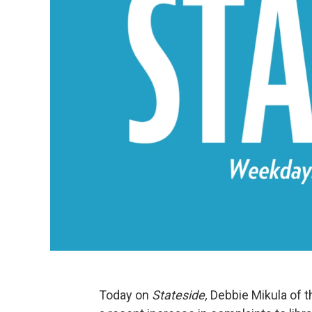
Today on
Stateside,
Debbie Mikula of t