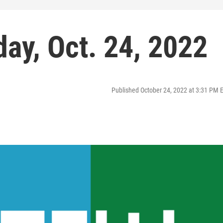
ay, Oct. 24, 2022
Published October 24, 2022 at 3:31 PM 