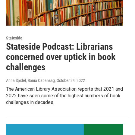
Stateside
Stateside Podcast: Librarians
concerned over uptick in book
challenges
Anna Spidel, Ronia Cabansag
, October 24, 2022
The American Library Association reports that 2021 and
2022 have seen some of the highest numbers of book
challenges in decades.