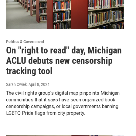
Politics & Government
On "right to read" day, Michigan
ACLU debuts new censorship
tracking tool
Sarah Cwiek
, April 8, 2024
The civil rights group’s digital map pinpoints Michigan
communities that it says have seen organized book
censorship campaigns, or local governments banning
LGBTQ Pride flags from city property.