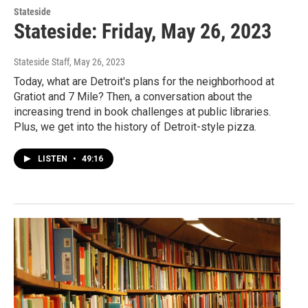
Stateside
Stateside: Friday, May 26, 2023
Stateside Staff
, May 26, 2023
Today, what are Detroit's plans for the neighborhood at
Gratiot and 7 Mile? Then, a conversation about the
increasing trend in book challenges at public libraries.
Plus, we get into the history of Detroit-style pizza.
LISTEN
•
49:16