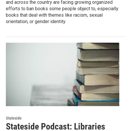
and across the country are facing growing organized
efforts to ban books some people object to, especially
books that deal with themes like racism, sexual
orientation, or gender identity.
Stateside
Stateside Podcast: Libraries