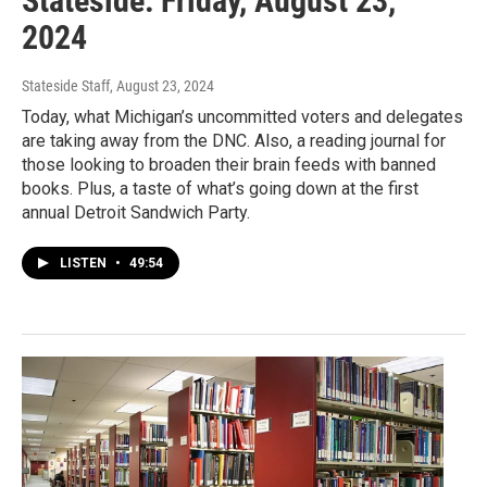
Stateside: Friday, August 23,
2024
Stateside Staff
, August 23, 2024
Today, what Michigan’s uncommitted voters and delegates
are taking away from the DNC. Also, a reading journal for
those looking to broaden their brain feeds with banned
books. Plus, a taste of what’s going down at the first
annual Detroit Sandwich Party.
LISTEN
•
49:54