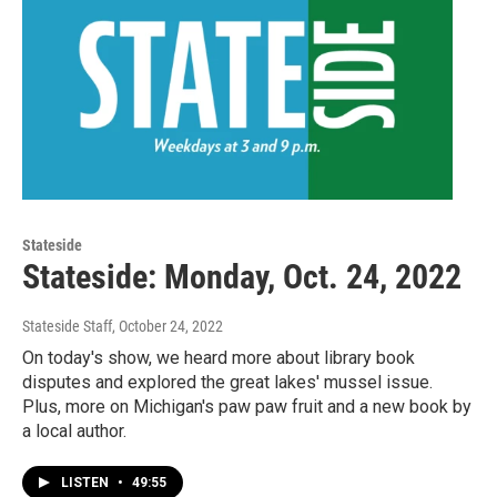
Stateside
Stateside: Monday, Oct. 24, 2022
Stateside Staff
, October 24, 2022
On today's show, we heard more about library book
disputes and explored the great lakes' mussel issue.
Plus, more on Michigan's paw paw fruit and a new book by
a local author.
LISTEN
•
49:55