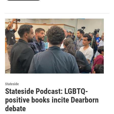
Stateside
Stateside Podcast: LGBTQ-
positive books incite Dearborn
debate