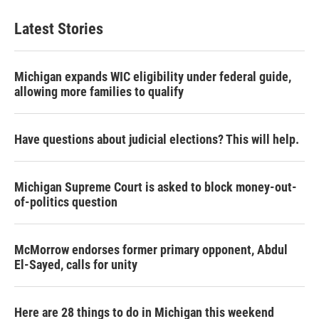
Latest Stories
Michigan expands WIC eligibility under federal guide,
allowing more families to qualify
Have questions about judicial elections? This will help.
Michigan Supreme Court is asked to block money-out-
of-politics question
McMorrow endorses former primary opponent, Abdul
El-Sayed, calls for unity
Here are 28 things to do in Michigan this weekend