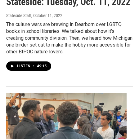
Stateside: Tuesday, Oct. 11, 2022
Stateside Staff
, October 11, 2022
The culture wars are brewing in Dearborn over LGBTQ
books in school libraries. We talked about how it's
creating community division. Then, we heard how Michigan
one birder set out to make the hobby more accessible for
other BIPOC nature lovers.
LISTEN
•
49:15