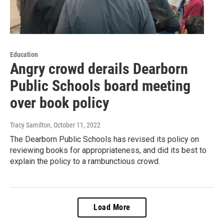
Education
Angry crowd derails Dearborn
Public Schools board meeting
over book policy
Tracy Samilton
, October 11, 2022
The Dearborn Public Schools has revised its policy on
reviewing books for appropriateness, and did its best to
explain the policy to a rambunctious crowd.
Load More