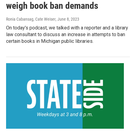
weigh book ban demands
Ronia Cabansag, Cate Weiser
, June 8, 2023
On today's podcast, we talked with a reporter and a library
law consultant to discuss an increase in attempts to ban
certain books in Michigan public libraries.