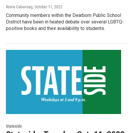
Ronia Cabansag
, October 11, 2022
Community members within the Dearborn Public School
District have been in heated debate over several LGBTQ-
positive books and their availability to students.
Stateside