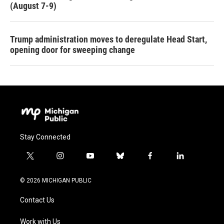
(August 7-9)
Trump administration moves to deregulate Head Start,
opening door for sweeping change
Stay Connected
t
i
y
b
f
l
w
n
o
l
a
i
i
s
u
u
c
n
© 2026 MICHIGAN PUBLIC
t
t
t
e
e
k
t
a
u
s
b
e
Contact Us
e
g
b
k
o
d
r
r
e
y
o
i
a
k
n
Work with Us