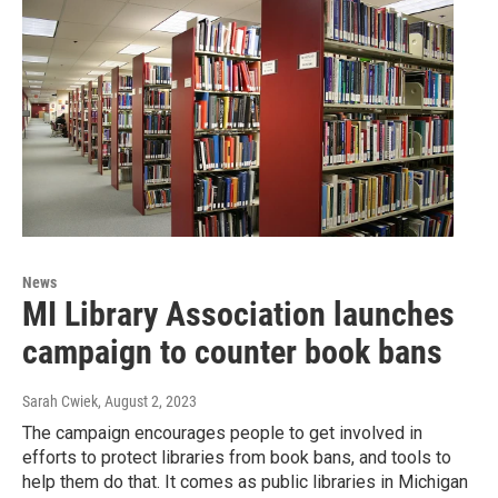
News
MI Library Association launches
campaign to counter book bans
Sarah Cwiek
, August 2, 2023
The campaign encourages people to get involved in
efforts to protect libraries from book bans, and tools to
help them do that. It comes as public libraries in Michigan