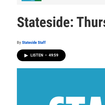
Stateside: Thur
By
Stateside Staff
LISTEN
•
49:59