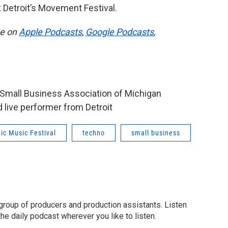
t Detroit’s Movement Festival.
be on
Apple Podcasts
,
Google Podcasts
,
e Small Business Association of Michigan
 live performer from Detroit
ic Music Festival
techno
small business
group of producers and production assistants. Listen
o the daily podcast wherever you like to listen.