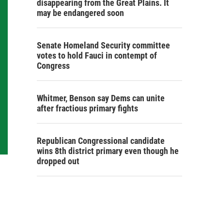
disappearing from the Great Plains. It
may be endangered soon
Senate Homeland Security committee
votes to hold Fauci in contempt of
Congress
Whitmer, Benson say Dems can unite
after fractious primary fights
Republican Congressional candidate
wins 8th district primary even though he
dropped out