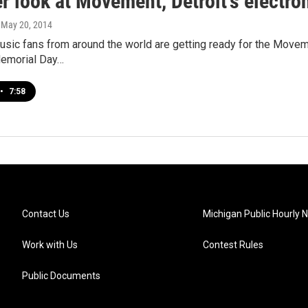
r look at Movement, Detroit's electro
, May 20, 2014
usic fans from around the world are getting ready for the Movem
Memorial Day…
•
7:58
Contact Us
Michigan Public Hourly 
Work with Us
Contest Rules
Public Documents