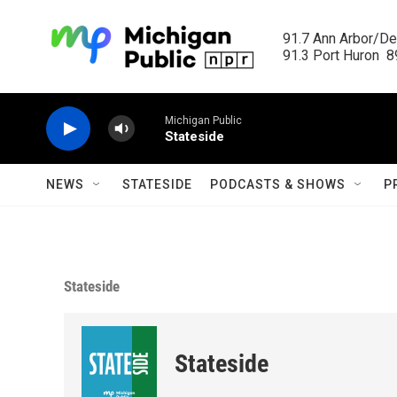
Skip to main content
91.7 Ann Arbor/Det
91.3 Port Huron  89
Michigan Public
Stateside
NEWS
STATESIDE
PODCASTS & SHOWS
P
Stateside
Stateside