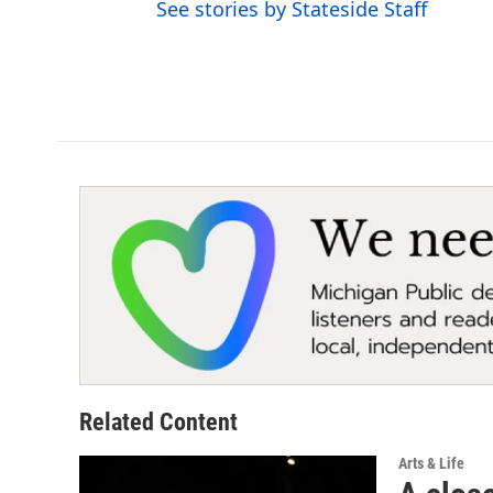
See stories by Stateside Staff
r
Related Content
Arts & Life