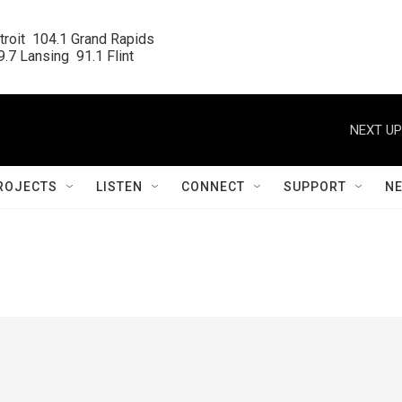
roit  104.1 Grand Rapids

.7 Lansing  91.1 Flint
NEXT UP
ROJECTS
LISTEN
CONNECT
SUPPORT
N