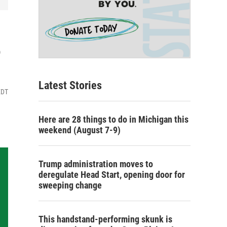
3
Latest Stories
EDT
Here are 28 things to do in Michigan this
weekend (August 7-9)
Trump administration moves to
deregulate Head Start, opening door for
sweeping change
This handstand-performing skunk is