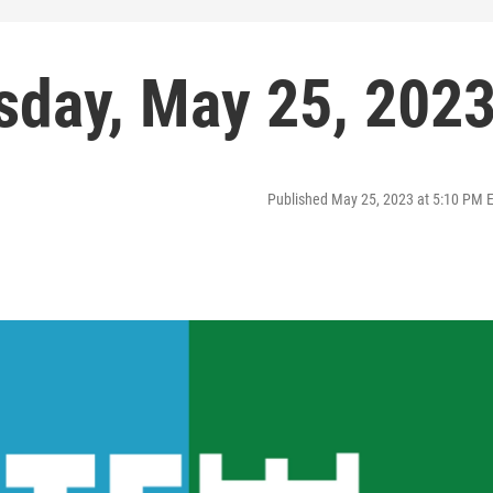
sday, May 25, 202
Published May 25, 2023 at 5:10 PM 