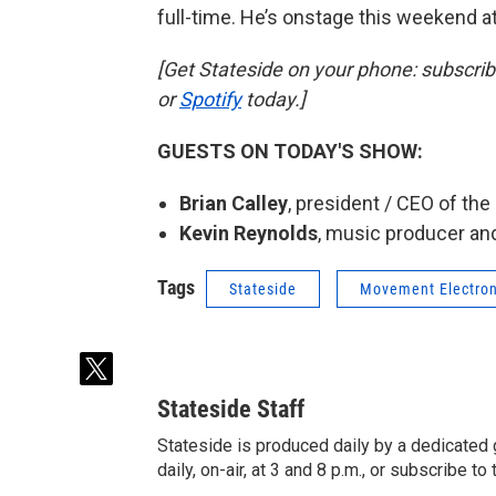
full-time. He’s onstage this weekend a
[Get Stateside on your phone: subscri
or
Spotify
today.]
GUESTS ON TODAY'S SHOW:
Brian Calley
, president / CEO of th
Kevin Reynolds
, music producer and
Tags
Stateside
Movement Electron
t
w
Stateside Staff
i
t
Stateside is produced daily by a dedicated 
t
daily, on-air, at 3 and 8 p.m., or subscribe t
e