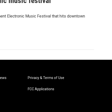
nic music festival
ent Electronic Music Festival that hits downtown
News
Privacy & Terms of Use
FCC Applications