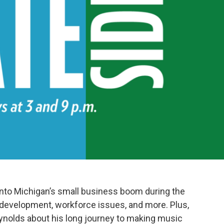
 into Michigan’s small business boom during the
 development, workforce issues, and more. Plus,
ynolds about his long journey to making music