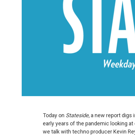
Today on
Stateside
, a new report digs
early years of the pandemic looking at
we talk with techno producer Kevin Re