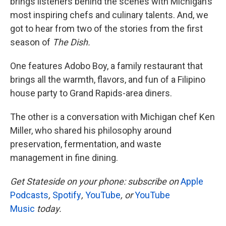
brings listeners behind the scenes with Michigan’s
most inspiring chefs and culinary talents. And, we
got to hear from two of the stories from the first
season of
The Dish.
One features Adobo Boy, a family restaurant that
brings all the warmth, flavors, and fun of a Filipino
house party to Grand Rapids-area diners.
The other is a conversation with Michigan chef Ken
Miller, who shared his philosophy around
preservation, fermentation, and waste
management in fine dining.
Get Stateside on your phone: subscribe on
Apple
Podcasts
,
Spotify
,
YouTube
, or
YouTube
Music
today.