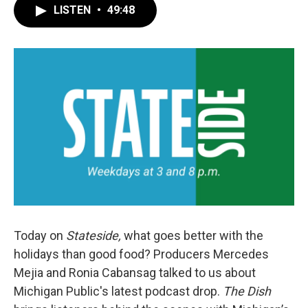
LISTEN
•
49:48
Today on
Stateside,
what goes better with the
holidays than good food? Producers Mercedes
Mejia and Ronia Cabansag talked to us about
Michigan Public's latest podcast drop.
The Dish