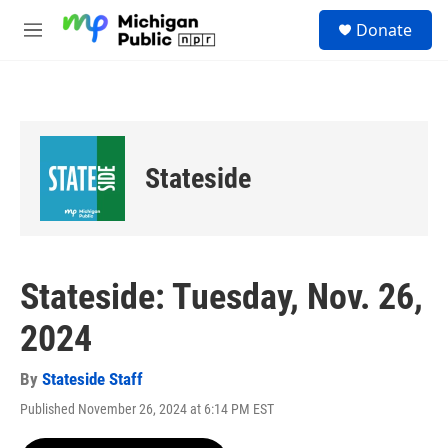
Skip to main content
S
Donate
e
M
a
e
r
n
c
u
h
u
e
Stateside
r
y
Stateside: Tuesday, Nov. 26,
2024
By
Stateside Staff
Published November 26, 2024 at 6:14 PM EST