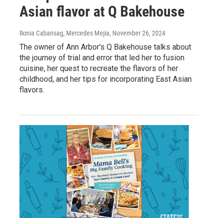
Asian flavor at Q Bakehouse
Ronia Cabansag, Mercedes Mejia
, November 26, 2024
The owner of Ann Arbor's Q Bakehouse talks about
the journey of trial and error that led her to fusion
cuisine, her quest to recreate the flavors of her
childhood, and her tips for incorporating East Asian
flavors.