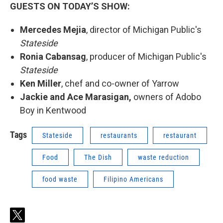
GUESTS ON TODAY’S SHOW:
Mercedes Mejia
, director of Michigan Public's
Stateside
Ronia Cabansag
, producer of Michigan Public's
Stateside
Ken Miller
, chef and co-owner of Yarrow
Jackie and Ace Marasigan,
owners of Adobo
Boy in Kentwood
Tags
Stateside
restaurants
restaurant
Food
The Dish
waste reduction
food waste
Filipino Americans
t