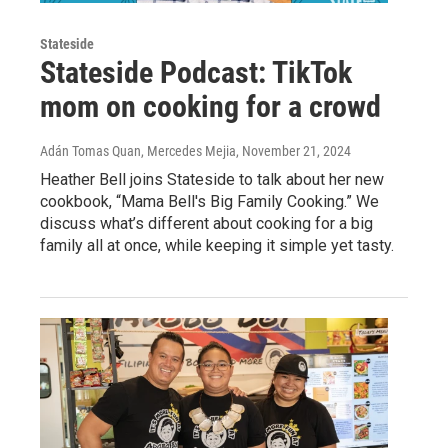
Stateside
Stateside Podcast: TikTok
mom on cooking for a crowd
Adán Tomas Quan, Mercedes Mejia
, November 21, 2024
Heather Bell joins Stateside to talk about her new
cookbook, “Mama Bell's Big Family Cooking.” We
discuss what’s different about cooking for a big
family all at once, while keeping it simple yet tasty.