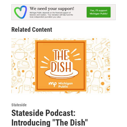
Related Content
Stateside
Stateside Podcast:
Introducing "The Dish"