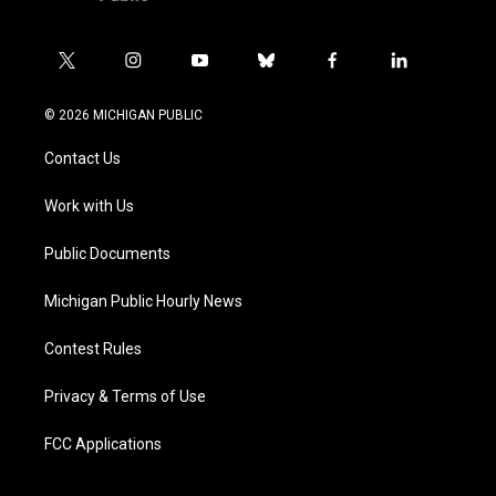
t
i
y
b
f
l
w
n
o
l
a
i
i
s
u
u
c
n
© 2026 MICHIGAN PUBLIC
t
t
t
e
e
k
t
a
u
s
b
e
Contact Us
e
g
b
k
o
d
r
r
e
y
o
i
a
k
n
Work with Us
m
Public Documents
Michigan Public Hourly News
Contest Rules
Privacy & Terms of Use
FCC Applications