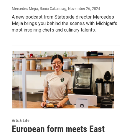
Mercedes Mejia, Ronia Cabansag
, November 26, 2024
A new podcast from Stateside director Mercedes
Mejia brings you behind the scenes with Michigan's
most inspiring chefs and culinary talents.
Arts & Life
European form meets East