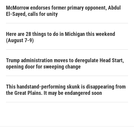
McMorrow endorses former primary opponent, Abdul
El-Sayed, calls for unity
Here are 28 things to do in Michigan this weekend
(August 7-9)
Trump administration moves to deregulate Head Start,
opening door for sweeping change
This handstand-performing skunk is disappearing from
the Great Plains. It may be endangered soon