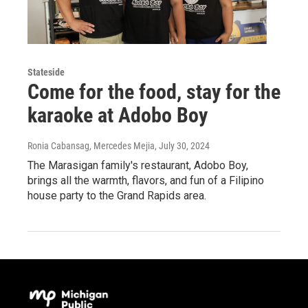
Stateside
Come for the food, stay for the
karaoke at Adobo Boy
Ronia Cabansag, Mercedes Mejia
, July 30, 2024
The Marasigan family's restaurant, Adobo Boy,
brings all the warmth, flavors, and fun of a Filipino
house party to the Grand Rapids area.