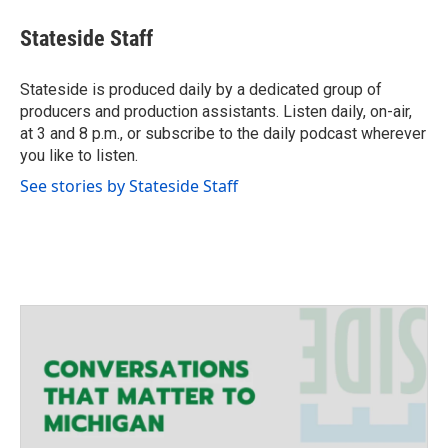
w
i
Stateside Staff
t
t
e
Stateside is produced daily by a dedicated group of
r
producers and production assistants. Listen daily, on-air,
at 3 and 8 p.m., or subscribe to the daily podcast wherever
you like to listen.
See stories by Stateside Staff