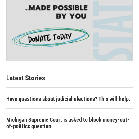
Latest Stories
Have questions about judicial elections? This will help.
Michigan Supreme Court is asked to block money-out-
of-politics question