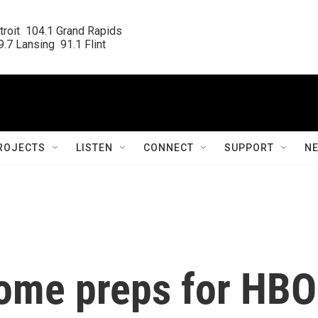
roit  104.1 Grand Rapids

.7 Lansing  91.1 Flint
ROJECTS
LISTEN
CONNECT
SUPPORT
N
dome preps for HBO