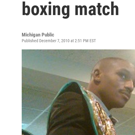
boxing match
Michigan Public
Published December 7, 2010 at 2:51 PM EST