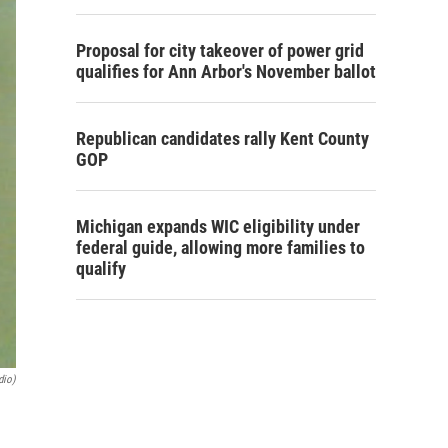
Proposal for city takeover of power grid
qualifies for Ann Arbor's November ballot
Republican candidates rally Kent County
GOP
Michigan expands WIC eligibility under
federal guide, allowing more families to
qualify
dio)