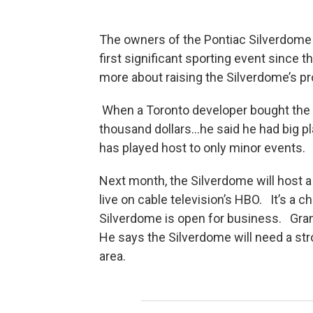
The owners of the Pontiac Silverdome a
first significant sporting event since t
more about raising the Silverdome’s pr
When a Toronto developer bought the 8
thousand dollars…he said he had big p
has played host to only minor events.
Next month, the Silverdome will host 
live on cable television’s HBO. It’s a 
Silverdome is open for business. Gran
He says the Silverdome will need a stro
area.