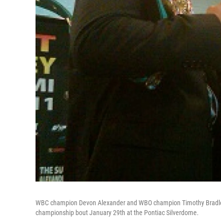
WBC champion Devon Alexander and WBO champion Timothy Bradley po
championship bout January 29th at the Pontiac Silverdome.