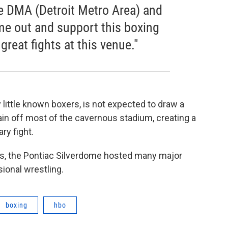
he DMA (Detroit Metro Area) and
e out and support this boxing
reat fights at this venue."
ly little known boxers, is not expected to draw a
in off most of the cavernous stadium, creating a
ry fight.
90’s, the Pontiac Silverdome hosted many major
ional wrestling.
boxing
hbo