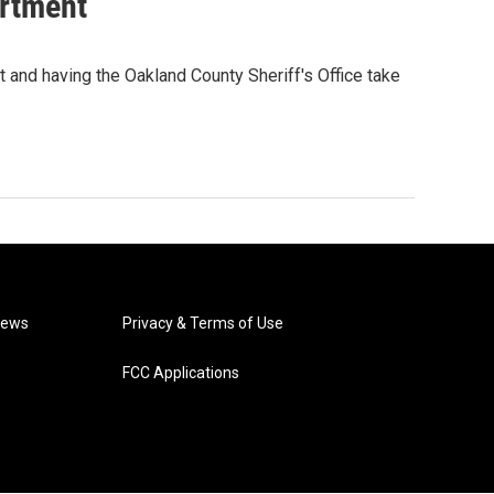
artment
t and having the Oakland County Sheriff's Office take
News
Privacy & Terms of Use
FCC Applications