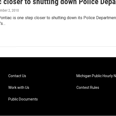
c closer to shutting down Police Dep
ember 2, 2010
Pontiac is one step closer to shutting down its Police Departmen
y's…
Contact Us
Michigan Public Hourly 
Work with Us
Contest Rules
Public Documents