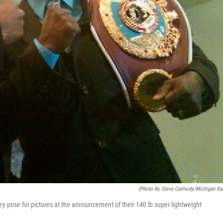
(photo By Steve Carmody/Michigan Ra
se for pictures at the announcement of their 140 lb super lightweight