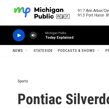
Skip to main content
91.7 Ann Arbor/Det
91.3 Port Huron  89
Michigan Public
Today Explained
NEWS
STATESIDE
PODCASTS & SHOWS
P
Sports
Pontiac Silver