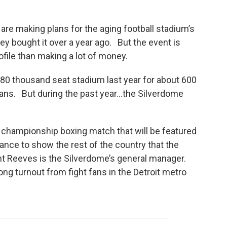
re making plans for the aging football stadium’s
hey bought it over a year ago. But the event is
ofile than making a lot of money.
0 thousand seat stadium last year for about 600
lans. But during the past year…the Silverdome
a championship boxing match that will be featured
chance to show the rest of the country that the
t Reeves is the Silverdome’s general manager.
ng turnout from fight fans in the Detroit metro