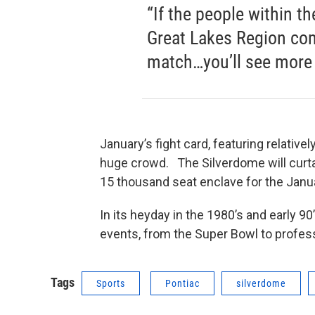
“If the people within t
Great Lakes Region com
match…you’ll see more g
January’s fight card, featuring relative
huge crowd. The Silverdome will curta
15 thousand seat enclave for the Janua
In its heyday in the 1980’s and early 
events, from the Super Bowl to profess
Tags
Sports
Pontiac
silverdome