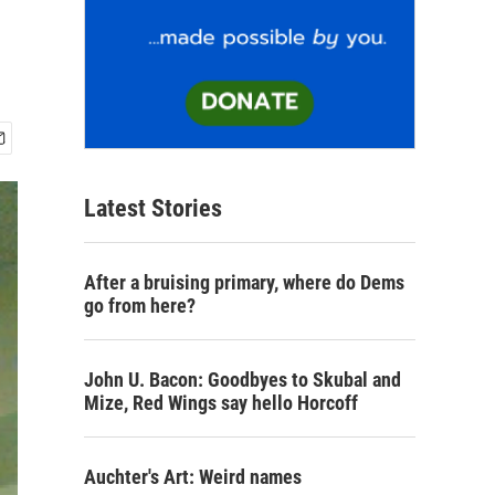
Latest Stories
After a bruising primary, where do Dems
go from here?
John U. Bacon: Goodbyes to Skubal and
Mize, Red Wings say hello Horcoff
Auchter's Art: Weird names